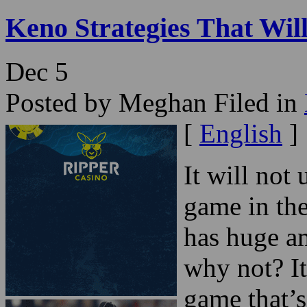
To be sure, you have many p
is time for some big-time in
charm you aspire to.
Comment now »
Keno Strategies That Wil
Dec
5
Posted by Meghan
Filed in
[
English
]
It will not 