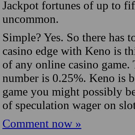
with lottos.
Most internet keno games a
and $5, and pay out in multi
Jackpot fortunes of up to fi
uncommon.
Simple? Yes. So there has t
casino edge with Keno is t
of any online casino game. 
number is 0.25%. Keno is b