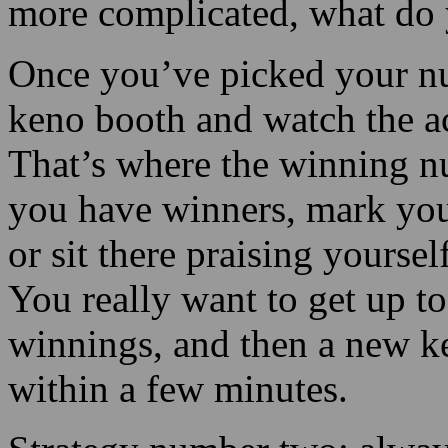
for your efforts.
Now there you have strateg
to keep your keno ticket. Le
more complicated, what do 
Once you’ve picked your num
keno booth and watch the a
That’s where the winning nu
you have winners, mark your
or sit there praising yourse