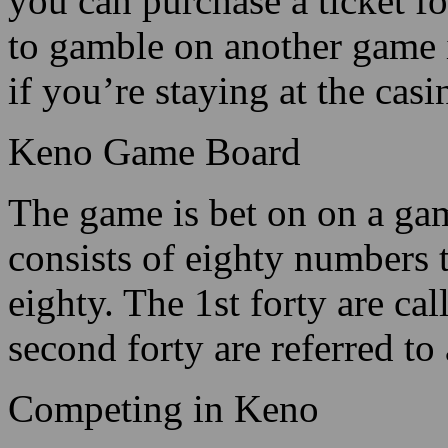
You relax i
Keno is a g
Read more about the
Las Vegas 2024 Super
Bowl Streaker
!
the lounge 
you can purchase a ticket f
to gamble on another game i
if you’re staying at the casi
Keno Game Board
The game is bet on on a ga
consists of eighty numbers