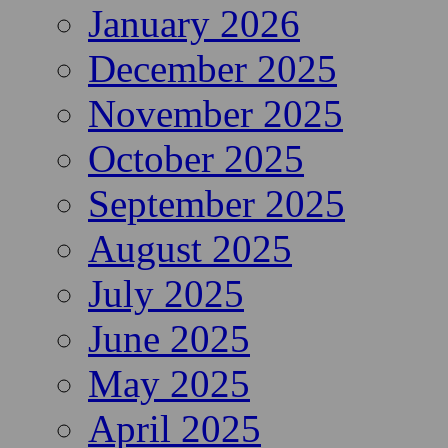
May 2026
April 2026
March 2026
February 2026
January 2026
December 2025
November 2025
October 2025
September 2025
August 2025