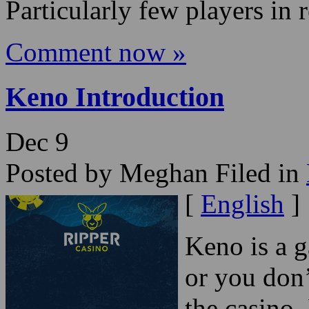
number is one quarter perce
margin the worst game you 
are looking for a casino ga
you want to throw away mo
Particularly few players in 
Comment now »
Keno Introduction
Dec
9
Posted by Meghan
Filed in