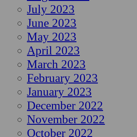
November 2023
October 2023
September 2023
August 2023
July 2023
June 2023
May 2023
April 2023
March 2023
February 2023