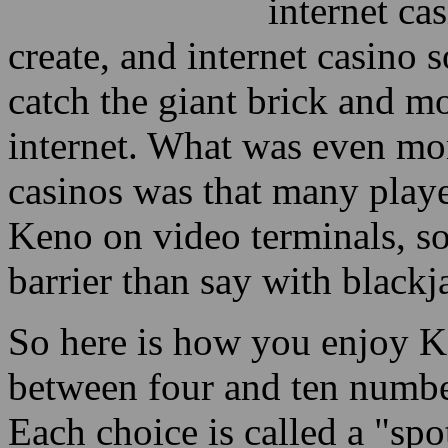
another cha
horrible od
Read more about the
By reason, 
Las Vegas 2024 Super
Bowl Streaker
!
internet ca
create, and internet casino 
catch the giant brick and m
internet. What was even mor
casinos was that many play
Keno on video terminals, s