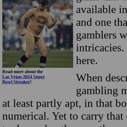
game in th
has huge a
why not? It
game that’s
available i
and one tha
gamblers wh
intricacies.
here.
Read more about the