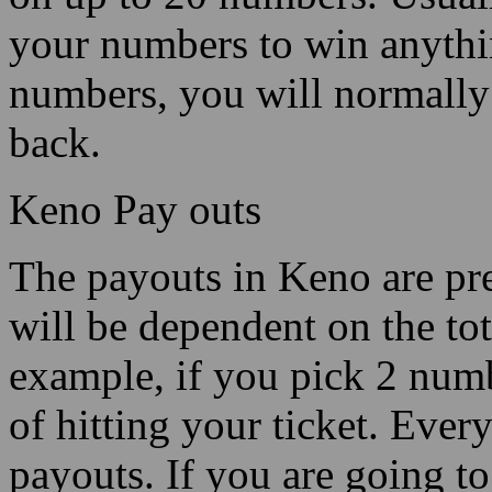
selected, the round ends and
There is an abundance of di
instance, you can pick jus
on up to 20 numbers. Usuall
your numbers to win anythi
numbers, you will normally 
back.
Keno Pay outs
The payouts in Keno are pr