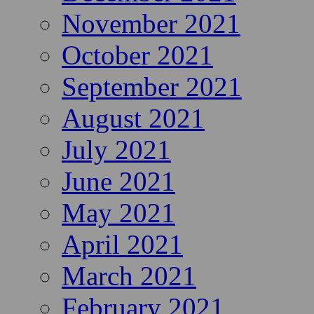
March 2022
February 2022
January 2022
December 2021
November 2021
October 2021
September 2021
August 2021
July 2021
June 2021