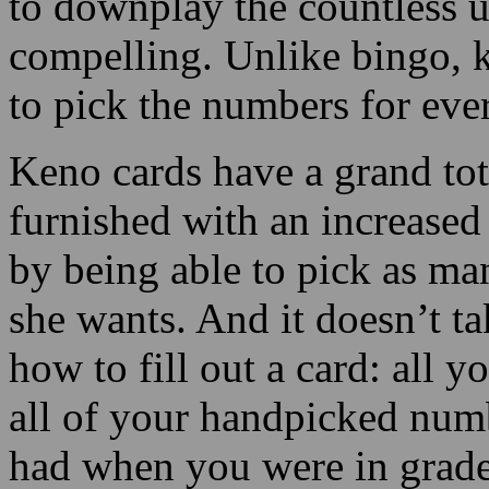
When descr
Las Vegas 2024 Super
Bowl Streaker
!
gambling ma
at least partly apt, in that
numerical. Yet to carry that
to downplay the countless u
compelling. Unlike bingo, 
to pick the numbers for eve
Keno cards have a grand tot
furnished with an increased 
by being able to pick as ma