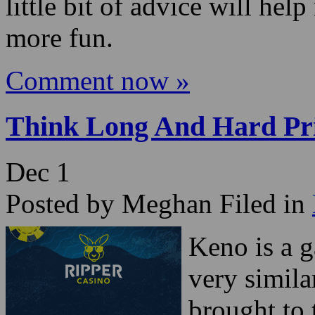
So now you have learned a 
strategies for winning keno.
they might seem quite obvio
up on the basic tactics, and
little bit of advice will he
more fun.
Comment now »
Think Long And Hard Pri
Dec
1