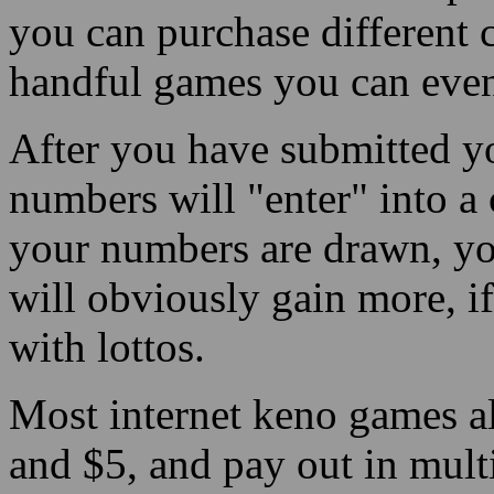
barrier than say with blackj
So here is how you enjoy K
between four and ten numbe
Each choice is called a "sp
you can purchase different c
handful games you can even
After you have submitted yo
numbers will "enter" into a
your numbers are drawn, you
will obviously gain more, if