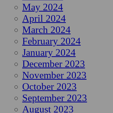
September 2024
August 2024
July 2024
June 2024
May 2024
April 2024
March 2024
February 2024
January 2024
December 2023