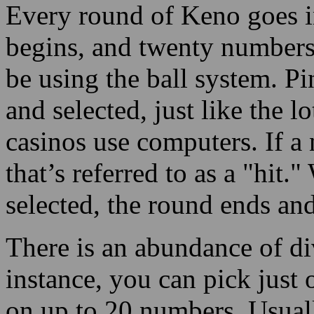
eighty. The 1st forty are cal
second forty are referred to
Competing in Keno
Every round of Keno goes i
begins, and twenty numbers 
be using the ball system. Pi
and selected, just like the l
casinos use computers. If a
that’s referred to as a "hit