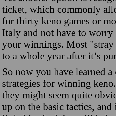
tickets. When the max amou
amount of tickets) is played
lazy rump and go get your 
Yet another option is recog
ticket, which commonly al
for thirty keno games or mo
Italy and not have to worry 
your winnings. Most "stray 
to a whole year after it’s p