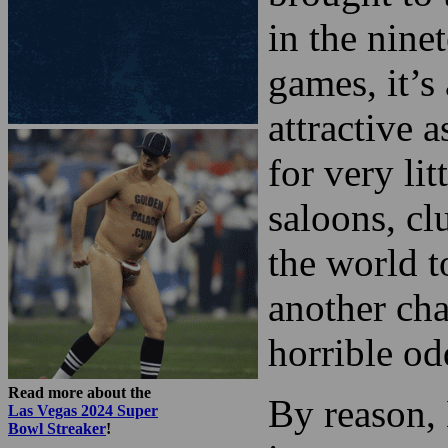
Posted by Meghan
Filed in
Keno is a g
very simila
brought to 
in the nine
games, it’s 
attractive a
for very li
saloons, cl
the world t