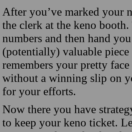
she wants. And it doesn’t t
how to fill out a card: all y
all of your handpicked num
had when you were in grade
After you’ve marked your n
the clerk at the keno booth.
numbers and then hand you a
(potentially) valuable piece
remembers your pretty face 
without a winning slip on y