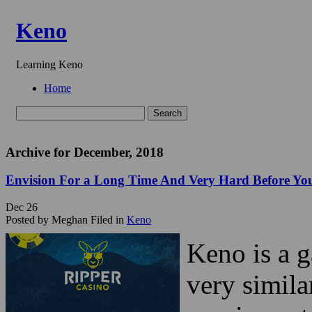
Keno
Learning Keno
Home
Archive for December, 20
Envision For a Long Tim
Play Keno
Dec
26