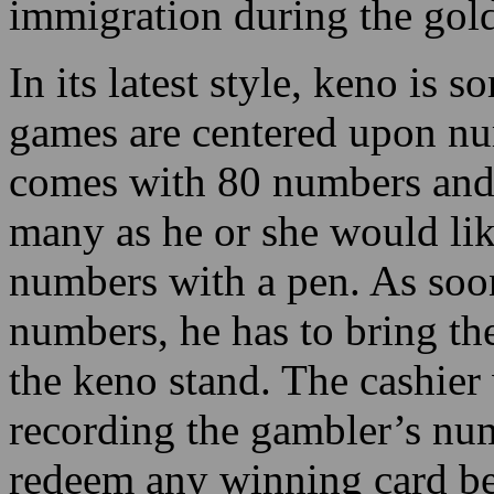
accurately-
keno was pl
arrangement
Read more about the
Las Vegas 2024 Super
Bowl Streaker
!
about the t
immigration during the gold
In its latest style, keno is 
games are centered upon nu
comes with 80 numbers and t
many as he or she would lik
numbers with a pen. As soon