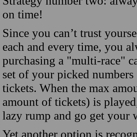
You really want to get up to
winnings, and then a new k
within a few minutes.
Strategy number two: alway
on time!
Since you can’t trust yourse
each and every time, you al
purchasing a "multi-race" c
set of your picked numbers