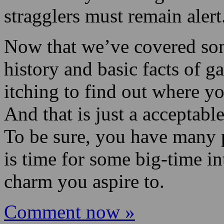
numbers, he has to bring the
the keno stand. The cashier w
recording the gambler’s numb
redeem any winning card be
stragglers must remain alert
Now that we’ve covered som
history and basic facts of 
itching to find out where y
And that is just a acceptabl