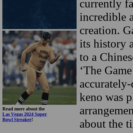
[
English
]
Keno is a c
and illustr
currently f
incredible a
creation. 
its history
to a Chines
‘The Game o