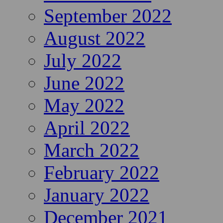
January 2023
December 2022
November 2022
October 2022
September 2022
August 2022
July 2022
June 2022
May 2022
April 2022