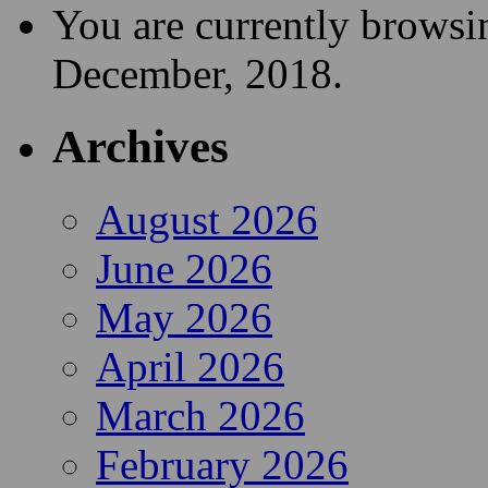
game you might possibly be
of speculation wager on slo
Comment now »
You are currently browsi
December, 2018.
Archives
August 2026
June 2026