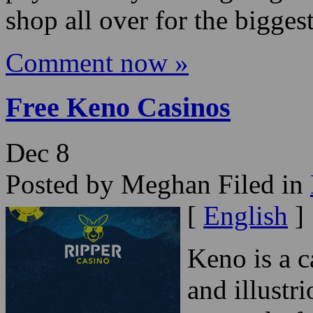
will be dependent on the to
example, if you pick 2 num
of hitting your ticket. Ever
payouts. If you are going t
shop all over for the biggest
Comment now »
Free Keno Casinos
Dec
8
Posted by Meghan
Filed in