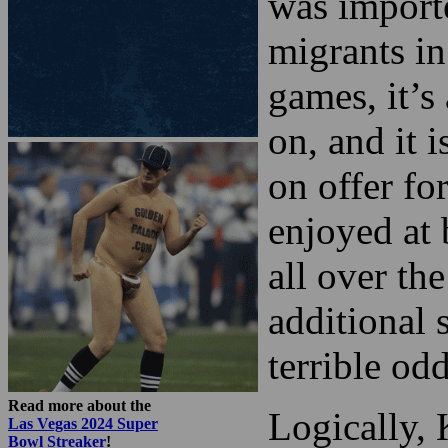
Posted by Meghan
Filed in
Keno is a 
very simila
was import
migrants in
games, it’s
on, and it i
on offer fo
enjoyed at 