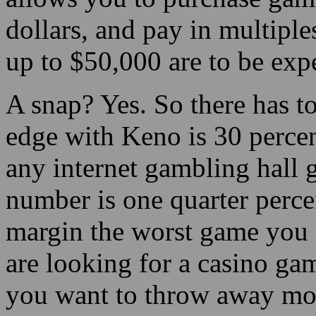
with chemin de fer.
Internet Keno games is mir
games in as much as the det
allows you to purchase gam
dollars, and pay in multiple
up to $50,000 are to be exp
A snap? Yes. So there has t
edge with Keno is 30 percen
any internet gambling hall 