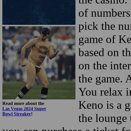
[
English
]
Keno is a 
or you don’t
the casino.
of numbers 
pick the nu
game of Ken
based on t
on the inte
the game. As