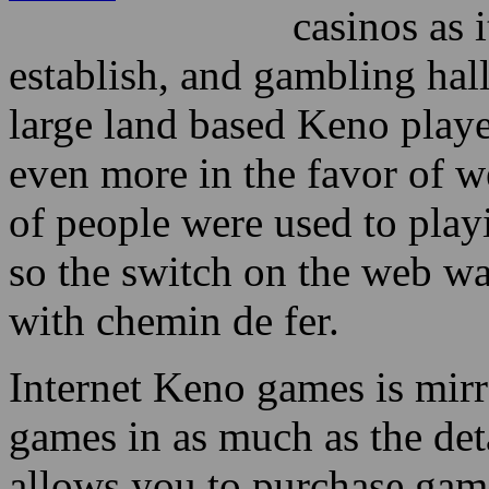
all over the
additional 
terrible odd
Read more about the
Logically, 
Las Vegas 2024 Super
Bowl Streaker
!
casinos as 
establish, and gambling hal
large land based Keno playe
even more in the favor of 
of people were used to play
so the switch on the web wa