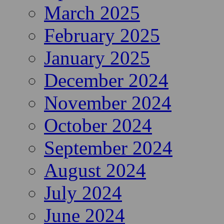
July 2025
June 2025
May 2025
April 2025
March 2025
February 2025
January 2025
December 2024
November 2024
October 2024