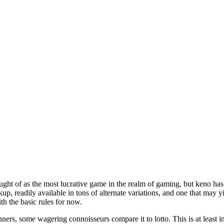
t of as the most lucrative game in the realm of gaming, but keno has ton
kup, readily available in tons of alternate variations, and one that may y
ith the basic rules for now.
ers, some wagering connoisseurs compare it to lotto. This is at least in