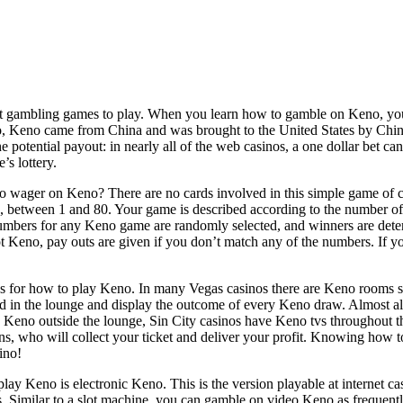
st gambling games to play. When you learn how to gamble on Keno, you’l
o, Keno came from China and was brought to the United States by Chin
he potential payout: in nearly all of the web casinos, a one dollar bet 
’s lottery.
wager on Keno? There are no cards involved in this simple game of c
s, between 1 and 80. Your game is described according to the number of 
umbers for any Keno game are randomly selected, and winners are de
ot Keno, pay outs are given if you don’t match any of the numbers. If 
ces for how to play Keno. In many Vegas casinos there are Keno rooms 
 in the lounge and display the outcome of every Keno draw. Almost al
in Keno outside the lounge, Sin City casinos have Keno tvs throughout the
ons, who will collect your ticket and deliver your profit. Knowing how
ino!
ay Keno is electronic Keno. This is the version playable at internet ca
 Similar to a slot machine, you can gamble on video Keno as frequently