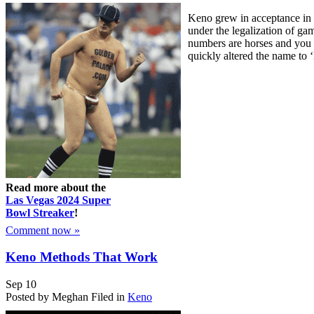
Keno grew in acceptance in t
under the legalization of ga
numbers are horses and you 
quickly altered the name to 
Read more about the
Las Vegas 2024 Super
Bowl Streaker
!
Comment now »
Keno Methods That Work
Sep
10
Posted by Meghan
Filed in
Keno