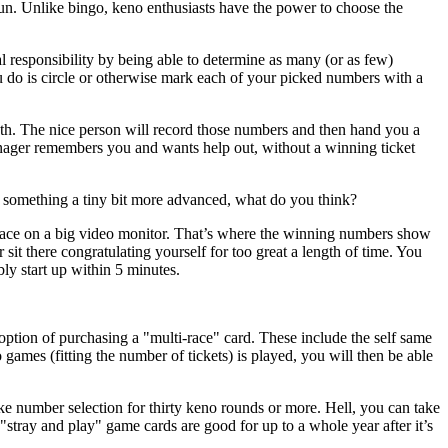
un. Unlike bingo, keno enthusiasts have the power to choose the
l responsibility by being able to determine as many (or as few)
you do is circle or otherwise mark each of your picked numbers with a
th. The nice person will record those numbers and then hand you a
manager remembers you and wants help out, without a winning ticket
 something a tiny bit more advanced, what do you think?
place on a big video monitor. That’s where the winning numbers show
sit there congratulating yourself for too great a length of time. You
ly start up within 5 minutes.
option of purchasing a "multi-race" card. These include the self same
es (fitting the number of tickets) is played, you will then be able
ke number selection for thirty keno rounds or more. Hell, you can take
stray and play" game cards are good for up to a whole year after it’s