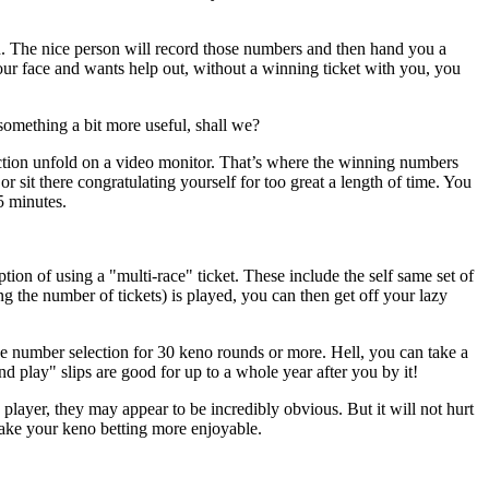
. The nice person will record those numbers and then hand you a
your face and wants help out, without a winning ticket with you, you
something a bit more useful, shall we?
ction unfold on a video monitor. That’s where the winning numbers
r sit there congratulating yourself for too great a length of time. You
5 minutes.
ion of using a "multi-race" ticket. These include the self same set of
the number of tickets) is played, you can then get off your lazy
ke number selection for 30 keno rounds or more. Hell, you can take a
d play" slips are good for up to a whole year after you by it!
layer, they may appear to be incredibly obvious. But it will not hurt
 make your keno betting more enjoyable.