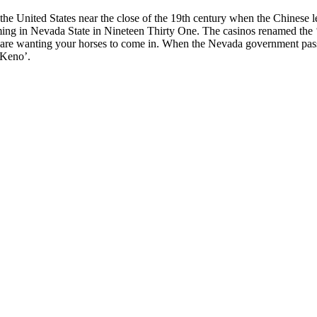
he United States near the close of the 19th century when the Chinese l
ming in Nevada State in Nineteen Thirty One. The casinos renamed the ‘Ch
are wanting your horses to come in. When the Nevada government passe
‘Keno’.