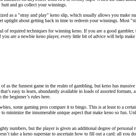
y butt and go collect your winnings.
gnized as a "stray and play" keno slip, which usually allows you make n
et uptight about getting back in time to redeem your winnings. Most "str
f required techniques for winning keno. If you are a good gambler, the
if you are a newbie keno player, every little bit of advice will help m
t of as the funnest game in the realm of gambling, but keno has massive 
 that’s easy to learn, abundantly available in loads of assorted formats, a
th the beginner’s rules here.
es, some gaming pros compare it to bingo. This is at least to a certain 
 to minimize the innumerable unique aspect that make keno so fun. Unl
ighty numbers, but the player is given an additional degree of personal
esn’t take a keno superstar to ascertain how to fill out a card: all you d