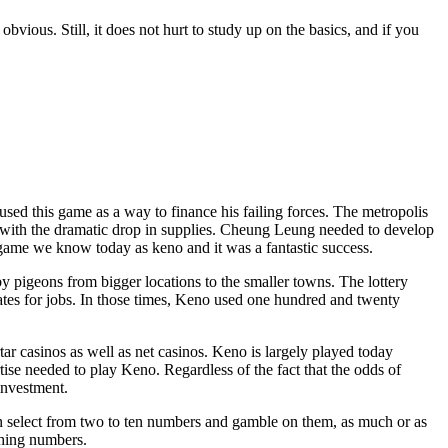
vious. Still, it does not hurt to study up on the basics, and if you
 this game as a way to finance his failing forces. The metropolis
d with the dramatic drop in supplies. Cheung Leung needed to develop
e game we know today as keno and it was a fantastic success.
 pigeons from bigger locations to the smaller towns. The lottery
tes for jobs. In those times, Keno used one hundred and twenty
r casinos as well as net casinos. Keno is largely played today
rtise needed to play Keno. Regardless of the fact that the odds of
 investment.
 select from two to ten numbers and gamble on them, as much or as
ching numbers.