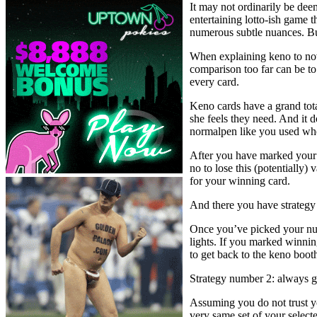
It may not ordinarily be dee
entertaining lotto-ish game t
numerous subtle nuances. But 
When explaining keno to novi
comparison too far can be to
every card.
Keno cards have a grand tota
she feels they need. And it d
normalpen like you used wh
After you have marked your 
no to lose this (potentially)
for your winning card.
And there you have strategy
Once you’ve picked your num
lights. If you marked winning
to get back to the keno boot
Strategy number 2: always g
Assuming you do not trust yo
very same set of your selec