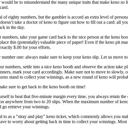
r would be to misunderstand the many unique traits that make keno so f
card.
l of eighty numbers, but the gambler is accord an extra level of persona
doesn’t take a doctor of keno to figure out how to fill out a card: all 
ck in the day.
 numbers, take your game card back to the nice person at the keno boo
place this (potentially) valuable piece of paper! Even if the keno pit 
xactly $.00 for your efforts.
 number one: always make sure to keep your keno slip. Let us move to
ur numbers, settle into a nice keno booth and observe the action take 
inners, mark your card accordingly. Make sure not to move to slowly, or 
e keno stand to collect your winnings, as a new round of keno will probab
ake sure to get back to the keno booth on time!
rself to beat that five-minute margin every time, you always retain the 
 on anywhere from two to 20 slips. When the maximum number of keno gam
d go retrieve your winnings.
red to as a "stray and play" keno ticket, which commonly allows you ma
ave to worry about getting back in time to collect your winnings. Most "