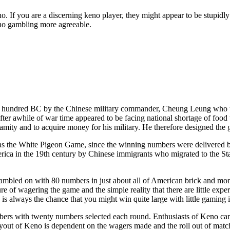
f you are a discerning keno player, they might appear to be stupidly ob
keno gambling more agreeable.
hundred BC by the Chinese military commander, Cheung Leung who used
fter awhile of war time appeared to be facing national shortage of foo
 calamity and to acquire money for his military. He therefore designed th
 as the White Pigeon Game, since the winning numbers were delivered by
ica in the 19th century by Chinese immigrants who migrated to the Sta
mbled on with 80 numbers in just about all of American brick and morta
re of wagering the game and the simple reality that there are little expe
e is always the chance that you might win quite large with little gaming
ers with twenty numbers selected each round. Enthusiasts of Keno can
payout of Keno is dependent on the wagers made and the roll out of mat