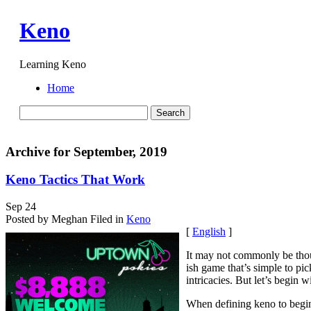
Keno
Learning Keno
Home
Archive for September, 2019
Keno Tactics That Work
Sep
24
Posted by Meghan
Filed in
Keno
[
English
]
It may not commonly be though
ish game that’s simple to pic
intricacies. But let’s begin w
When defining keno to beginn