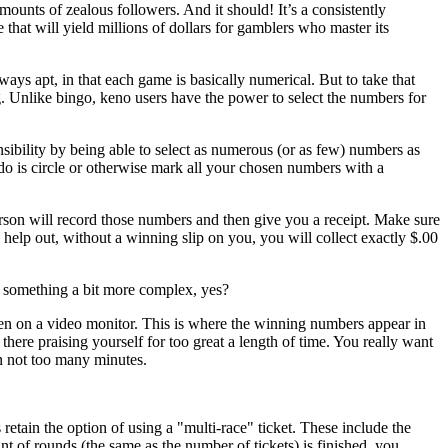
ounts of zealous followers. And it should! It’s a consistently
e that will yield millions of dollars for gamblers who master its
ays apt, in that each game is basically numerical. But to take that
g. Unlike bingo, keno users have the power to select the numbers for
nsibility by being able to select as numerous (or as few) numbers as
ou do is circle or otherwise mark all your chosen numbers with a
rson will record those numbers and then give you a receipt. Make sure
o help out, without a winning slip on you, you will collect exactly $.00
o something a bit more complex, yes?
en on a video monitor. This is where the winning numbers appear in
there praising yourself for too great a length of time. You really want
n not too many minutes.
etain the option of using a "multi-race" ticket. These include the
of rounds (the same as the number of tickets) is finished, you