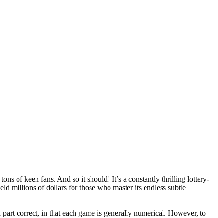
s of keen fans. And so it should! It’s a constantly thrilling lottery-
ield millions of dollars for those who master its endless subtle
 part correct, in that each game is generally numerical. However, to