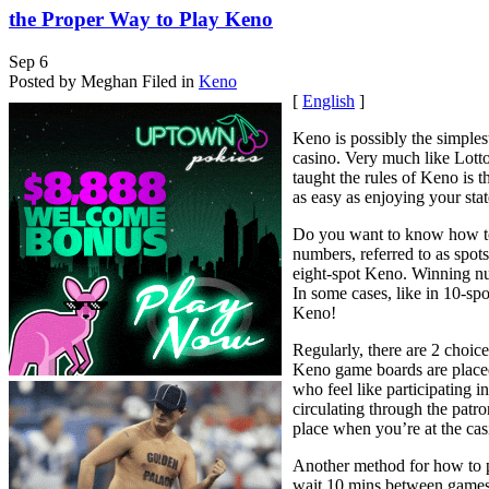
the Proper Way to Play Keno
Sep
6
Posted by Meghan
Filed in
Keno
[
English
]
Keno is possibly the simple
casino. Very much like Lott
taught the rules of Keno is t
as easy as enjoying your state
Do you want to know how to 
numbers, referred to as spot
eight-spot Keno. Winning n
In some cases, like in 10-sp
Keno!
Regularly, there are 2 choi
Keno game boards are placed
who feel like participating 
circulating through the patr
place when you’re at the cas
Another method for how to pl
wait 10 mins between games.