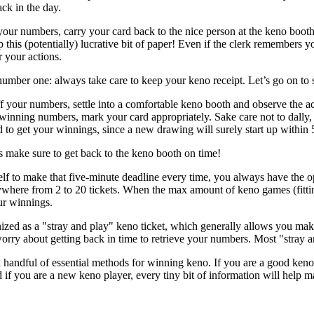
ck in the day.
ur numbers, carry your card back to the nice person at the keno booth
p this (potentially) lucrative bit of paper! Even if the clerk remembers 
r your actions.
number one: always take care to keep your keno receipt. Let’s go on to 
 your numbers, settle into a comfortable keno booth and observe the a
winning numbers, mark your card appropriately. Sake care not to dally, o
d to get your winnings, since a new drawing will surely start up within 
 make sure to get back to the keno booth on time!
elf to make that five-minute deadline every time, you always have the opt
here from 2 to 20 tickets. When the max amount of keno games (fitting 
ur winnings.
nized as a "stray and play" keno ticket, which generally allows you ma
orry about getting back in time to retrieve your numbers. Most "stray an
andful of essential methods for winning keno. If you are a good keno p
d if you are a new keno player, every tiny bit of information will help