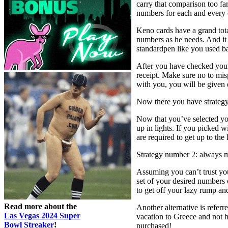
carry that comparison too fa
numbers for each and every 
Keno cards have a grand tota
numbers as he needs. And it 
standardpen like you used ba
After you have checked your
receipt. Make sure no to mis
with you, you will be given e
Now there you have strategy
Now that you’ve selected yo
up in lights. If you picked w
are required to get up to th
Strategy number 2: always m
Assuming you can’t trust you
set of your desired numbers
to get off your lazy rump an
Read more about the
Another alternative is refer
Las Vegas 2024 Super
vacation to Greece and not h
Bowl Streaker
!
purchased!