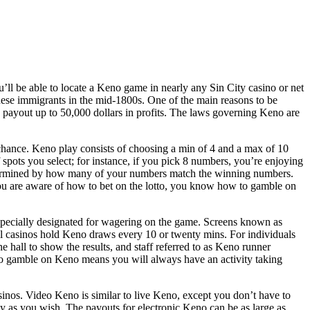
l be able to locate a Keno game in nearly any Sin City casino or net
ese immigrants in the mid-1800s. One of the main reasons to be
can payout up to 50,000 dollars in profits. The laws governing Keno are
hance. Keno play consists of choosing a min of 4 and a max of 10
spots you select; for instance, if you pick 8 numbers, you’re enjoying
termined by how many of your numbers match the winning numbers.
you are aware of how to bet on the lotto, you know how to gamble on
specially designated for wagering on the game. Screens known as
l casinos hold Keno draws every 10 or twenty mins. For individuals
 hall to show the results, and staff referred to as Keno runner
 to gamble on Keno means you will always have an activity taking
sinos. Video Keno is similar to live Keno, except you don’t have to
 as you wish. The payouts for electronic Keno can be as large as