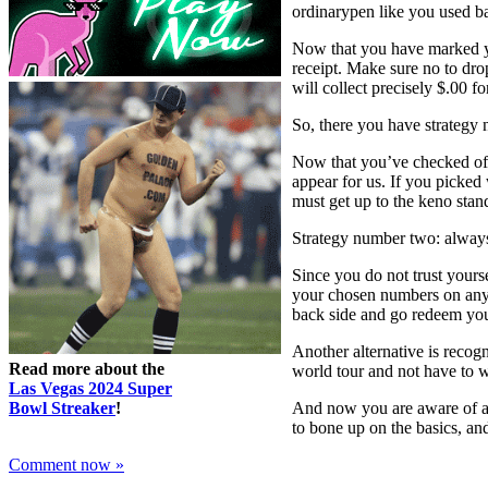
ordinarypen like you used ba
Now that you have marked yo
receipt. Make sure no to dro
will collect precisely $.00 fo
So, there you have strategy 
Now that you’ve checked off
appear for us. If you picked 
must get up to the keno stan
Strategy number two: always
Since you do not trust yours
your chosen numbers on anyw
back side and go redeem yo
Another alternative is recog
Read more about the
world tour and not have to w
Las Vegas 2024 Super
Bowl Streaker
!
And now you are aware of a h
to bone up on the basics, an
Comment now »