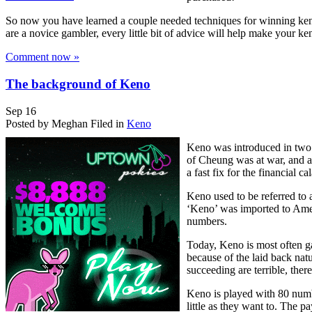
So now you have learned a couple needed techniques for winning keno. I
are a novice gambler, every little bit of advice will help make your 
Comment now »
The background of Keno
Sep
16
Posted by Meghan
Filed in
Keno
Keno was introduced in two 
of Cheung was at war, and a
a fast fix for the financial
Keno used to be referred to
‘Keno’ was imported to Amer
numbers.
Today, Keno is most often ga
because of the laid back natu
succeeding are terrible, ther
Keno is played with 80 numb
little as they want to. The 