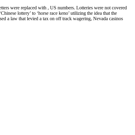
etters were replaced with , US numbers. Lotteries were not covered
inese lottery’ to ‘horse race keno’ utilizing the idea that the
d a law that levied a tax on off track wagering, Nevada casinos