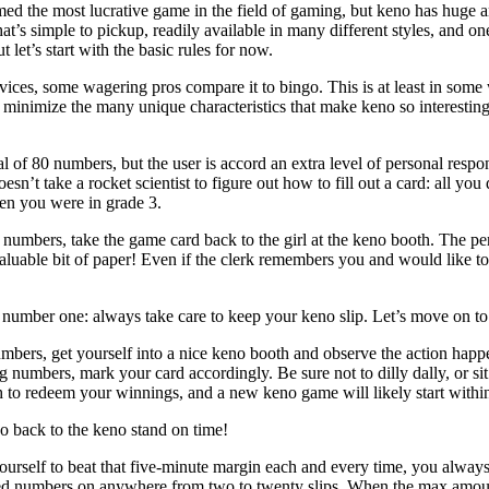
med the most lucrative game in the field of gaming, but keno has huge am
hat’s simple to pickup, readily available in many different styles, and on
let’s start with the basic rules for now.
ces, some wagering pros compare it to bingo. This is at least in some w
 minimize the many unique characteristics that make keno so interestin
l of 80 numbers, but the user is accord an extra level of personal respo
oesn’t take a rocket scientist to figure out how to fill out a card: all y
en you were in grade 3.
numbers, take the game card back to the girl at the keno booth. The pe
 valuable bit of paper! Even if the clerk remembers you and would like t
 number one: always take care to keep your keno slip. Let’s move on t
bers, get yourself into a nice keno booth and observe the action happ
 numbers, mark your card accordingly. Be sure not to dilly dally, or sit 
h to redeem your winnings, and a new keno game will likely start withi
o back to the keno stand on time!
urself to beat that five-minute margin each and every time, you always r
ted numbers on anywhere from two to twenty slips. When the max amount 