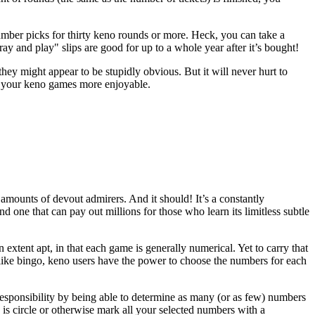
umber picks for thirty keno rounds or more. Heck, you can take a
ay and play" slips are good for up to a whole year after it’s bought!
y might appear to be stupidly obvious. But it will never hurt to
ake your keno games more enjoyable.
amounts of devout admirers. And it should! It’s a constantly
nd one that can pay out millions for those who learn its limitless subtle
extent apt, in that each game is generally numerical. Yet to carry that
ike bingo, keno users have the power to choose the numbers for each
 responsibility by being able to determine as many (or as few) numbers
o is circle or otherwise mark all your selected numbers with a