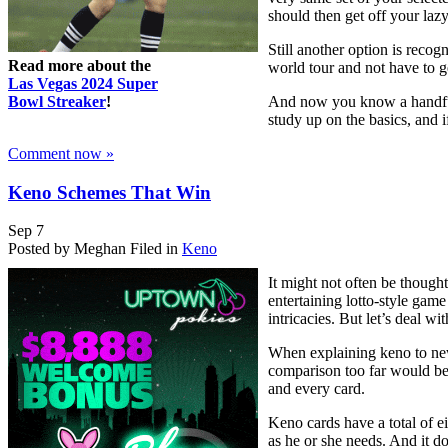
should then get off your laz
Still another option is reco
Read more about the
world tour and not have to g
Las Vegas 2024 Super
Bowl Streaker
!
And now you know a handful o
study up on the basics, and 
Comment now »
Keno Schemes That Win
Sep
7
Posted by Meghan
Filed in
Keno
It might not often be though
entertaining lotto-style game
intricacies. But let’s deal wi
When explaining keno to newbi
comparison too far would be
and every card.
Keno cards have a total of e
as he or she needs. And it do