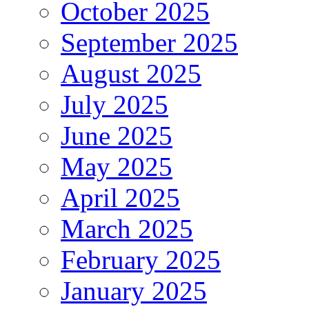
October 2025
September 2025
August 2025
July 2025
June 2025
May 2025
April 2025
March 2025
February 2025
January 2025