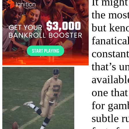
It might
the most
but keno
fanatica
constant
that’s u
availabl
one that
for gam
subtle r