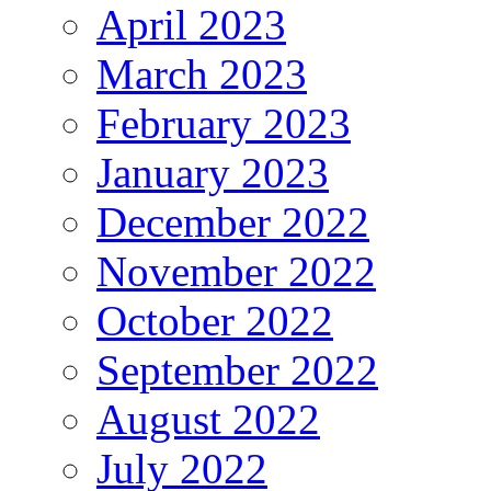
April 2023
March 2023
February 2023
January 2023
December 2022
November 2022
October 2022
September 2022
August 2022
July 2022