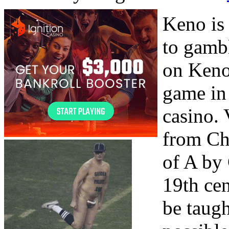
Keno is 
to gamb
on Keno,
game in 
casino.
from Ch
of A by
19th cen
be taugh