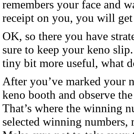
remembers your face and wa
receipt on you, you will get
OK, so there you have stra
sure to keep your keno slip
tiny bit more useful, what 
After you’ve marked your nu
keno booth and observe the
That’s where the winning nu
selected winning numbers, 