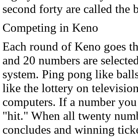
second forty are called the 
Competing in Keno
Each round of Keno goes t
and 20 numbers are selected
system. Ping pong like ball
like the lottery on televisi
computers. If a number you p
"hit." When all twenty numb
concludes and winning ticke