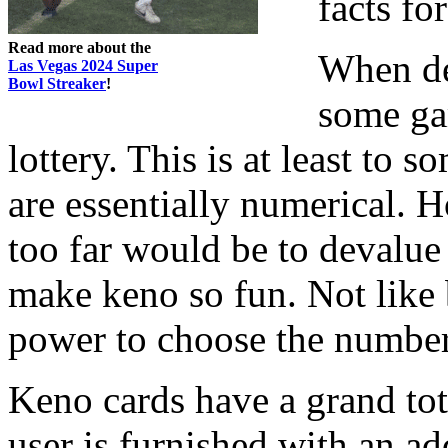
facts fo
Read more about the
When de
Las Vegas 2024 Super
Bowl Streaker
!
some ga
lottery. This is at least to 
are essentially numerical. 
too far would be to devalue 
make keno so fun. Not like 
power to choose the number
Keno cards have a grand tot
user is furnished with an ad