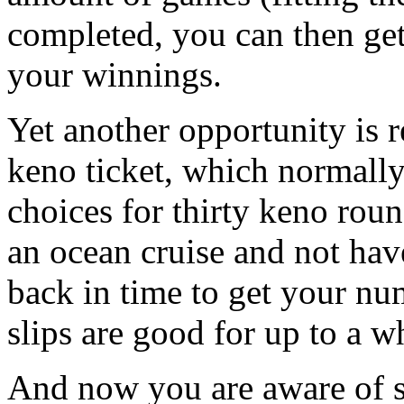
completed, you can then get
your winnings.
Yet another opportunity is r
keno ticket, which normal
choices for thirty keno rou
an ocean cruise and not have
back in time to get your nu
slips are good for up to a w
And now you are aware of s