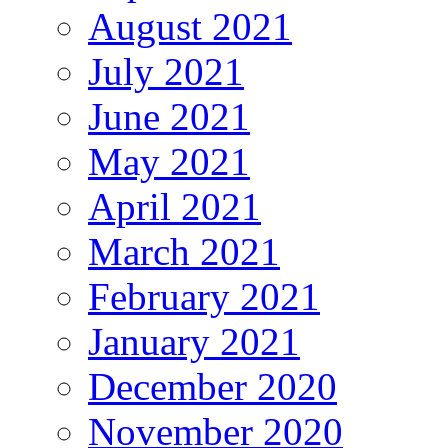
August 2021
July 2021
June 2021
May 2021
April 2021
March 2021
February 2021
January 2021
December 2020
November 2020