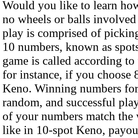
Would you like to learn ho
no wheels or balls involved
play is comprised of picki
10 numbers, known as spots
game is called according to
for instance, if you choose
Keno. Winning numbers for
random, and successful pla
of your numbers match the 
like in 10-spot Keno, payou