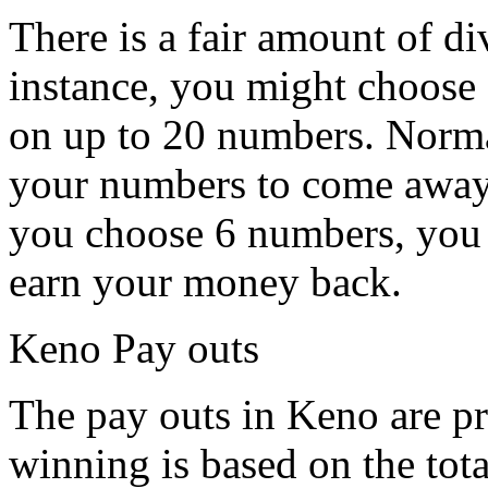
There is a fair amount of d
instance, you might choose
on up to 20 numbers. Norma
your numbers to come away 
you choose 6 numbers, you w
earn your money back.
Keno Pay outs
The pay outs in Keno are pr
winning is based on the tot