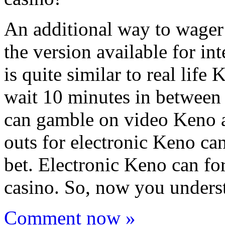
An additional way to wager
the version available for in
is quite similar to real life
wait 10 minutes in between
can gamble on video Keno a
outs for electronic Keno ca
bet. Electronic Keno can for
casino. So, now you under
Comment now »