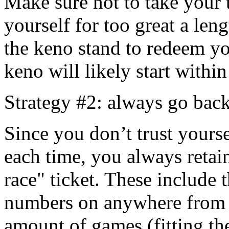
Make sure not to take your t
yourself for too great a len
the keno stand to redeem y
keno will likely start within
Strategy #2: always go back
Since you don’t trust yourse
each time, you always retain
race" ticket. These include 
numbers on anywhere from 
amount of games (fitting the