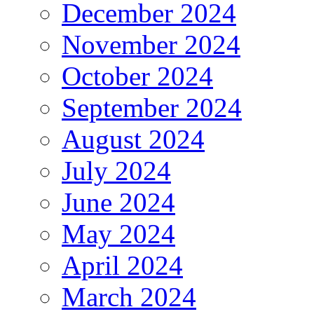
December 2024
November 2024
October 2024
September 2024
August 2024
July 2024
June 2024
May 2024
April 2024
March 2024