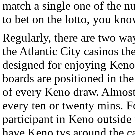
match a single one of the n
to bet on the lotto, you k
Regularly, there are two way
the Atlantic City casinos th
designed for enjoying Ken
boards are positioned in th
of every Keno draw. Almost
every ten or twenty mins. F
participant in Keno outside 
have Keno tvs around the ca