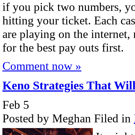
if you pick two numbers, yo
hitting your ticket. Each ca
are playing on the internet
for the best pay outs first.
Comment now »
Keno Strategies That Wil
Feb
5
Posted by Meghan
Filed in