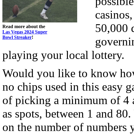
possible
casinos,
50,000 d
Read more about the
Las Vegas 2024 Super
Bowl Streaker
!
governin
playing your local lottery.
Would you like to know ho
no chips used in this easy 
of picking a minimum of 4
as spots, between 1 and 80.
on the number of numbers yo