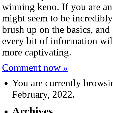
winning keno. If you are an
might seem to be incredibly 
brush up on the basics, and 
every bit of information wi
more captivating.
Comment now »
You are currently browsi
February, 2022.
Archives