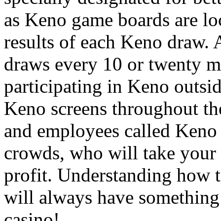
as Keno game boards are lo
results of each Keno draw. 
draws every 10 or twenty mi
participating in Keno outsi
Keno screens throughout the 
and employees called Keno
crowds, who will take your 
profit. Understanding how
will always have something 
casino!