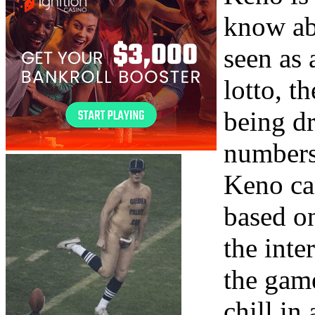
know abo
seen as 
lotto, 
being dr
numbers
Keno can
based o
the inte
the game
chill in