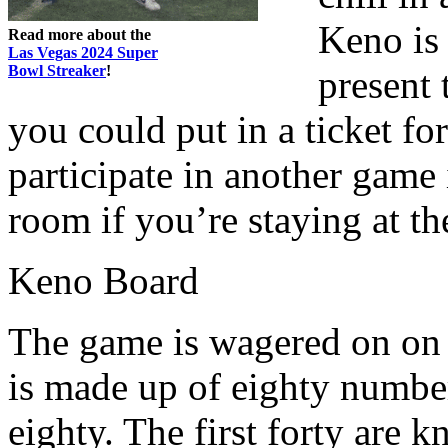
Keno is 
Read more about the
Las Vegas 2024 Super
Bowl Streaker
!
present 
you could put in a ticket f
participate in another game 
room if you’re staying at th
Keno Board
The game is wagered on on
is made up of eighty numb
eighty. The first forty are 