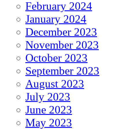
February 2024
January 2024
December 2023
November 2023
October 2023
September 2023
August 2023
July 2023
June 2023
May 2023