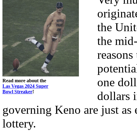
originat
the Unit
the mid
reasons 
potentia
one doll
Read more about the
Las Vegas 2024 Super
Bowl Streaker
!
dollars 
governing Keno are just as 
lottery.