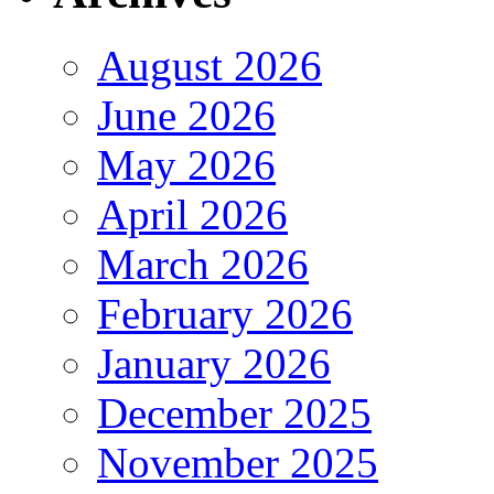
August 2026
June 2026
May 2026
April 2026
March 2026
February 2026
January 2026
December 2025
November 2025