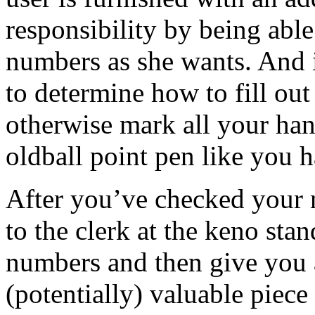
responsibility by being able
numbers as she wants. And i
to determine how to fill out 
otherwise mark all your ha
oldball point pen like you 
After you’ve checked your 
to the clerk at the keno stan
numbers and then give you a
(potentially) valuable piece