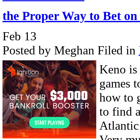
the Proper Way to Bet o
Feb
13
Posted by Meghan
Filed in
Keno is
games t
how to 
to find
Atlantic
Very muc