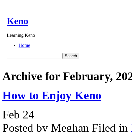
Keno
Learning Keno
Home
Archive for February, 20
How to Enjoy Keno
Feb
24
Posted by Meghan
Filed in