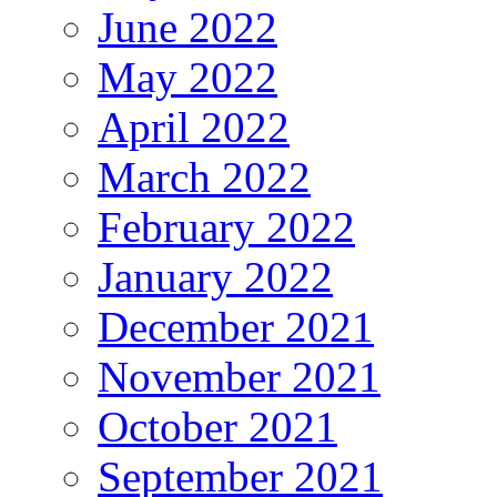
June 2022
May 2022
April 2022
March 2022
February 2022
January 2022
December 2021
November 2021
October 2021
September 2021