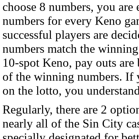
choose 8 numbers, you are 
numbers for every Keno gam
successful players are dec
numbers match the winning 
10-spot Keno, pay outs are 
of the winning numbers. If
on the lotto, you understa
Regularly, there are 2 opti
nearly all of the Sin City c
specially designated for bet