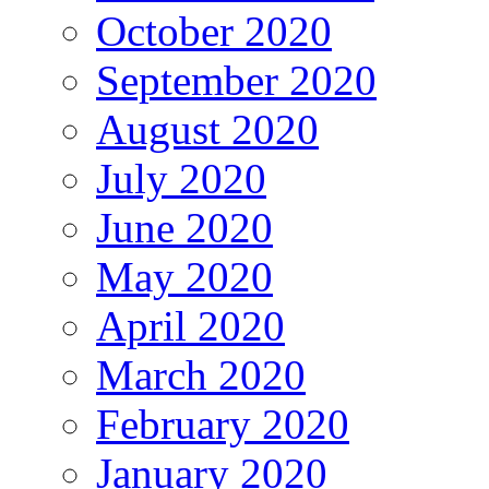
October 2020
September 2020
August 2020
July 2020
June 2020
May 2020
April 2020
March 2020
February 2020
January 2020