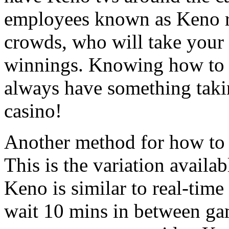
employees known as Keno ru
crowds, who will take your 
winnings. Knowing how to 
always have something taki
casino!
Another method for how to 
This is the variation availab
Keno is similar to real-tim
wait 10 mins in between gam