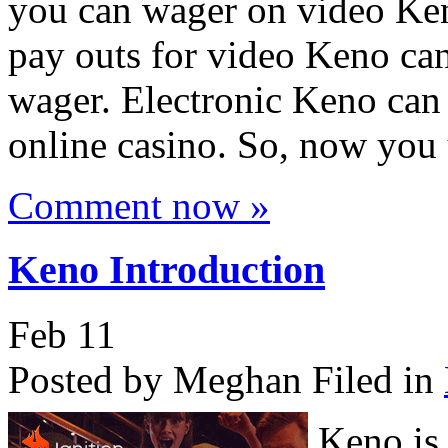
you can wager on video Ken
pay outs for video Keno can
wager. Electronic Keno can 
online casino. So, now you
Comment now »
Keno Introduction
Feb
11
Posted by Meghan
Filed in
Keno is