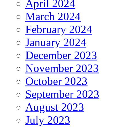
April 2024
March 2024
February 2024
January 2024
December 2023
November 2023
October 2023
September 2023
August 2023
July 2023