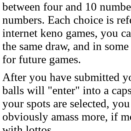
between four and 10 numbers
numbers. Each choice is ref
internet keno games, you ca
the same draw, and in some
for future games.
After you have submitted y
balls will "enter" into a ca
your spots are selected, you 
obviously amass more, if mo
with lottos.