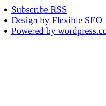
Subscribe RSS
Design by Flexible SEO
Powered by wordpress.c