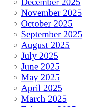
December 2025
November 2025
October 2025
September 2025
August 2025
July 2025
June 2025
May 2025
April 2025
March 2025