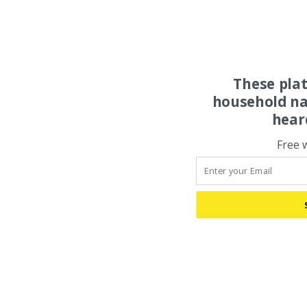
These pla
household na
hear
Free 