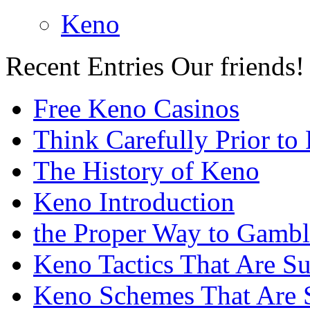
Keno
Recent Entries
Our friends!
Free Keno Casinos
Think Carefully Prior to
The History of Keno
Keno Introduction
the Proper Way to Gamb
Keno Tactics That Are S
Keno Schemes That Are 