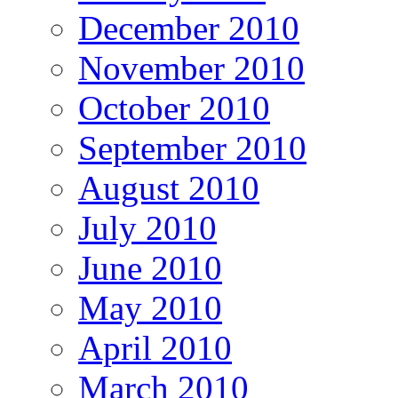
December 2010
November 2010
October 2010
September 2010
August 2010
July 2010
June 2010
May 2010
April 2010
March 2010