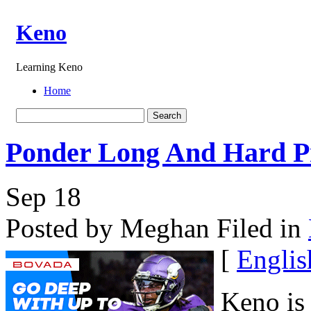
Keno
Learning Keno
Home
Ponder Long And Hard Pr
Sep
18
Posted by Meghan
Filed in
[
Englis
Keno is 