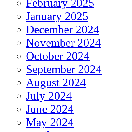
February 2025
January 2025
December 2024
November 2024
October 2024
September 2024
August 2024
July 2024
June 2024
May 2024