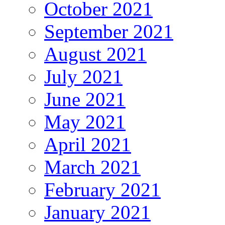
October 2021
September 2021
August 2021
July 2021
June 2021
May 2021
April 2021
March 2021
February 2021
January 2021