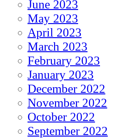
June 2023
May 2023
April 2023
March 2023
February 2023
January 2023
December 2022
November 2022
October 2022
September 2022