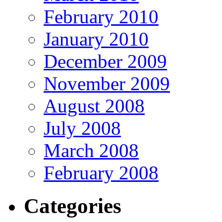
February 2010
January 2010
December 2009
November 2009
August 2008
July 2008
March 2008
February 2008
Categories