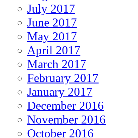
July 2017
June 2017
May 2017
April 2017
March 2017
February 2017
January 2017
December 2016
November 2016
October 2016