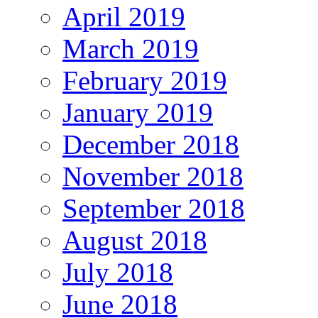
April 2019
March 2019
February 2019
January 2019
December 2018
November 2018
September 2018
August 2018
July 2018
June 2018