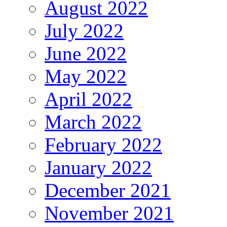
August 2022
July 2022
June 2022
May 2022
April 2022
March 2022
February 2022
January 2022
December 2021
November 2021