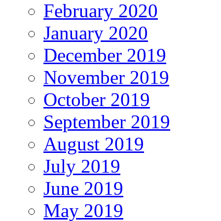
February 2020
January 2020
December 2019
November 2019
October 2019
September 2019
August 2019
July 2019
June 2019
May 2019