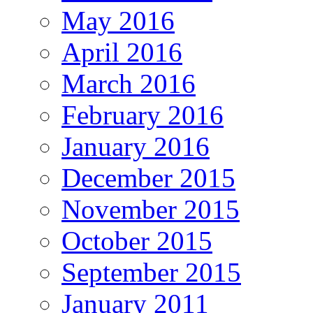
May 2016
April 2016
March 2016
February 2016
January 2016
December 2015
November 2015
October 2015
September 2015
January 2011