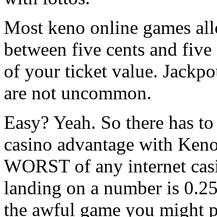
Most keno online games all
between five cents and five 
of your ticket value. Jackpo
are not uncommon.
Easy? Yeah. So there has to
casino advantage with Keno i
WORST of any internet casi
landing on a number is 0.25
the awful game you might p