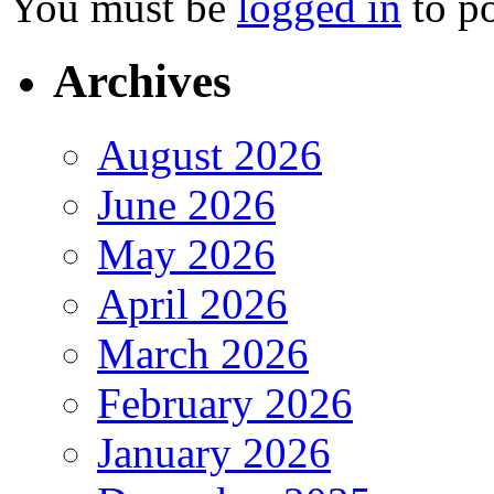
You must be
logged in
to p
Archives
August 2026
June 2026
May 2026
April 2026
March 2026
February 2026
January 2026