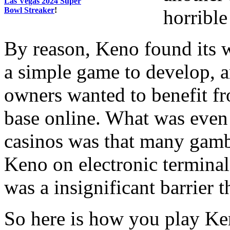
Las Vegas 2024 Super
Bowl Streaker
!
horrible
By reason, Keno found its w
a simple game to develop, a
owners wanted to benefit fr
base online. What was even 
casinos was that many gamb
Keno on electronic terminal
was a insignificant barrier 
So here is how you play Ken