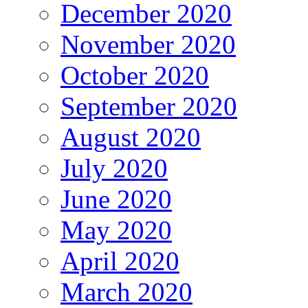
December 2020
November 2020
October 2020
September 2020
August 2020
July 2020
June 2020
May 2020
April 2020
March 2020