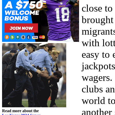
close t
brought
migrants
with lot
easy to 
jackpots
wagers. 
clubs an
world to
another 
Read more about the