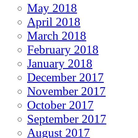
May 2018
April 2018
March 2018
February 2018
January 2018
December 2017
November 2017
October 2017
September 2017
August 2017