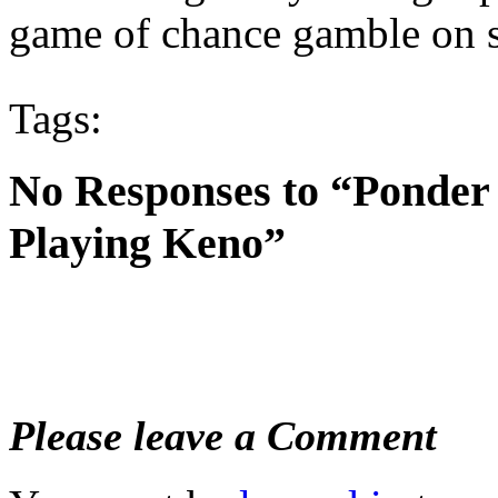
game of chance gamble on s
Tags:
No Responses to “Ponder
Playing Keno”
Please leave a Comment