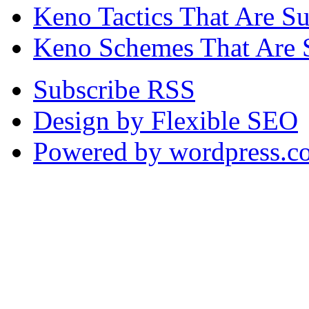
Keno Tactics That Are S
Keno Schemes That Are 
Subscribe RSS
Design by Flexible SEO
Powered by wordpress.c