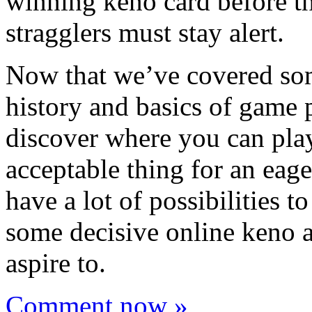
winning keno card before the
stragglers must stay alert.
Now that we’ve covered som
history and basics of game 
discover where you can play
acceptable thing for an eag
have a lot of possibilities t
some decisive online keno a
aspire to.
Comment now »