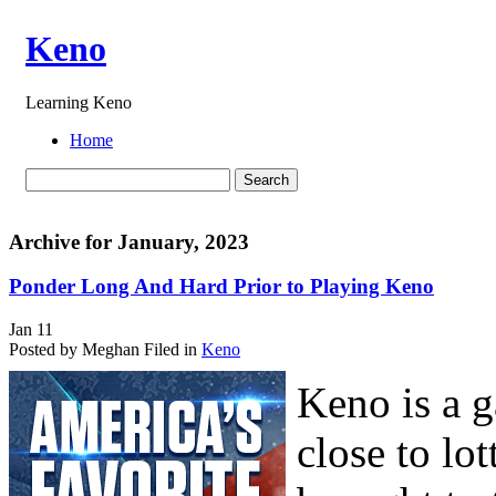
Keno
Learning Keno
Home
Archive for January, 2023
Ponder Long And Hard Prior to Playing Keno
Jan
11
Posted by Meghan
Filed in
Keno
Keno is a g
close to lo