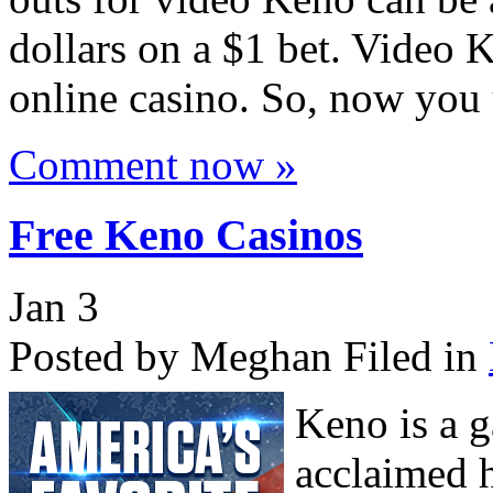
dollars on a $1 bet. Video K
online casino. So, now you
Comment now »
Free Keno Casinos
Jan
3
Posted by Meghan
Filed in
Keno is a g
acclaimed h