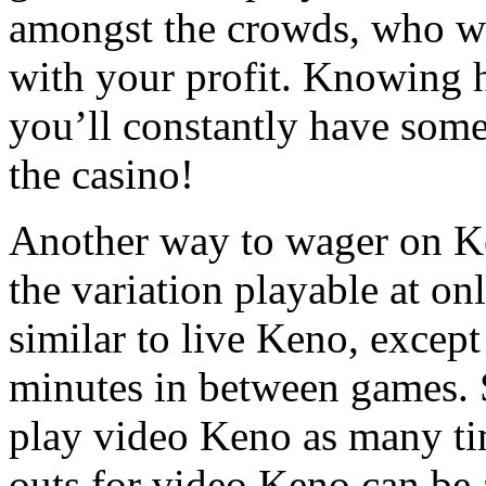
amongst the crowds, who wil
with your profit. Knowing
you’ll constantly have som
the casino!
Another way to wager on Ke
the variation playable at on
similar to live Keno, excep
minutes in between games. S
play video Keno as many tim
outs for video Keno can be 