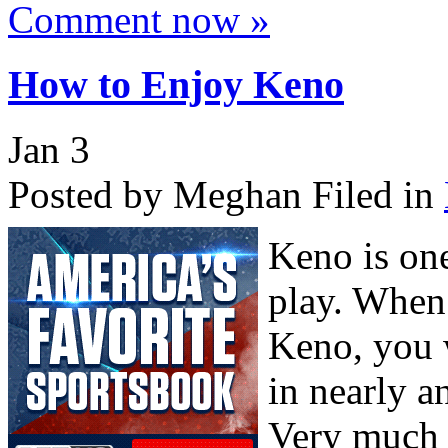
Comment now »
How to Enjoy Keno
Jan
3
Posted by Meghan
Filed in
Keno is one
play. When
Keno, you 
in nearly a
Very much 