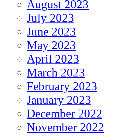
August 2023
July 2023
June 2023
May 2023
April 2023
March 2023
February 2023
January 2023
December 2022
November 2022