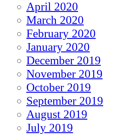
April 2020
March 2020
February 2020
January 2020
December 2019
November 2019
October 2019
September 2019
August 2019
July 2019