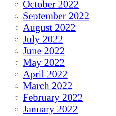
October 2022
September 2022
August 2022
July 2022
June 2022
May 2022
April 2022
March 2022
February 2022
January 2022