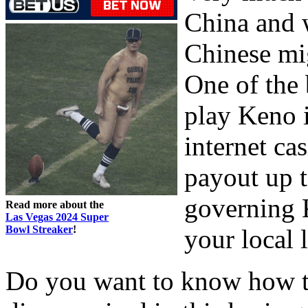
China and w
Chinese mig
One of the 
play Keno i
internet ca
payout up t
governing 
Read more about the
Las Vegas 2024 Super
Bowl Streaker
!
your local l
Do you want to know how t