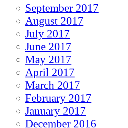
September 2017
August 2017
July 2017
June 2017
May 2017
April 2017
March 2017
February 2017
January 2017
December 2016