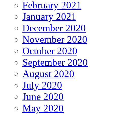
February 2021
January 2021
December 2020
November 2020
October 2020
September 2020
August 2020
July 2020
June 2020
May 2020