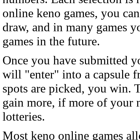
online keno games, you can 
draw, and in many games yo
games in the future.
Once you have submitted yo
will "enter" into a capsule 
spots are picked, you win. 
gain more, if more of your 
lotteries.
Most keno online games all