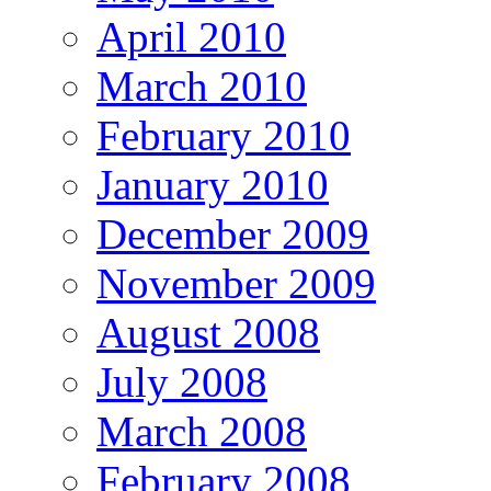
April 2010
March 2010
February 2010
January 2010
December 2009
November 2009
August 2008
July 2008
March 2008
February 2008