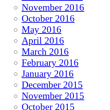
November 2016
October 2016
May 2016
April 2016
March 2016
February 2016
January 2016
December 2015
November 2015
October 2015