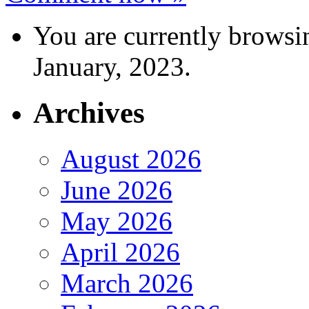
You are currently browsi
January, 2023.
Archives
August 2026
June 2026
May 2026
April 2026
March 2026