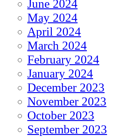
June 2024
May 2024
April 2024
March 2024
February 2024
January 2024
December 2023
November 2023
October 2023
September 2023