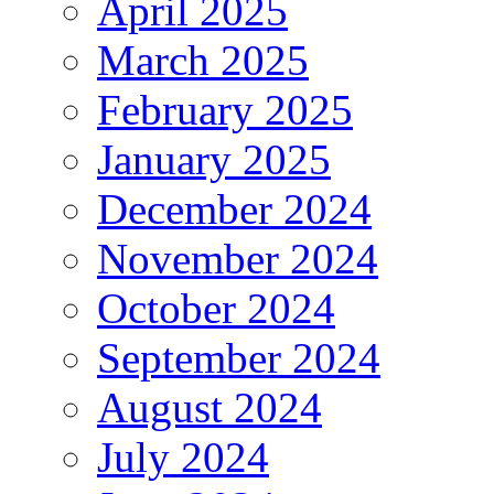
April 2025
March 2025
February 2025
January 2025
December 2024
November 2024
October 2024
September 2024
August 2024
July 2024