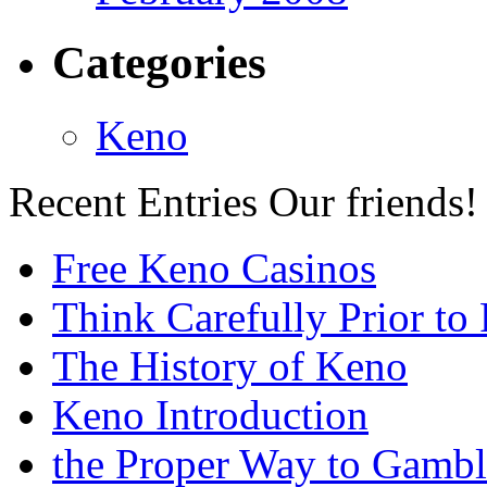
Categories
Keno
Recent Entries
Our friends!
Free Keno Casinos
Think Carefully Prior to
The History of Keno
Keno Introduction
the Proper Way to Gamb