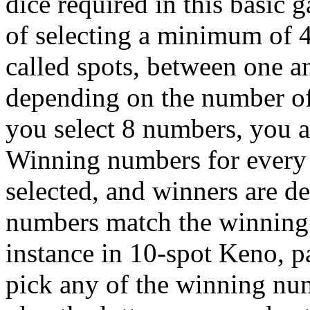
dice required in this basic 
of selecting a minimum of
called spots, between one a
depending on the number of s
you select 8 numbers, you 
Winning numbers for every
selected, and winners are 
numbers match the winning 
instance in 10-spot Keno, p
pick any of the winning nu