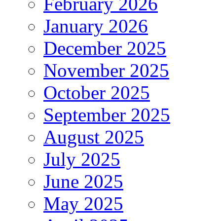
February 2026
January 2026
December 2025
November 2025
October 2025
September 2025
August 2025
July 2025
June 2025
May 2025