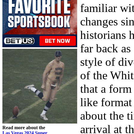
familiar wi
changes sin
historians 
far back as
style of di
of the Whit
that a form
like format
about the t
arrival at t
Read more about the
Las Vegas 2024 Super