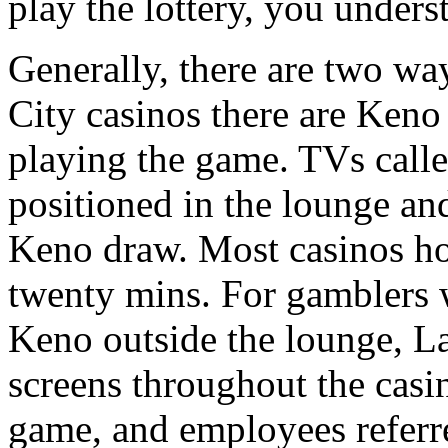
play the lottery, you under
Generally, there are two wa
City casinos there are Keno
playing the game. TVs call
positioned in the lounge an
Keno draw. Most casinos ho
twenty mins. For gamblers w
Keno outside the lounge, L
screens throughout the casi
game, and employees referr