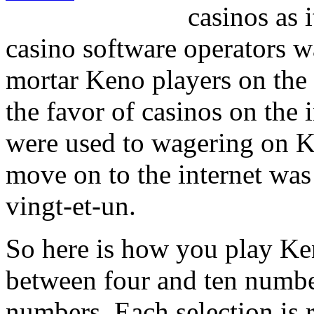
casinos as 
casino software operators w
mortar Keno players on the
the favor of casinos on the
were used to wagering on K
move on to the internet was
vingt-et-un.
So here is how you play Ken
between four and ten number
numbers. Each selection is r