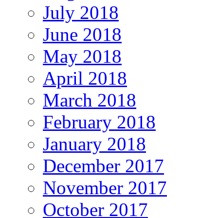
July 2018
June 2018
May 2018
April 2018
March 2018
February 2018
January 2018
December 2017
November 2017
October 2017