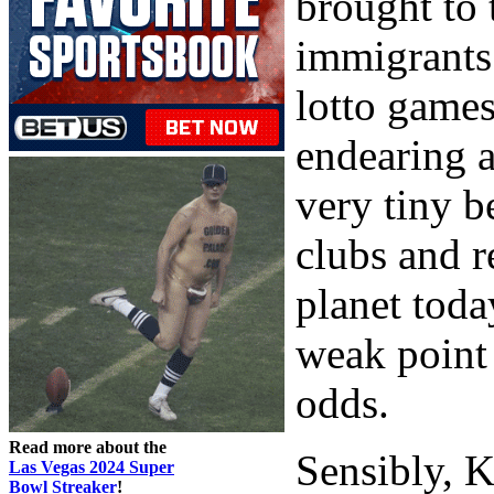
brought to
immigrants 
lotto games,
endearing a
very tiny b
clubs and r
planet toda
weak point
odds.
Read more about the
Sensibly, K
Las Vegas 2024 Super
Bowl Streaker
!