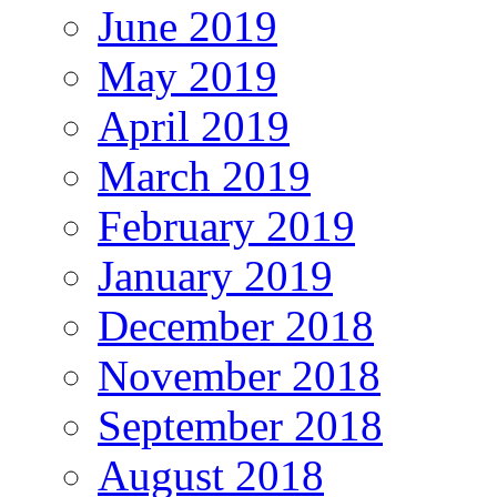
June 2019
May 2019
April 2019
March 2019
February 2019
January 2019
December 2018
November 2018
September 2018
August 2018