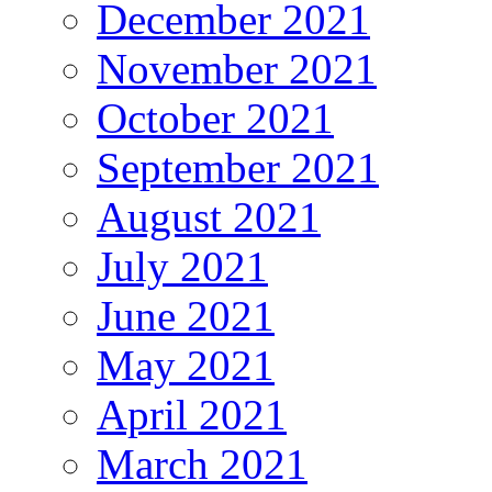
December 2021
November 2021
October 2021
September 2021
August 2021
July 2021
June 2021
May 2021
April 2021
March 2021