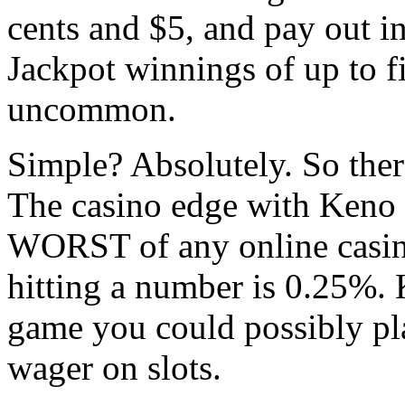
cents and $5, and pay out in
Jackpot winnings of up to fi
uncommon.
Simple? Absolutely. So ther
The casino edge with Keno is
WORST of any online casin
hitting a number is 0.25%. 
game you could possibly pl
wager on slots.