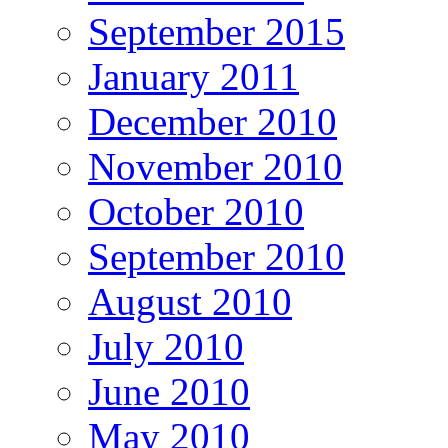
September 2015
January 2011
December 2010
November 2010
October 2010
September 2010
August 2010
July 2010
June 2010
May 2010