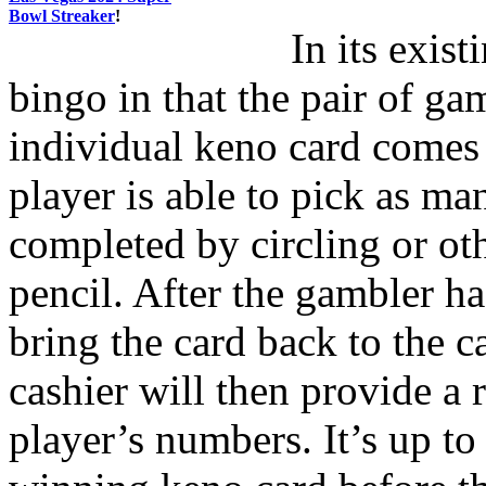
Bowl Streaker
!
In its exist
bingo in that the pair of g
individual keno card comes
player is able to pick as ma
completed by circling or o
pencil. After the gambler h
bring the card back to the c
cashier will then provide a 
player’s numbers. It’s up to