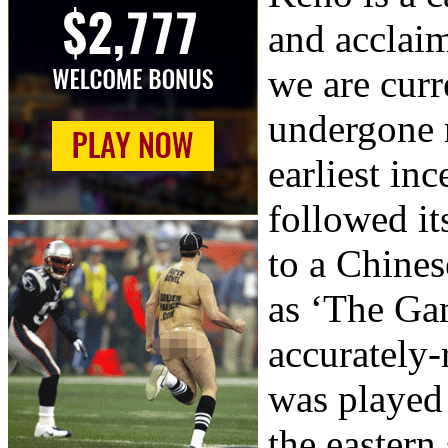
and acclai
we are curr
undergone r
earliest in
followed it
to a Chines
as ‘The Gam
accurately-
was played 
the eastern