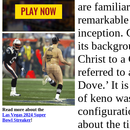
are familia
remarkable 
inception.
its backgro
Christ to a
referred to
Dove.’ It is
of keno was
configurati
Read more about the
Las Vegas 2024 Super
Bowl Streaker
!
about the t