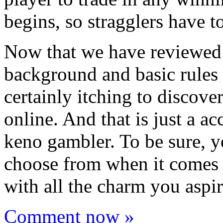
begins, so stragglers have to
Now that we have reviewed a
background and basic rules 
certainly itching to discov
online. And that is just a ac
keno gambler. To be sure, yo
choose from when it comes
with all the charm you aspir
Comment now »