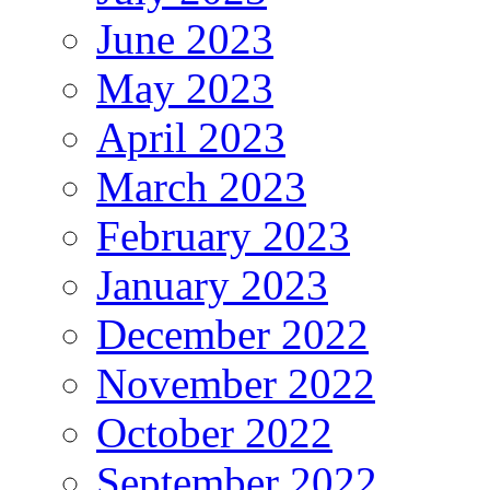
June 2023
May 2023
April 2023
March 2023
February 2023
January 2023
December 2022
November 2022
October 2022
September 2022