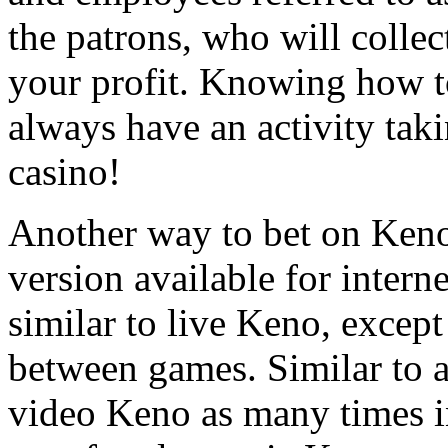
the patrons, who will colle
your profit. Knowing how 
always have an activity tak
casino!
Another way to bet on Keno 
version available for intern
similar to live Keno, excep
between games. Similar to 
video Keno as many times i