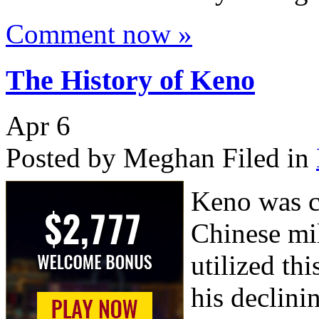
Comment now »
The History of Keno
Apr
6
Posted by Meghan
Filed in
Keno was c
Chinese mi
utilized th
his declini