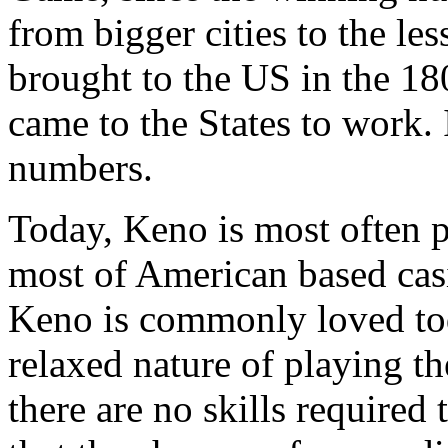
from bigger cities to the le
brought to the US in the 1
came to the States to work.
numbers.
Today, Keno is most often 
most of American based cas
Keno is commonly loved tod
relaxed nature of playing th
there are no skills required