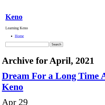
Keno
Learning Keno
Home
Archive for April, 2021
Dream For a Long Time A
Keno
Apr
29