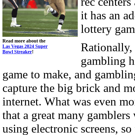
rec centers
it has an ad
lottery gam
Read more about the
Rationally,
Las Vegas 2024 Super
Bowl Streaker
!
gambling ha
game to make, and gambling 
capture the big brick and m
internet. What was even mor
that a great many gamblers
using electronic screens, so