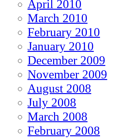
April 2010
March 2010
February 2010
January 2010
December 2009
November 2009
August 2008
July 2008
March 2008
February 2008