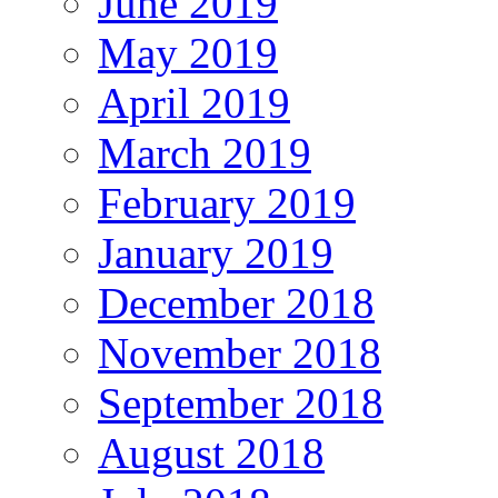
June 2019
May 2019
April 2019
March 2019
February 2019
January 2019
December 2018
November 2018
September 2018
August 2018