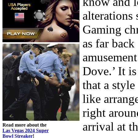
know and l
alterations 
Gaming chro
as far back
amusement 
Dove.’ It i
that a styl
like arrang
right aroun
arrival at t
Read more about the
Las Vegas 2024 Super
Bowl Streaker
!