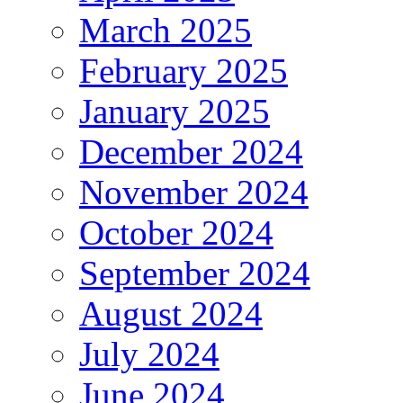
March 2025
February 2025
January 2025
December 2024
November 2024
October 2024
September 2024
August 2024
July 2024
June 2024