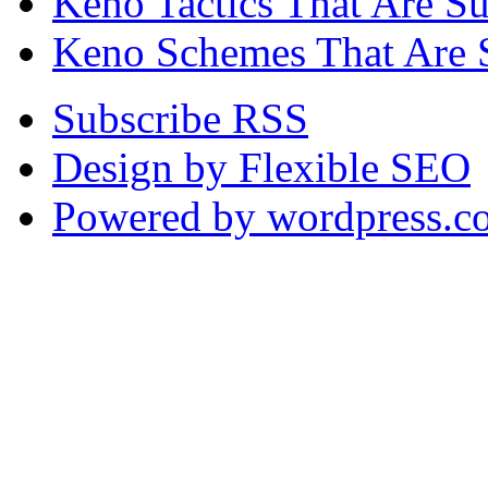
Keno Tactics That Are S
Keno Schemes That Are 
Subscribe RSS
Design by Flexible SEO
Powered by wordpress.c