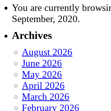
You are currently browsi
September, 2020.
Archives
August 2026
June 2026
May 2026
April 2026
March 2026
February 2026