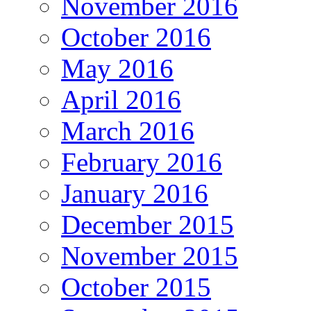
November 2016
October 2016
May 2016
April 2016
March 2016
February 2016
January 2016
December 2015
November 2015
October 2015