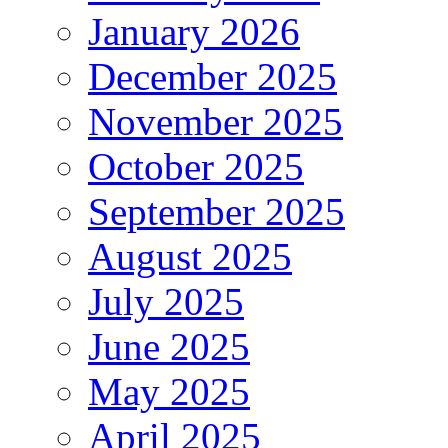
January 2026
December 2025
November 2025
October 2025
September 2025
August 2025
July 2025
June 2025
May 2025
April 2025