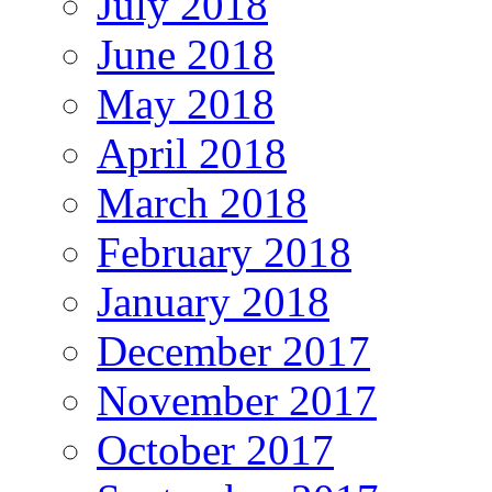
July 2018
June 2018
May 2018
April 2018
March 2018
February 2018
January 2018
December 2017
November 2017
October 2017