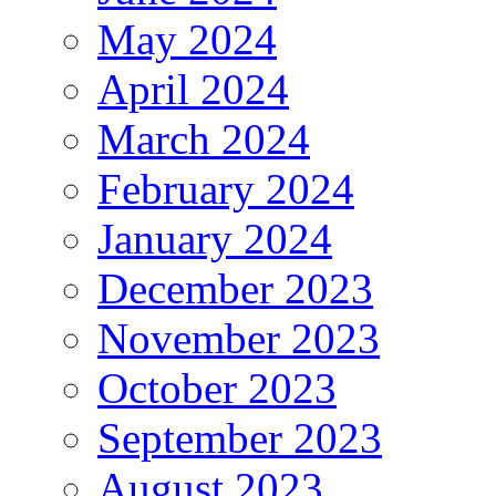
May 2024
April 2024
March 2024
February 2024
January 2024
December 2023
November 2023
October 2023
September 2023
August 2023