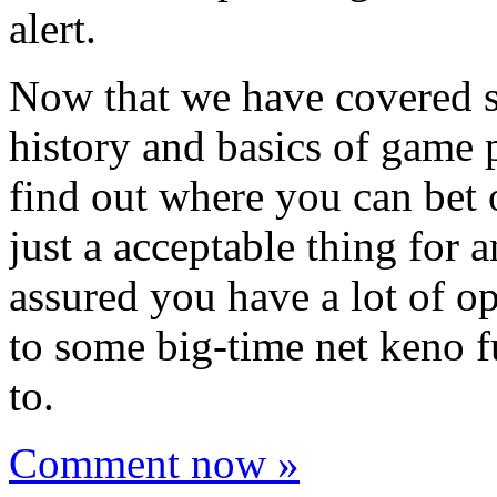
alert.
Now that we have covered s
history and basics of game p
find out where you can bet 
just a acceptable thing for 
assured you have a lot of o
to some big-time net keno f
to.
Comment now »