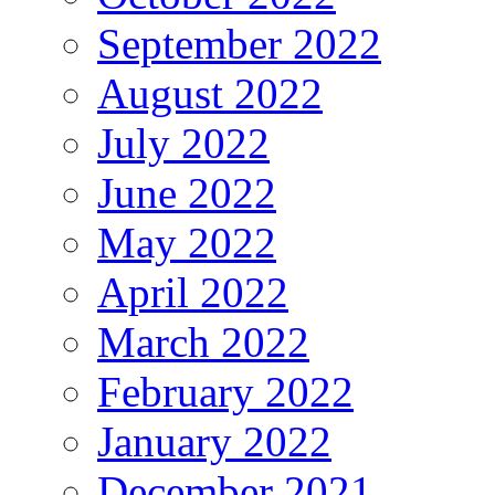
September 2022
August 2022
July 2022
June 2022
May 2022
April 2022
March 2022
February 2022
January 2022
December 2021