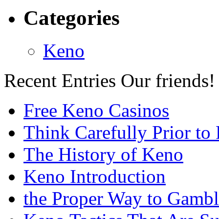
Categories
Keno
Recent Entries
Our friends!
Free Keno Casinos
Think Carefully Prior to
The History of Keno
Keno Introduction
the Proper Way to Gamb