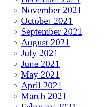
November 2021
October 2021
September 2021
August 2021
July 2021
June 2021
May 2021
April 2021
March 2021
February 2021