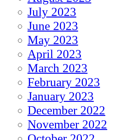
July 2023
June 2023
May 2023
April 2023
March 2023
February 2023
January 2023
December 2022
November 2022
October 2022