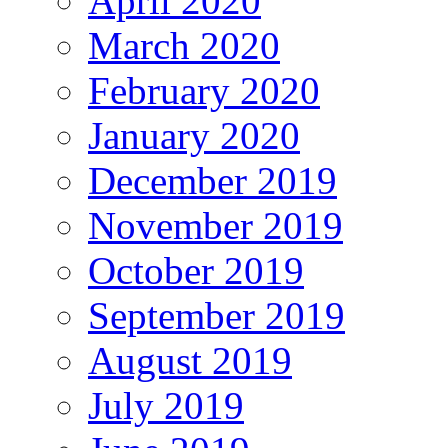
April 2020
March 2020
February 2020
January 2020
December 2019
November 2019
October 2019
September 2019
August 2019
July 2019