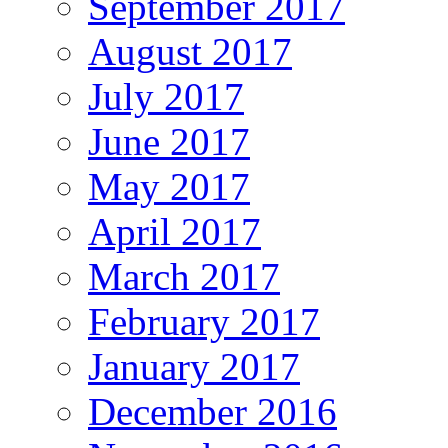
September 2017
August 2017
July 2017
June 2017
May 2017
April 2017
March 2017
February 2017
January 2017
December 2016