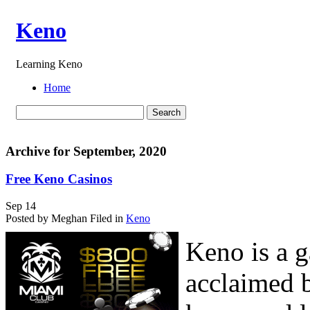
Keno
Learning Keno
Home
Archive for September, 2020
Free Keno Casinos
Sep
14
Posted by Meghan
Filed in
Keno
Keno is a g
acclaimed 