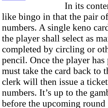
In its cont
like bingo in that the pair 
numbers. A single keno car
the player shall select as m
completed by circling or o
pencil. Once the player has
must take the card back to t
clerk will then issue a tick
numbers. It’s up to the gam
before the upcoming round s