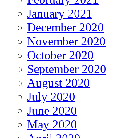
January 2021
December 2020
November 2020
October 2020
September 2020
August 2020
July 2020
June 2020
May 2020