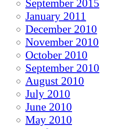
September 2015
January 2011
December 2010
November 2010
October 2010
September 2010
August 2010
July 2010
June 2010
May 2010