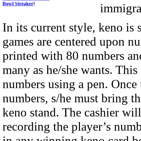
Bowl Streaker
!
immigrat
In its current style, keno is
games are centered upon nu
printed with 80 numbers and
many as he/she wants. This
numbers using a pen. Once t
numbers, s/he must bring the
keno stand. The cashier will 
recording the player’s numbe
in any winning keno card bef