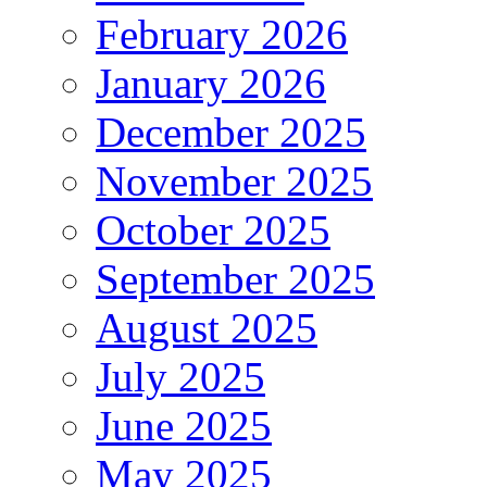
February 2026
January 2026
December 2025
November 2025
October 2025
September 2025
August 2025
July 2025
June 2025
May 2025