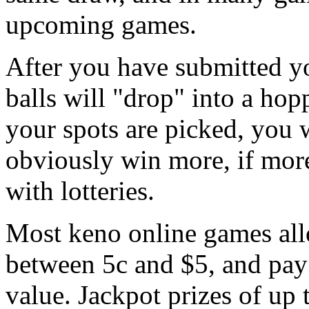
upcoming games.
After you have submitted y
balls will "drop" into a hop
your spots are picked, you 
obviously win more, if more
with lotteries.
Most keno online games all
between 5c and $5, and pay 
value. Jackpot prizes of u