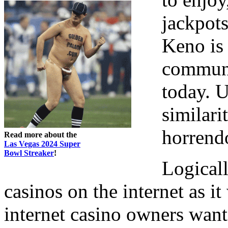
jackpots
Keno is 
communit
today. U
similari
horrend
Read more about the
Las Vegas 2024 Super
Bowl Streaker
!
Logicall
casinos on the internet as i
internet casino owners want