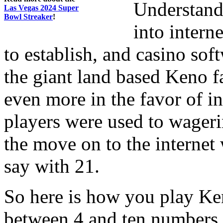
Understand
Las Vegas 2024 Super
Bowl Streaker
!
into intern
to establish, and casino so
the giant land based Keno f
even more in the favor of i
players were used to wager
the move on to the internet
say with 21.
So here is how you play Ke
between 4 and ten numbers 