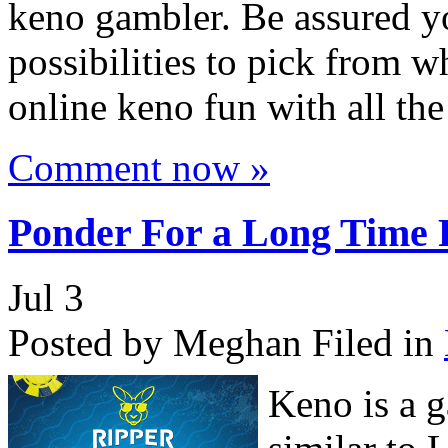
keno gambler. Be assured y
possibilities to pick from w
online keno fun with all the 
Comment now »
Ponder For a Long Time P
Jul
3
Posted by Meghan
Filed in
Keno is a g