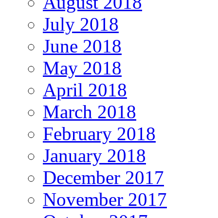
August 2018
July 2018
June 2018
May 2018
April 2018
March 2018
February 2018
January 2018
December 2017
November 2017