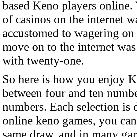
based Keno players online.
of casinos on the internet 
accustomed to wagering on 
move on to the internet was 
with twenty-one.
So here is how you enjoy Ke
between four and ten number
numbers. Each selection is 
online keno games, you can
same draw, and in many gam