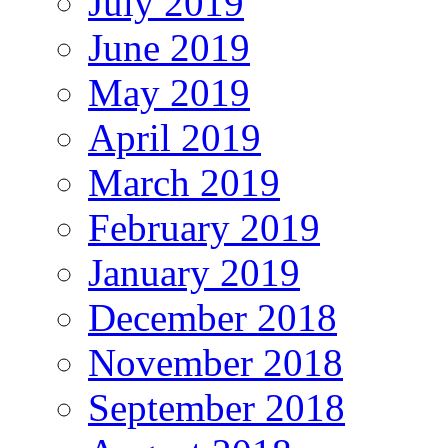
July 2019
June 2019
May 2019
April 2019
March 2019
February 2019
January 2019
December 2018
November 2018
September 2018