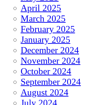
April 2025
March 2025
February 2025
January 2025
December 2024
November 2024
October 2024
September 2024
August 2024
July 2024