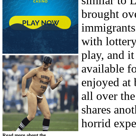
similar to
brought ov
immigrants 
with lotter
play, and it
available f
enjoyed at 
all over th
shares anot
horrid expe
Read more about the