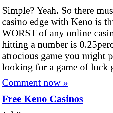
Simple? Yeah. So there mus
casino edge with Keno is thi
WORST of any online casin
hitting a number is 0.25perc
atrocious game you might po
looking for a game of luck 
Comment now »
Free Keno Casinos