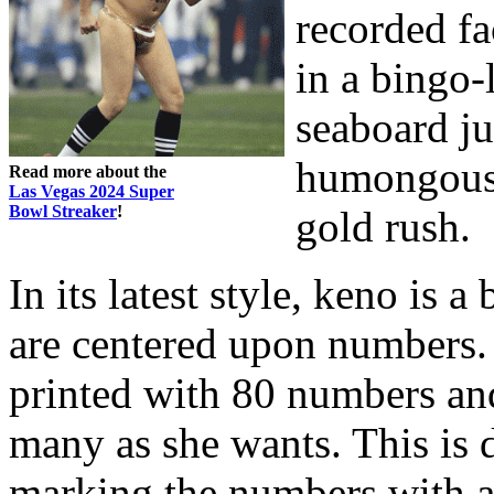
recorded fa
in a bingo-
seaboard ju
humongous 
Read more about the
Las Vegas 2024 Super
Bowl Streaker
!
gold rush.
In its latest style, keno is a
are centered upon numbers. 
printed with 80 numbers and
many as she wants. This is 
marking the numbers with a 