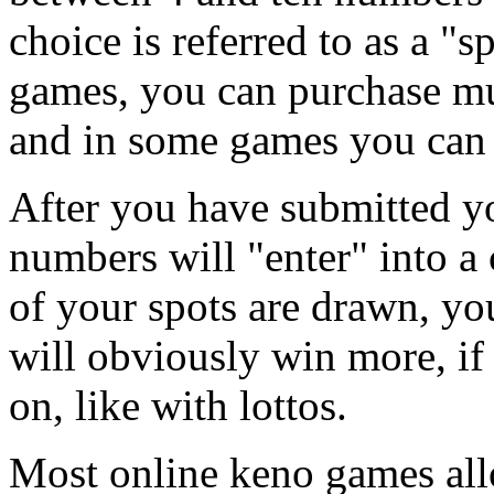
choice is referred to as a "
games, you can purchase mul
and in some games you can 
After you have submitted yo
numbers will "enter" into a 
of your spots are drawn, you
will obviously win more, i
on, like with lottos.
Most online keno games all