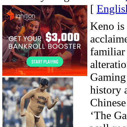
[
Englis
Keno is 
acclaime
familiar
alteratio
Gaming c
history 
Chinese 
‘The Gam