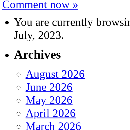
Comment now »
You are currently browsi
July, 2023.
Archives
August 2026
June 2026
May 2026
April 2026
March 2026