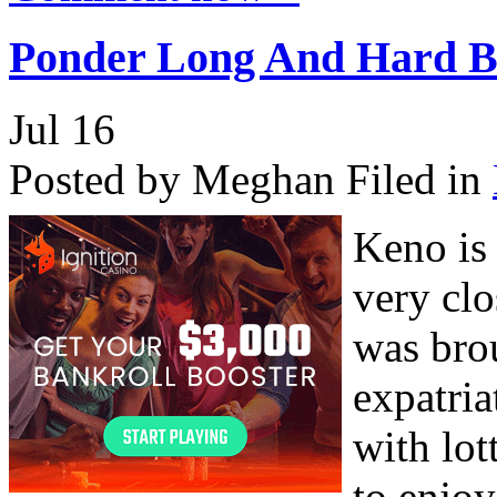
Ponder Long And Hard B
Jul
16
Posted by Meghan
Filed in
Keno is
very clo
was bro
expatria
with lot
to enjoy