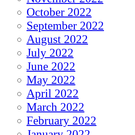
October 2022
September 2022
August 2022
July 2022
June 2022
May 2022
April 2022
March 2022
February 2022
January 2022