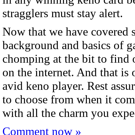
stragglers must stay alert.
Now that we have covered s
background and basics of ga
chomping at the bit to fin
on the internet. And that is
avid keno player. Rest assu
to choose from when it com
with all the charm you expe
Comment now »