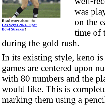
well-rec
was play
on the e
Read more about the
Las Vegas 2024 Super
Bowl Streaker
!
time of
during the gold rush.
In its existing style, keno is
games are centered upon nu
with 80 numbers and the pla
would like. This is complet
marking them using a penci