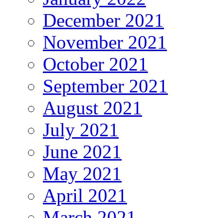
December 2021
November 2021
October 2021
September 2021
August 2021
July 2021
June 2021
May 2021
April 2021
March 2021