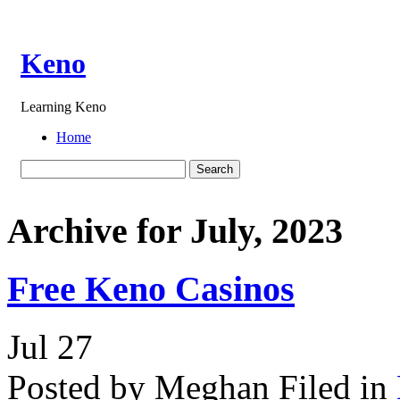
Keno
Learning Keno
Home
Archive for July, 2023
Free Keno Casinos
Jul
27
Posted by Meghan
Filed in