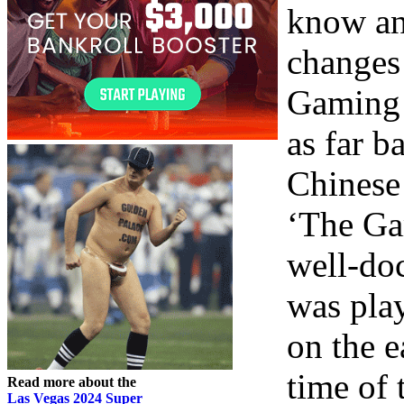
know an
changes 
Gaming c
as far b
Chinese 
‘The Gam
well-doc
was pla
on the e
time of
Read more about the
Las Vegas 2024 Super