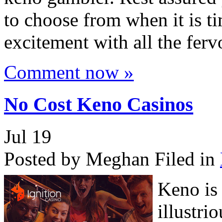
to choose from when it is t
excitement with all the ferv
Comment now »
No Cost Keno Casinos
Jul
19
Posted by Meghan
Filed in
Keno is 
illustr