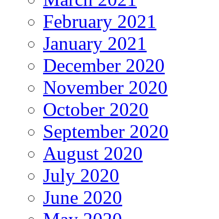
February 2021
January 2021
December 2020
November 2020
October 2020
September 2020
August 2020
July 2020
June 2020