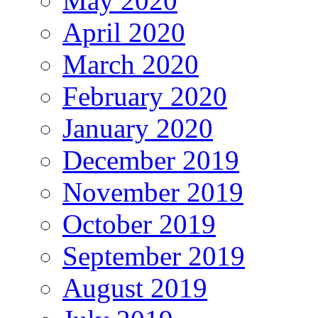
May 2020
April 2020
March 2020
February 2020
January 2020
December 2019
November 2019
October 2019
September 2019
August 2019