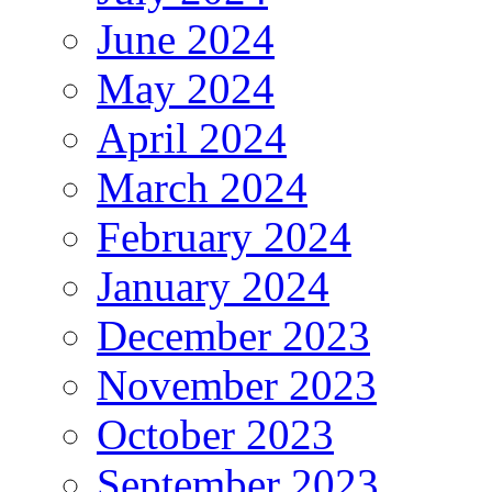
June 2024
May 2024
April 2024
March 2024
February 2024
January 2024
December 2023
November 2023
October 2023
September 2023