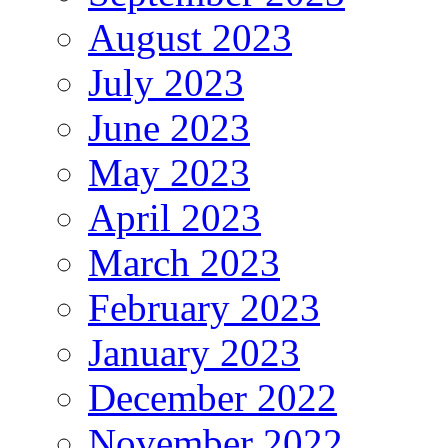
August 2023
July 2023
June 2023
May 2023
April 2023
March 2023
February 2023
January 2023
December 2022
November 2022