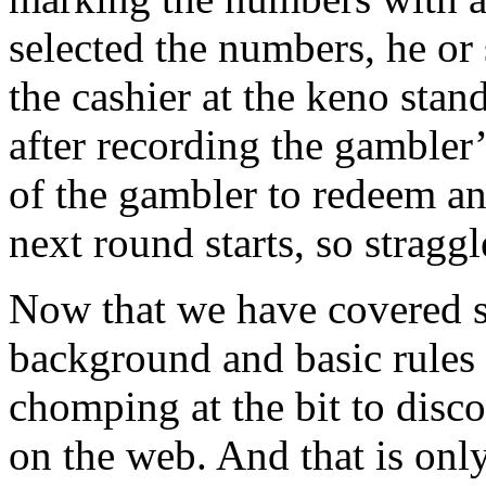
selected the numbers, he or 
the cashier at the keno stand
after recording the gambler’
of the gambler to redeem a
next round starts, so straggl
Now that we have covered s
background and basic rules 
chomping at the bit to disc
on the web. And that is only