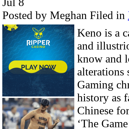
Jul
8
Posted by Meghan
Filed in
Keno is a c
and illustr
know and l
alterations 
Gaming chr
history as 
Chinese fo
‘The Game o