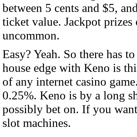
between 5 cents and $5, and
ticket value. Jackpot prizes
uncommon.
Easy? Yeah. So there has to
house edge with Keno is th
of any internet casino game
0.25%. Keno is by a long s
possibly bet on. If you wan
slot machines.