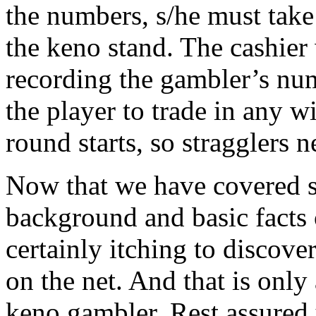
the numbers, s/he must take 
the keno stand. The cashier w
recording the gambler’s numb
the player to trade in any 
round starts, so stragglers n
Now that we have covered s
background and basic facts 
certainly itching to discov
on the net. And that is only
keno gambler. Rest assured