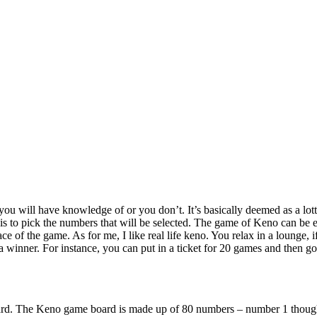
ou will have knowledge of or you don’t. It’s basically deemed as a lotte
is to pick the numbers that will be selected. The game of Keno can be
ce of the game. As for me, I like real life keno. You relax in a lounge,
a winner. For instance, you can put in a ticket for 20 games and then go 
d. The Keno game board is made up of 80 numbers – number 1 though eig