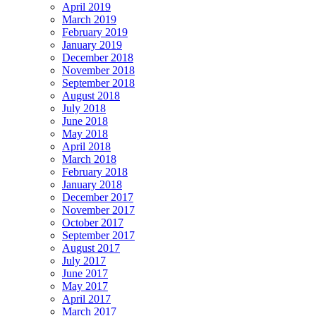
April 2019
March 2019
February 2019
January 2019
December 2018
November 2018
September 2018
August 2018
July 2018
June 2018
May 2018
April 2018
March 2018
February 2018
January 2018
December 2017
November 2017
October 2017
September 2017
August 2017
July 2017
June 2017
May 2017
April 2017
March 2017