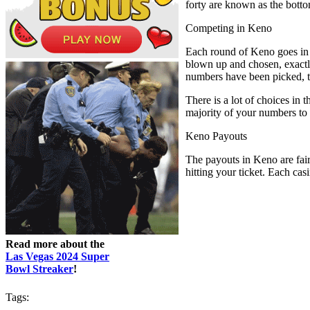
forty are known as the botto
Competing in Keno
Each round of Keno goes in 
blown up and chosen, exactly 
numbers have been picked, t
There is a lot of choices in
majority of your numbers to
Keno Payouts
The payouts in Keno are fai
hitting your ticket. Each ca
Read more about the
Las Vegas 2024 Super
Bowl Streaker
!
Tags: