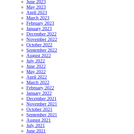
June 2023
May 2023
April 2023
March 2023
February 2023
January 2023
December 2022
November 2022
October 2022
September 2022
August 2022
July 2022
June 2022
May 2022
April 2022
March 2022
February 2022
January 2022
December 2021
November 2021
October 2021
September 2021
August 2021
July 2021
June 2021