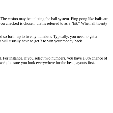
 casino may be utilizing the ball system. Ping pong like balls are
ou checked is chosen, that is referred to as a "hit." When all twenty
d so forth-up to twenty numbers. Typically, you need to get a
 will usually have to get 3 to win your money back.
. For instance, if you select two numbers, you have a 6% chance of
web, be sure you look everywhere for the best payouts first.