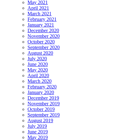
May 2021
April 2021
March 2021
February 2021
January 2021
December 2020
November 2020
October 2020
September 2020
August 2020
July 2020
June 2020
May 2020
April 2020
March 2020
February 2020
January 2020
December 2019
November 2019
October 2019
September 2019
August 2019
July 2019
June 2019
May 2019