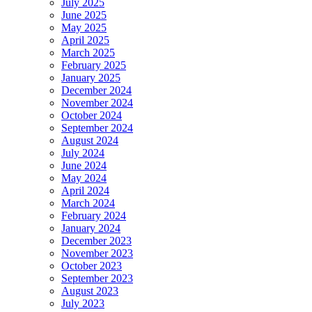
July 2025
June 2025
May 2025
April 2025
March 2025
February 2025
January 2025
December 2024
November 2024
October 2024
September 2024
August 2024
July 2024
June 2024
May 2024
April 2024
March 2024
February 2024
January 2024
December 2023
November 2023
October 2023
September 2023
August 2023
July 2023