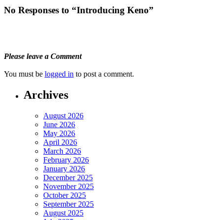
No Responses to “Introducing Keno”
Please leave a Comment
You must be
logged in
to post a comment.
Archives
August 2026
June 2026
May 2026
April 2026
March 2026
February 2026
January 2026
December 2025
November 2025
October 2025
September 2025
August 2025