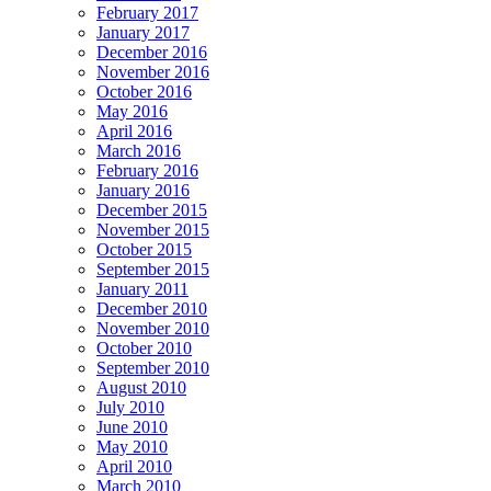
February 2017
January 2017
December 2016
November 2016
October 2016
May 2016
April 2016
March 2016
February 2016
January 2016
December 2015
November 2015
October 2015
September 2015
January 2011
December 2010
November 2010
October 2010
September 2010
August 2010
July 2010
June 2010
May 2010
April 2010
March 2010