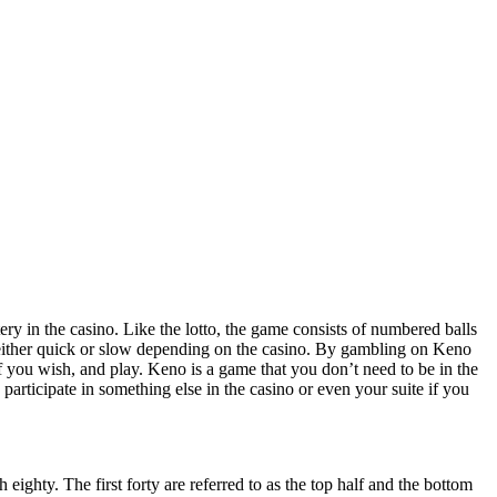
ry in the casino. Like the lotto, the game consists of numbered balls
 either quick or slow depending on the casino. By gambling on Keno
 if you wish, and play. Keno is a game that you don’t need to be in the
participate in something else in the casino or even your suite if you
hty. The first forty are referred to as the top half and the bottom