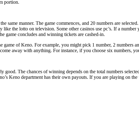
m portion.
the same manner. The game commences, and 20 numbers are selected. The
like the lotto on television. Some other casinos use pc’s. If a number y
he game concludes and winning tickets are cashed-in.
 the game of Keno. For example, you might pick 1 number, 2 numbers an
 come away with anything. For instance, if you choose six numbers, you
rly good. The chances of winning depends on the total numbers selected
sino’s Keno department has their own payouts. If you are playing on the 