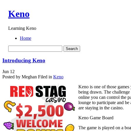
Keno
Learning Keno
Home
Introducing Keno
Jun
12
Posted by Meghan
Filed in
Keno
Keno is one of those games y
being drawn. The challenge 
online you can control the pa
lounge to participate and be 
are staying in the casino.
Keno Game Board
The game is played on a boar