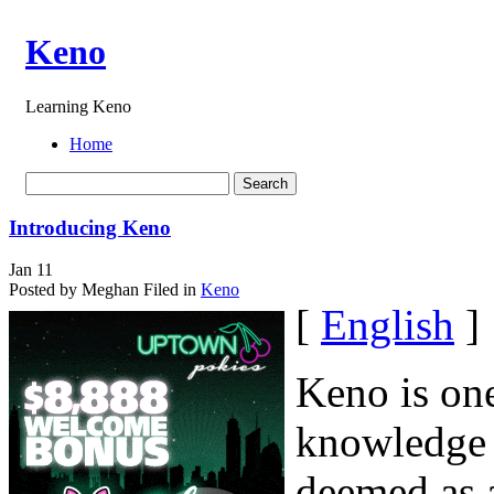
Keno
Learning Keno
Home
Introducing Keno
Jan
11
Posted by Meghan
Filed in
Keno
[
English
]
Keno is one
knowledge o
deemed as a