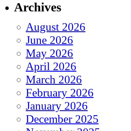
Archives
August 2026
June 2026
May 2026
April 2026
March 2026
February 2026
January 2026
December 2025