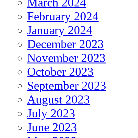
March 2024
February 2024
January 2024
December 2023
November 2023
October 2023
September 2023
August 2023
July 2023
June 2023