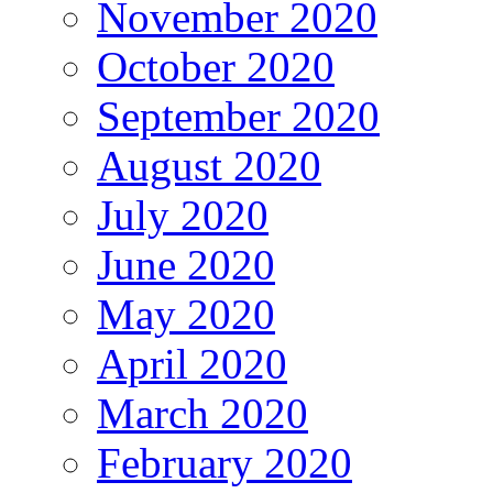
November 2020
October 2020
September 2020
August 2020
July 2020
June 2020
May 2020
April 2020
March 2020
February 2020