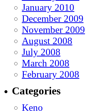
January 2010
December 2009
November 2009
August 2008
July 2008
March 2008
February 2008
Categories
Keno