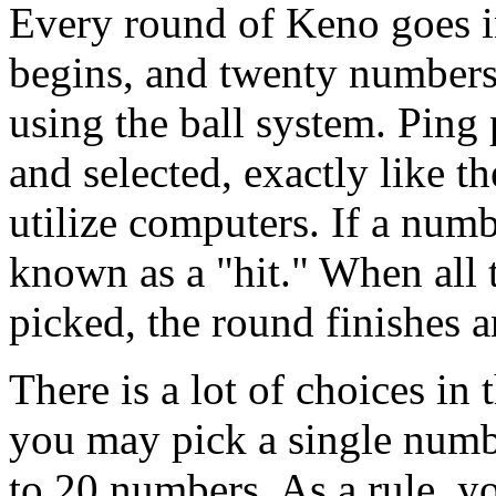
Every round of Keno goes 
begins, and twenty numbers
using the ball system. Ping 
and selected, exactly like t
utilize computers. If a numb
known as a "hit." When all
picked, the round finishes a
There is a lot of choices in
you may pick a single numb
to 20 numbers. As a rule, y