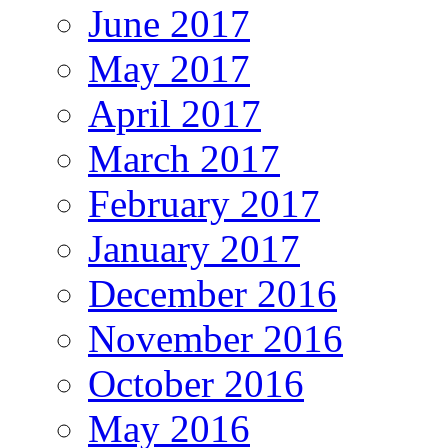
June 2017
May 2017
April 2017
March 2017
February 2017
January 2017
December 2016
November 2016
October 2016
May 2016