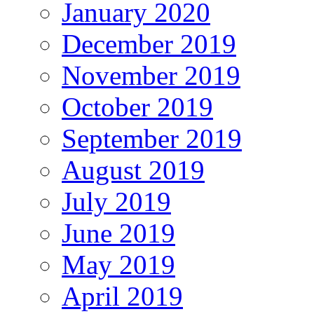
January 2020
December 2019
November 2019
October 2019
September 2019
August 2019
July 2019
June 2019
May 2019
April 2019