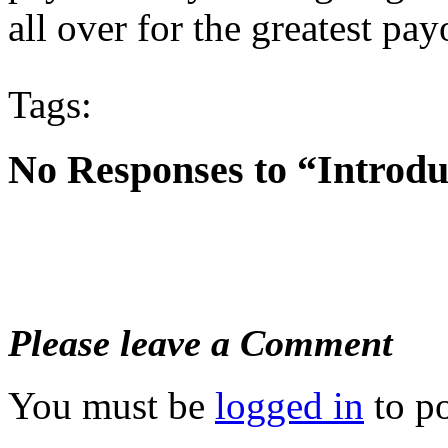
all over for the greatest payo
Tags:
No Responses to “Introd
Please leave a Comment
You must be
logged in
to p