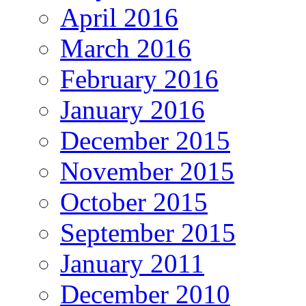
April 2016
March 2016
February 2016
January 2016
December 2015
November 2015
October 2015
September 2015
January 2011
December 2010