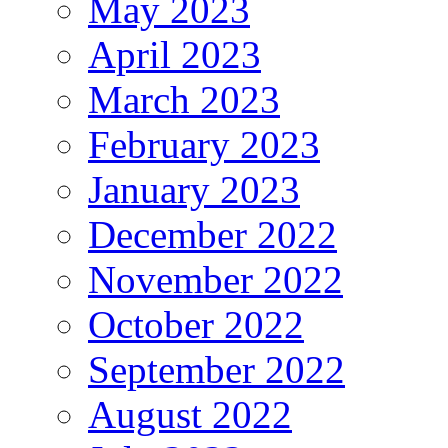
May 2023
April 2023
March 2023
February 2023
January 2023
December 2022
November 2022
October 2022
September 2022
August 2022