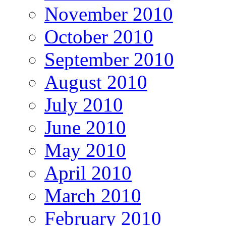
November 2010
October 2010
September 2010
August 2010
July 2010
June 2010
May 2010
April 2010
March 2010
February 2010