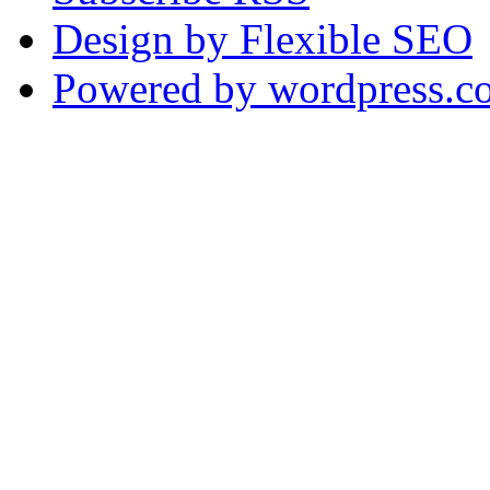
Design by Flexible SEO
Powered by wordpress.c