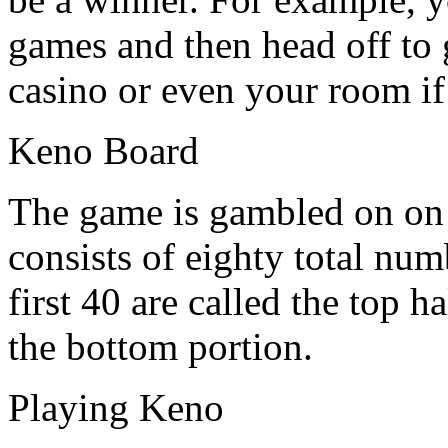
games and then head off to 
casino or even your room if 
Keno Board
The game is gambled on on
consists of eighty total nu
first 40 are called the top h
the bottom portion.
Playing Keno