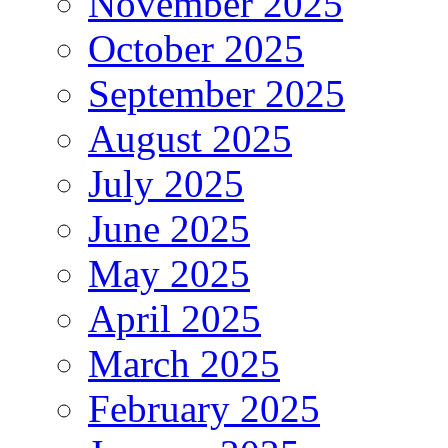
November 2025
October 2025
September 2025
August 2025
July 2025
June 2025
May 2025
April 2025
March 2025
February 2025