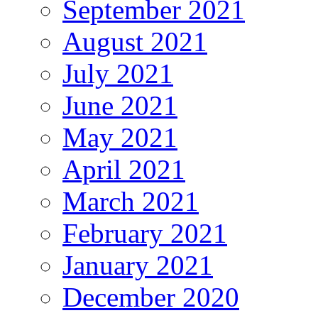
September 2021
August 2021
July 2021
June 2021
May 2021
April 2021
March 2021
February 2021
January 2021
December 2020