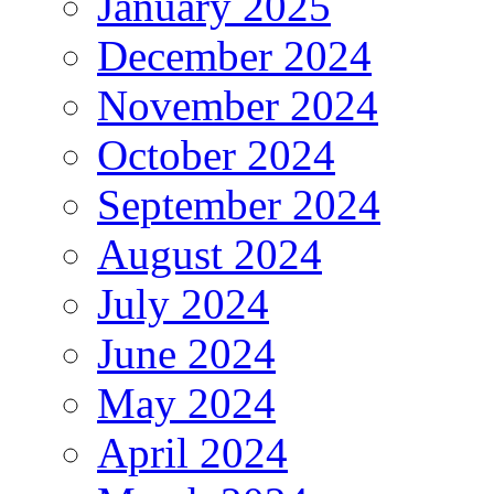
January 2025
December 2024
November 2024
October 2024
September 2024
August 2024
July 2024
June 2024
May 2024
April 2024