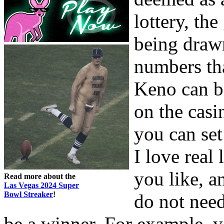
lottery, th
being drawn
numbers tha
Keno can b
on the casi
you can set
I love real 
you like, a
Read more about the
Las Vegas 2024 Super
Bowl Streaker
!
do not need
be a winner. For example, y