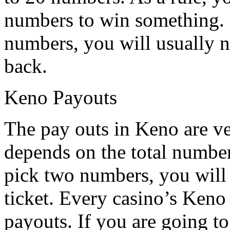
numbers to win something. 
numbers, you will usually n
back.
Keno Payouts
The pay outs in Keno are v
depends on the total numbe
pick two numbers, you will
ticket. Every casino’s Keno
payouts. If you are going t