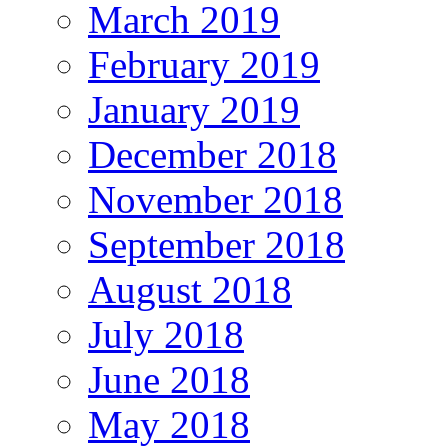
March 2019
February 2019
January 2019
December 2018
November 2018
September 2018
August 2018
July 2018
June 2018
May 2018