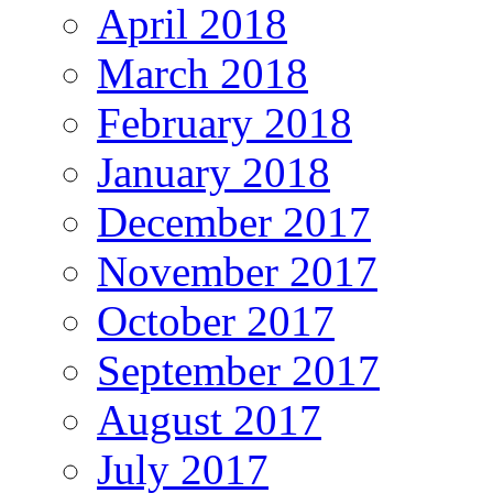
April 2018
March 2018
February 2018
January 2018
December 2017
November 2017
October 2017
September 2017
August 2017
July 2017