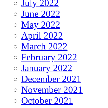
July 2022
June 2022
May 2022
April 2022
March 2022
February 2022
January 2022
December 2021
November 2021
October 2021