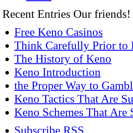
Recent Entries
Our friends!
Free Keno Casinos
Think Carefully Prior to
The History of Keno
Keno Introduction
the Proper Way to Gamb
Keno Tactics That Are S
Keno Schemes That Are 
Subscribe RSS