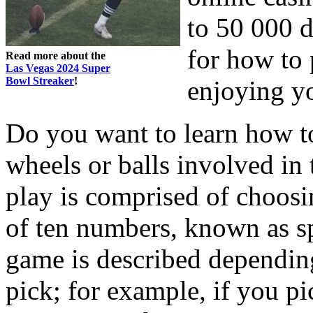
to 50 000 d
for how to 
Read more about the
Las Vegas 2024 Super
Bowl Streaker
!
enjoying yo
Do you want to learn how t
wheels or balls involved in
play is comprised of choos
of ten numbers, known as s
game is described dependi
pick; for example, if you p