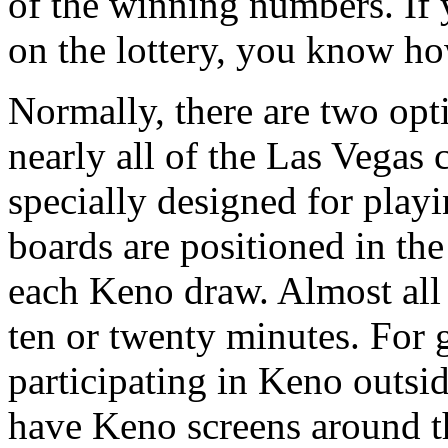
of the winning numbers. If
on the lottery, you know h
Normally, there are two opt
nearly all of the Las Vegas
specially designed for pla
boards are positioned in th
each Keno draw. Almost all
ten or twenty minutes. For 
participating in Keno outsid
have Keno screens around the