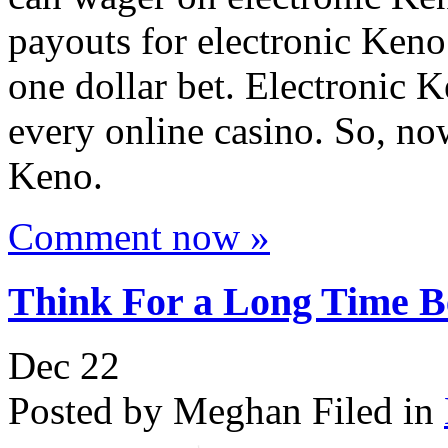
payouts for electronic Keno
one dollar bet. Electronic K
every online casino. So, n
Keno.
Comment now »
Think For a Long Time B
Dec
22
Posted by Meghan
Filed in