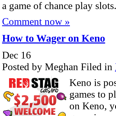
a game of chance play slots
Comment now »
How to Wager on Keno
Dec
16
Posted by Meghan
Filed in
Keno is pos
games to p
on Keno, yo