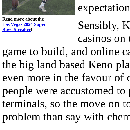
expectation
Read more about the
Sensibly, K
Las Vegas 2024 Super
Bowl Streaker
!
casinos on 
game to build, and online c
the big land based Keno pla
even more in the favour of 
people were accustomed to 
terminals, so the move on to
problem than say with chemi