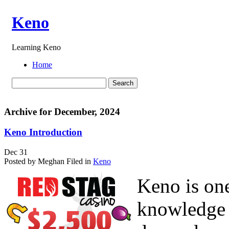
Keno
Learning Keno
Home
Archive for December, 2024
Keno Introduction
Dec
31
Posted by Meghan
Filed in
Keno
Keno is one
knowledge o