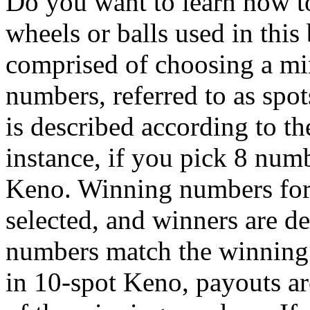
Do you want to learn how t
wheels or balls used in this
comprised of choosing a mi
numbers, referred to as spo
is described according to th
instance, if you pick 8 num
Keno. Winning numbers for
selected, and winners are 
numbers match the winning 
in 10-spot Keno, payouts ar