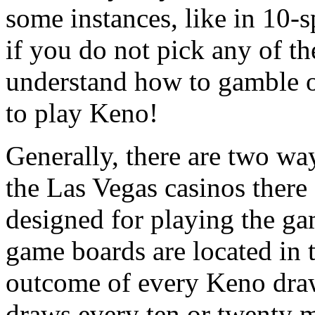
some instances, like in 10-
if you do not pick any of t
understand how to gamble o
to play Keno!
Generally, there are two way
the Las Vegas casinos there
designed for playing the ga
game boards are located in 
outcome of every Keno dra
draws every ten or twenty 