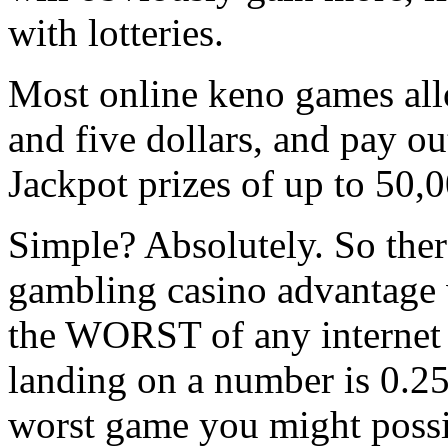
with lotteries.
Most online keno games all
and five dollars, and pay ou
Jackpot prizes of up to 50,
Simple? Absolutely. So ther
gambling casino advantage 
the WORST of any internet 
landing on a number is 0.2
worst game you might possi