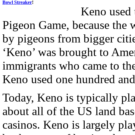
Bowl Streaker
!
Keno used 
Pigeon Game, because the 
by pigeons from bigger citie
‘Keno’ was brought to Amer
immigrants who came to the 
Keno used one hundred and
Today, Keno is typically pl
about all of the US land bas
casinos. Keno is largely pla