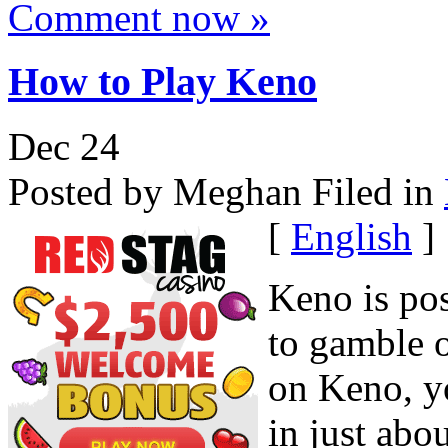
Comment now »
How to Play Keno
Dec
24
Posted by Meghan
Filed in
[
English
]
Keno is pos
to gamble 
on Keno, yo
in just abo