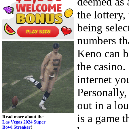
deemed as a
the lottery
being selec
numbers tha
Keno can be
the casino.
internet yo
Personally,
out in a lo
is a game t
Read more about the
Las Vegas 2024 Super
Bowl Streaker
!