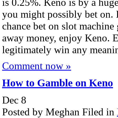
is 0.25%. Keno is by a hug
you might possibly bet on. 
chance bet on slot machine 
away money, enjoy Keno. E
legitimately win any meani
Comment now »
How to Gamble on Keno
Dec
8
Posted by Meghan
Filed in