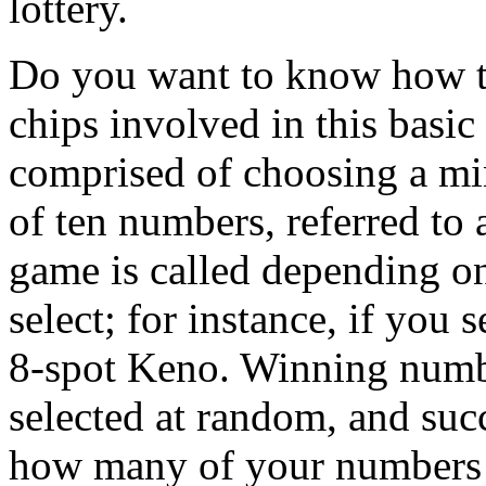
lottery.
Do you want to know how t
chips involved in this basi
comprised of choosing a m
of ten numbers, referred to
game is called depending o
select; for instance, if you
8-spot Keno. Winning numb
selected at random, and suc
how many of your numbers 