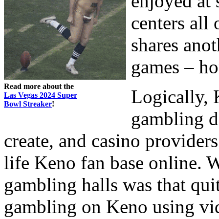
enjoyed at 
centers all
shares anot
games – hor
Read more about the
Logically,
Las Vegas 2024 Super
Bowl Streaker
!
gambling de
create, and casino providers
life Keno fan base online. 
gambling halls was that qui
gambling on Keno using vide