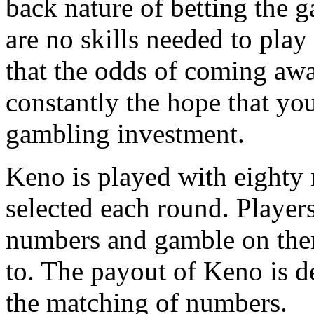
back nature of betting the g
are no skills needed to play
that the odds of coming away
constantly the hope that you
gambling investment.
Keno is played with eighty
selected each round. Player
numbers and gamble on the
to. The payout of Keno is 
the matching of numbers.