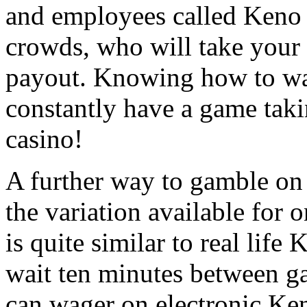
and employees called Keno 
crowds, who will take your 
payout. Knowing how to wa
constantly have a game taki
casino!
A further way to gamble on 
the variation available for 
is quite similar to real life
wait ten minutes between g
can wager on electronic Ken