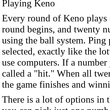
Playing Keno
Every round of Keno plays 
round begins, and twenty n
using the ball system. Ping
selected, exactly like the lo
use computers. If a number y
called a "hit." When all tw
the game finishes and winnin
There is a lot of options i