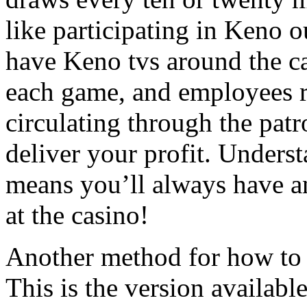
like participating in Keno o
have Keno tvs around the c
each game, and employees r
circulating through the patr
deliver your profit. Under
means you’ll always have a
at the casino!
Another method for how to
This is the version available