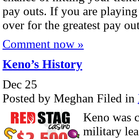
pay outs. If you are playing
over for the greatest pay outs
Comment now »
Keno’s History
Dec
25
Posted by Meghan
Filed in
Keno was c
military le