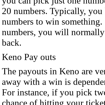
you can pick just one numbe
20 numbers. Typically, you 
numbers to win something. F
numbers, you will normally 
back.
Keno Pay outs
The payouts in Keno are ve
away with a win is depende
For instance, if you pick 
chance of hitting your ticke