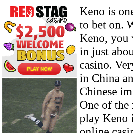
Keno is on
to bet on. 
Keno, you 
in just abo
casino. Ver
in China a
Chinese imm
One of the 
play Keno i
online casi