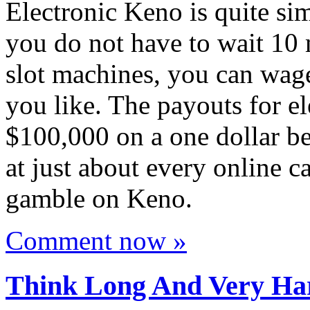
Electronic Keno is quite sim
you do not have to wait 10
slot machines, you can wag
you like. The payouts for el
$100,000 on a one dollar be
at just about every online
gamble on Keno.
Comment now »
Think Long And Very Har