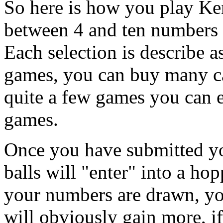
So here is how you play Ke
between 4 and ten numbers 
Each selection is describe a
games, you can buy many ca
quite a few games you can e
games.
Once you have submitted y
balls will "enter" into a ho
your numbers are drawn, you
will obviously gain more, if