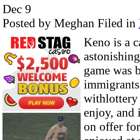
Dec
9
Posted by Meghan
Filed in
Keno is a c
astonishing
game was b
immigrants 
withlottery
enjoy, and i
on offer fo