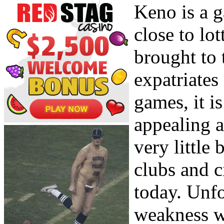
Keno is a g
close to lo
brought to
expatriates
games, it is
appealing a
very little
clubs and c
today. Unfo
weakness wi