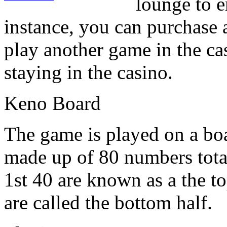
lounge to e
instance, you can purchase 
play another game in the ca
staying in the casino.
Keno Board
The game is played on a bo
made up of 80 numbers tota
1st 40 are known as a the t
are called the bottom half.