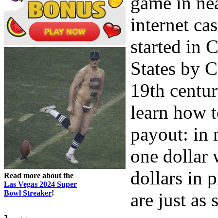
game in nea
internet ca
started in 
States by C
19th centur
learn how t
payout: in 
one dollar
dollars in 
Read more about the
Las Vegas 2024 Super
Bowl Streaker
!
are just as