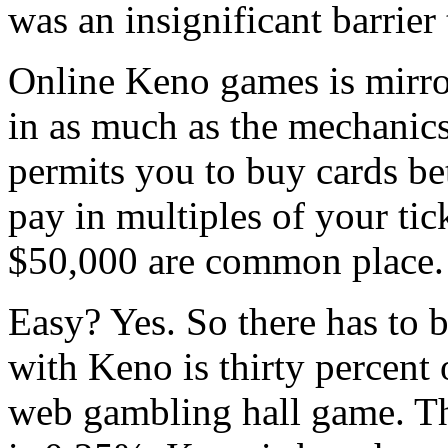
was an insignificant barrier
Online Keno games is mirro
in as much as the mechanic
permits you to buy cards be
pay in multiples of your ti
$50,000 are common place.
Easy? Yes. So there has to 
with Keno is thirty percent
web gambling hall game. T