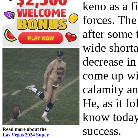
keno as a f
forces. The
after some 
wide shorta
decrease i
come up wit
calamity an
He, as it f
know today 
success.
Read more about the
Las Vegas 2024 Super