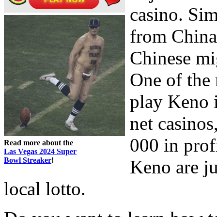
casino. Sim
from China
Chinese mig
One of the 
play Keno i
net casinos
000 in prof
Read more about the
Las Vegas 2024 Super
Bowl Streaker
!
Keno are ju
local lotto.