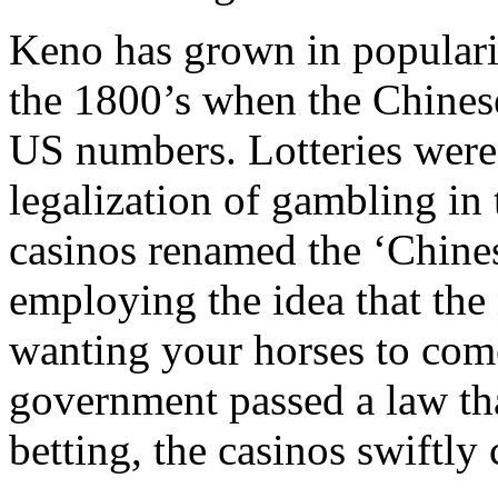
Keno has grown in popularit
the 1800’s when the Chinese
US numbers. Lotteries were
legalization of gambling in
casinos renamed the ‘Chinese
employing the idea that the
wanting your horses to co
government passed a law that
betting, the casinos swiftl