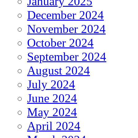
January 2025
December 2024
November 2024
October 2024
September 2024
August 2024
July 2024
June 2024
May 2024
April 2024