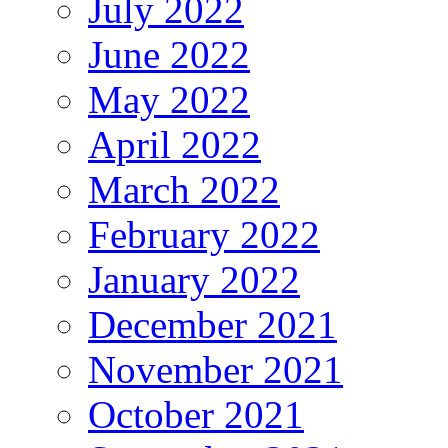
July 2022
June 2022
May 2022
April 2022
March 2022
February 2022
January 2022
December 2021
November 2021
October 2021