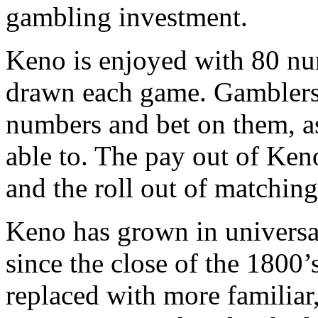
gambling investment.
Keno is enjoyed with 80 n
drawn each game. Gamblers
numbers and bet on them, as 
able to. The pay out of Ken
and the roll out of matchin
Keno has grown in universal
since the close of the 1800’
replaced with more familia