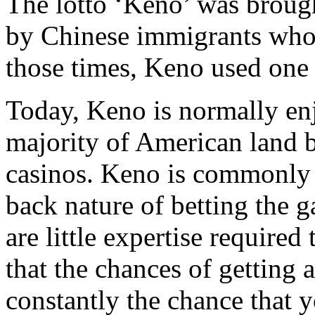
The lotto ‘Keno’ was brough
by Chinese immigrants who h
those times, Keno used one
Today, Keno is normally en
majority of American land b
casinos. Keno is commonly 
back nature of betting the g
are little expertise required
that the chances of getting a
constantly the chance that yo