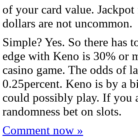
of your card value. Jackpot 
dollars are not uncommon.
Simple? Yes. So there has t
edge with Keno is 30% or 
casino game. The odds of l
0.25percent. Keno is by a 
could possibly play. If you 
randomness bet on slots.
Comment now »