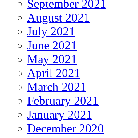
September 2021
August 2021
July 2021
June 2021
May 2021
April 2021
March 2021
February 2021
January 2021
December 2020