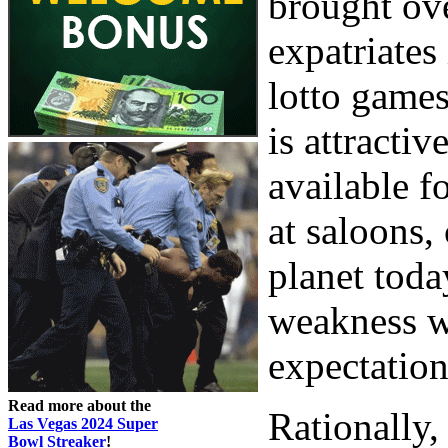
brought ove
expatriates
lotto games,
is attractiv
available f
at saloons, 
planet toda
weakness wi
expectation
Read more about the
Rationally,
Las Vegas 2024 Super
Bowl Streaker
!