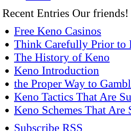
Recent Entries
Our friends!
Free Keno Casinos
Think Carefully Prior to
The History of Keno
Keno Introduction
the Proper Way to Gamb
Keno Tactics That Are S
Keno Schemes That Are 
Subscribe RSS