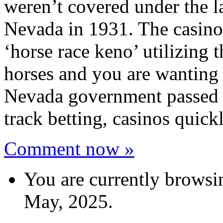
weren’t covered under the l
Nevada in 1931. The casinos
‘horse race keno’ utilizing 
horses and you are wanting 
Nevada government passed a 
track betting, casinos quic
Comment now »
You are currently browsi
May, 2025.