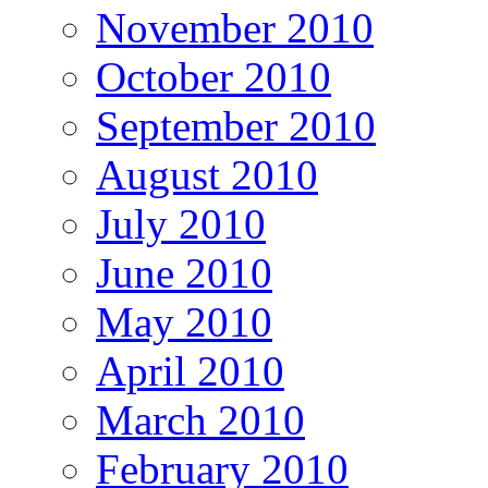
November 2010
October 2010
September 2010
August 2010
July 2010
June 2010
May 2010
April 2010
March 2010
February 2010