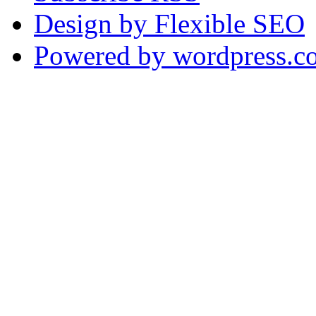
Design by Flexible SEO
Powered by wordpress.c