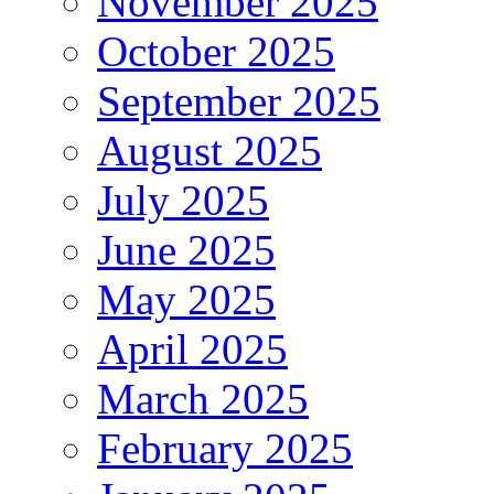
November 2025
October 2025
September 2025
August 2025
July 2025
June 2025
May 2025
April 2025
March 2025
February 2025