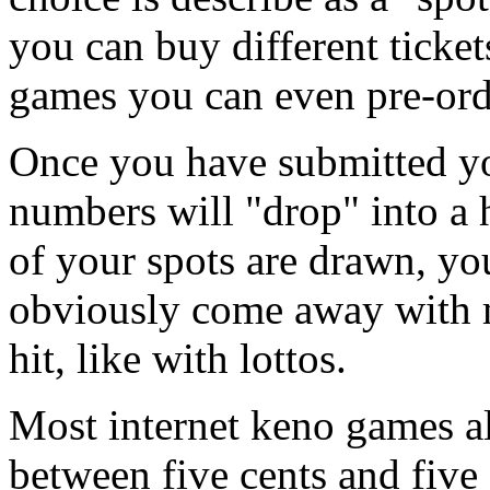
you can buy different ticke
games you can even pre-or
Once you have submitted yo
numbers will "drop" into a 
of your spots are drawn, you
obviously come away with 
hit, like with lottos.
Most internet keno games a
between five cents and five 