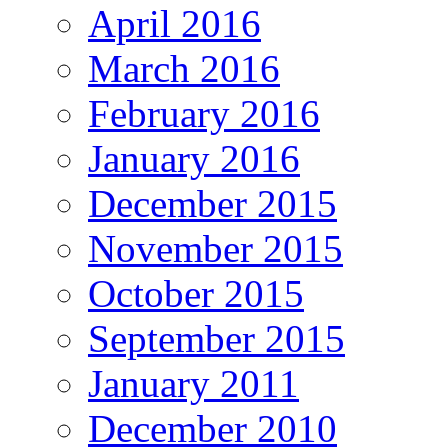
April 2016
March 2016
February 2016
January 2016
December 2015
November 2015
October 2015
September 2015
January 2011
December 2010