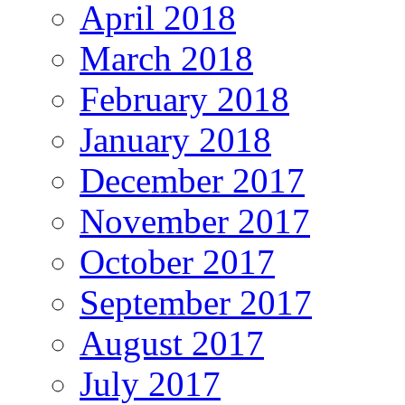
April 2018
March 2018
February 2018
January 2018
December 2017
November 2017
October 2017
September 2017
August 2017
July 2017