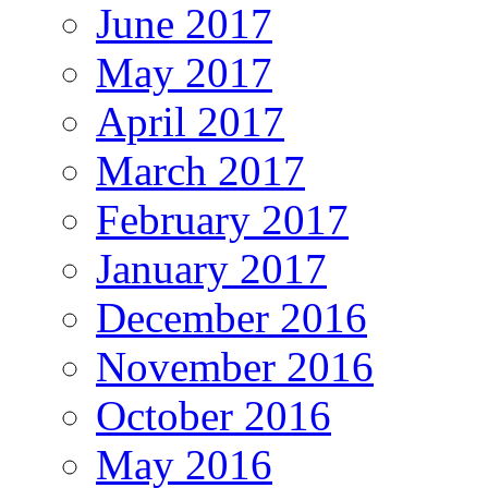
June 2017
May 2017
April 2017
March 2017
February 2017
January 2017
December 2016
November 2016
October 2016
May 2016