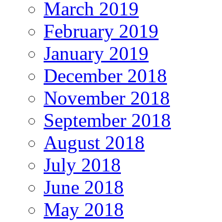
March 2019
February 2019
January 2019
December 2018
November 2018
September 2018
August 2018
July 2018
June 2018
May 2018