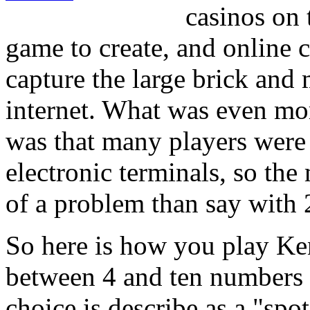
casinos on 
game to create, and online 
capture the large brick and
internet. What was even mor
was that many players were
electronic terminals, so the
of a problem than say with 
So here is how you play Ken
between 4 and ten numbers 
choice is describe as a "sp