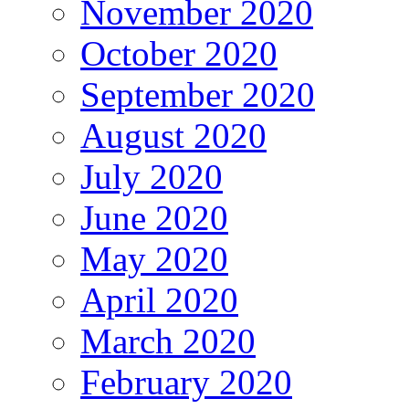
November 2020
October 2020
September 2020
August 2020
July 2020
June 2020
May 2020
April 2020
March 2020
February 2020