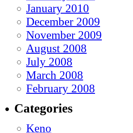
January 2010
December 2009
November 2009
August 2008
July 2008
March 2008
February 2008
Categories
Keno