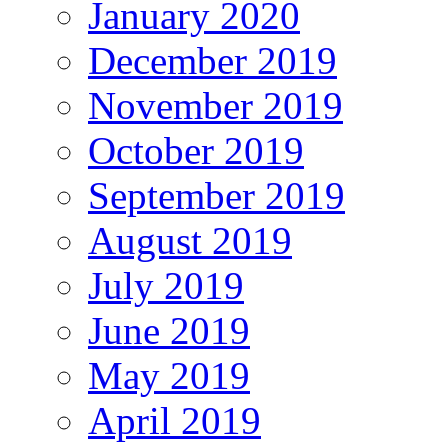
January 2020
December 2019
November 2019
October 2019
September 2019
August 2019
July 2019
June 2019
May 2019
April 2019