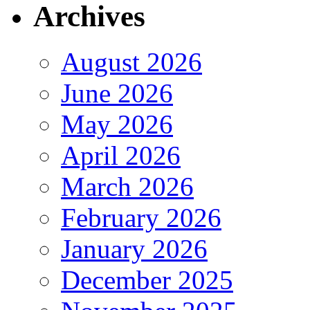
Archives
August 2026
June 2026
May 2026
April 2026
March 2026
February 2026
January 2026
December 2025