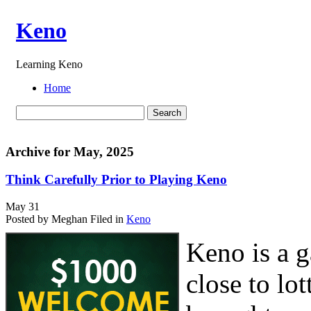
Keno
Learning Keno
Home
Archive for May, 2025
Think Carefully Prior to Playing Keno
May
31
Posted by Meghan
Filed in
Keno
Keno is a g
close to lo