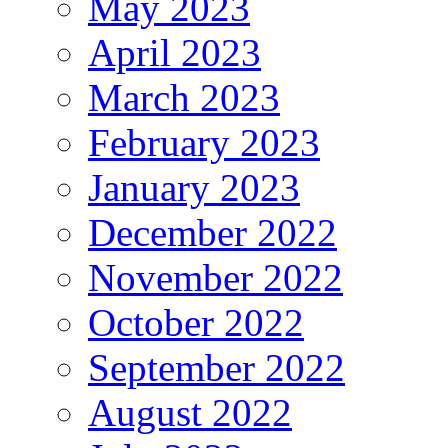
May 2023
April 2023
March 2023
February 2023
January 2023
December 2022
November 2022
October 2022
September 2022
August 2022