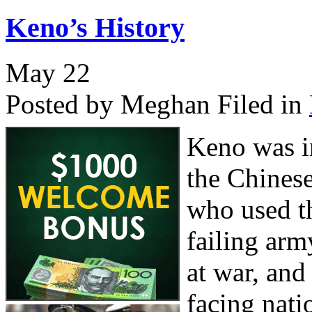
Keno’s History
May
22
Posted by Meghan
Filed in
Keno was i
the Chines
who used th
failing ar
at war, and
facing nati