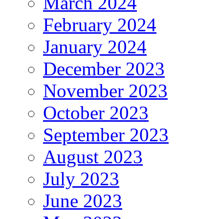
March 2024
February 2024
January 2024
December 2023
November 2023
October 2023
September 2023
August 2023
July 2023
June 2023