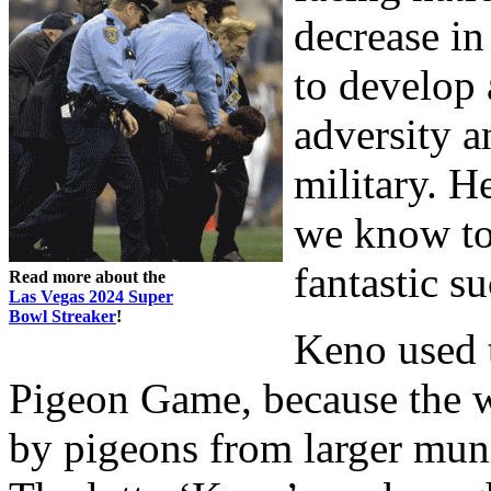
decrease i
to develop 
adversity a
military. H
we know to
fantastic su
Read more about the
Las Vegas 2024 Super
Bowl Streaker
!
Keno used t
Pigeon Game, because the 
by pigeons from larger munic