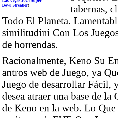
Las Vegas 2024 Super
Bowl Streaker
!
tabernas, c
Todo El Planeta. Lamentab
similitudini Con Los Juegos
de horrendas.
Racionalmente, Keno Su E
antros web de Juego, ya Qu
Juego de desarrollar Fácil,
desea atraer una base de la 
de Keno en la web. Lo Que 