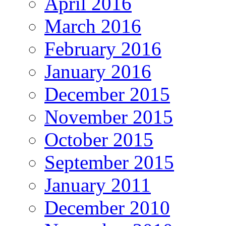
April 2016
March 2016
February 2016
January 2016
December 2015
November 2015
October 2015
September 2015
January 2011
December 2010