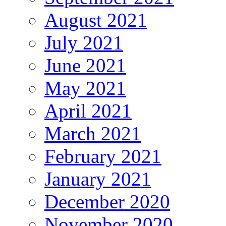
August 2021
July 2021
June 2021
May 2021
April 2021
March 2021
February 2021
January 2021
December 2020
November 2020