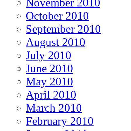
November 2010
October 2010
September 2010
August 2010
July 2010
June 2010
May 2010
April 2010
March 2010
February 2010