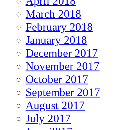
April 2018
March 2018
February 2018
January 2018
December 2017
November 2017
October 2017
September 2017
August 2017
July 2017