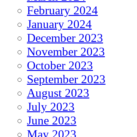
February 2024
January 2024
December 2023
November 2023
October 2023
September 2023
August 2023
July 2023
June 2023
May 2023