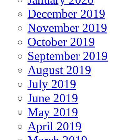
December 2019
November 2019
October 2019
September 2019
August 2019
July 2019
June 2019
May 2019
April 2019