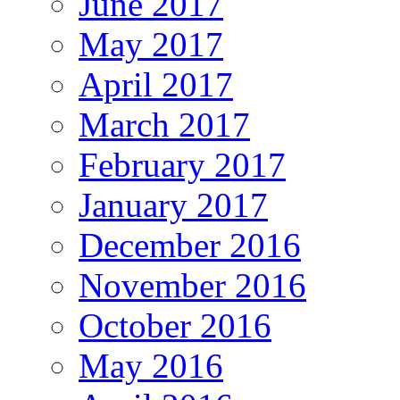
June 2017
May 2017
April 2017
March 2017
February 2017
January 2017
December 2016
November 2016
October 2016
May 2016