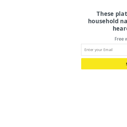
These pla
household na
hear
Free 