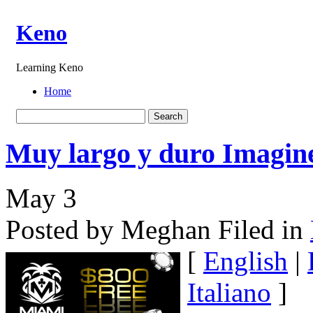
Keno
Learning Keno
Home
Muy largo y duro Imagin
May
3
Posted by Meghan
Filed in
[
English
|
Italiano
]