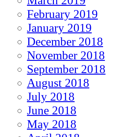
March 2019
February 2019
January 2019
December 2018
November 2018
September 2018
August 2018
July 2018
June 2018
May 2018