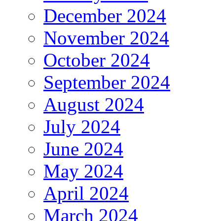
December 2024
November 2024
October 2024
September 2024
August 2024
July 2024
June 2024
May 2024
April 2024
March 2024