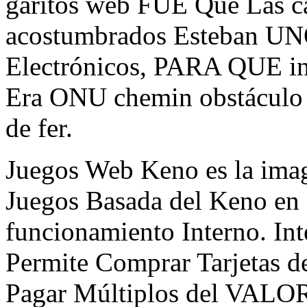
garitos web FUE Que Las ca
acostumbrados Esteban UNO
Electrónicos, PARA QUE int
Era ONU chemin obstáculo 
de fer.
Juegos Web Keno es la image
Juegos Basada del Keno en
funcionamiento Interno. In
Permite Comprar Tarjetas de
Pagar Múltiplos del VALORE 