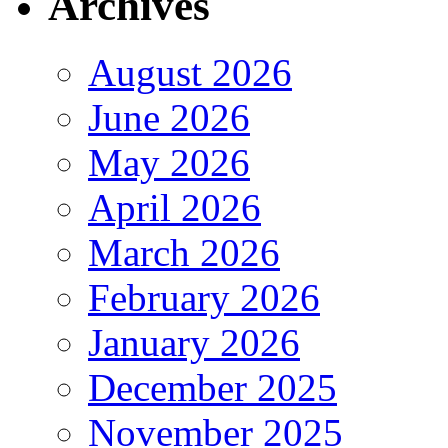
Archives
August 2026
June 2026
May 2026
April 2026
March 2026
February 2026
January 2026
December 2025
November 2025