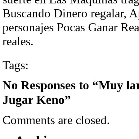
Buscando Dinero regalar, A
personajes Pocas Ganar Rea
reales.
Tags:
No Responses to “Muy lar
Jugar Keno”
Comments are closed.