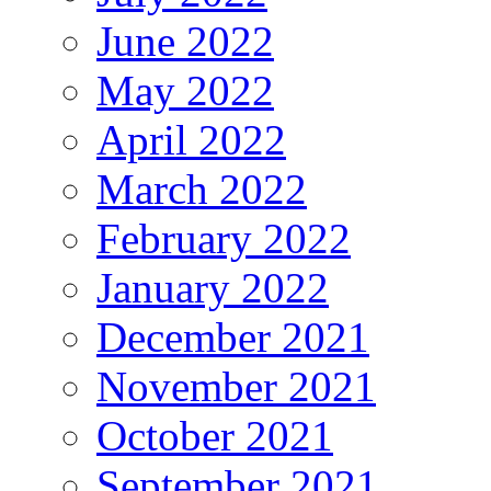
June 2022
May 2022
April 2022
March 2022
February 2022
January 2022
December 2021
November 2021
October 2021
September 2021