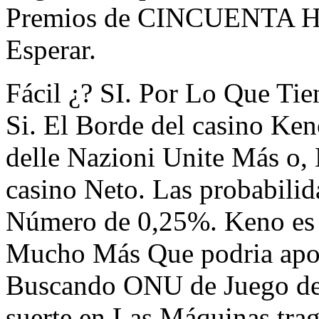
Premios de CINCUENTA Hast
Esperar.
Fácil ¿? SI. Por Lo Que Ti
Si. El Borde del casino Ke
delle Nazioni Unite Más o, 
casino Neto. Las probabili
Número de 0,25%. Keno es
Mucho Más Que podria apost
Buscando ONU de Juego del
suerte en Las Máquinas trag