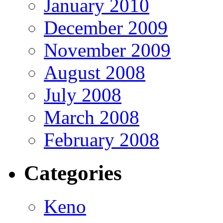
January 2010
December 2009
November 2009
August 2008
July 2008
March 2008
February 2008
Categories
Keno