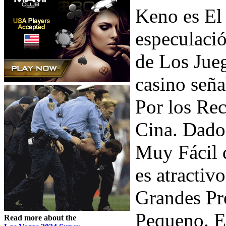
Keno es El
especulació
de Los Jueg
casino señ
Por los Re
Cina. Dado
Muy Fácil d
es atracti
Grandes Pr
Pequeno. E
Read more about the