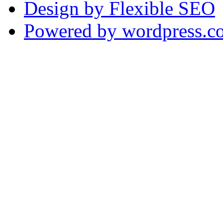
Design by Flexible SEO
Powered by wordpress.c