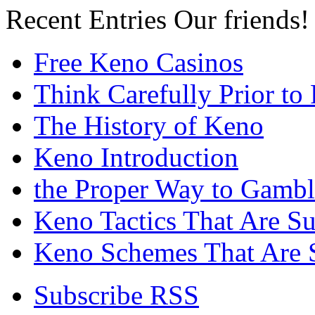
Recent Entries
Our friends!
Free Keno Casinos
Think Carefully Prior to
The History of Keno
Keno Introduction
the Proper Way to Gamb
Keno Tactics That Are S
Keno Schemes That Are 
Subscribe RSS