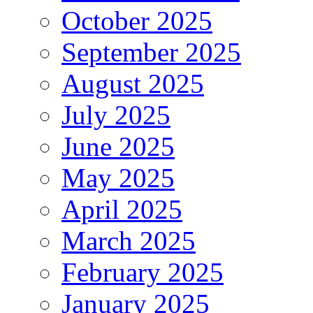
October 2025
September 2025
August 2025
July 2025
June 2025
May 2025
April 2025
March 2025
February 2025
January 2025