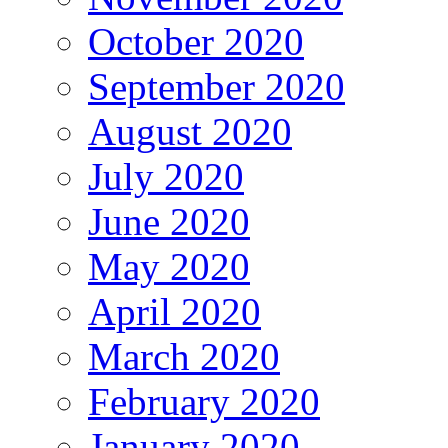
October 2020
September 2020
August 2020
July 2020
June 2020
May 2020
April 2020
March 2020
February 2020
January 2020