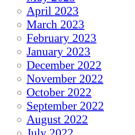
April 2023
March 2023
February 2023
January 2023
December 2022
November 2022
October 2022
September 2022
August 2022
July 2022