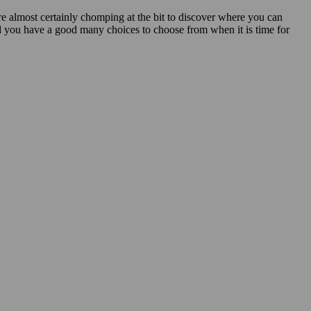
e almost certainly chomping at the bit to discover where you can
ed you have a good many choices to choose from when it is time for