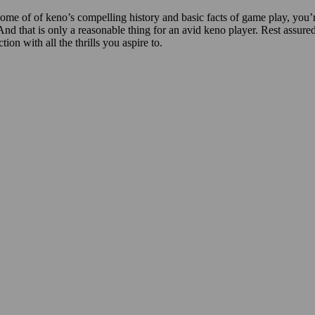
e of of keno’s compelling history and basic facts of game play, you’r
d that is only a reasonable thing for an avid keno player. Rest assur
ion with all the thrills you aspire to.