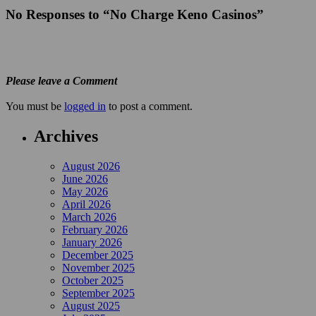
No Responses to “No Charge Keno Casinos”
Please leave a Comment
You must be
logged in
to post a comment.
Archives
August 2026
June 2026
May 2026
April 2026
March 2026
February 2026
January 2026
December 2025
November 2025
October 2025
September 2025
August 2025