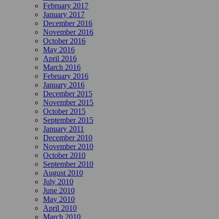
February 2017
January 2017
December 2016
November 2016
October 2016
May 2016
April 2016
March 2016
February 2016
January 2016
December 2015
November 2015
October 2015
September 2015
January 2011
December 2010
November 2010
October 2010
September 2010
August 2010
July 2010
June 2010
May 2010
April 2010
March 2010