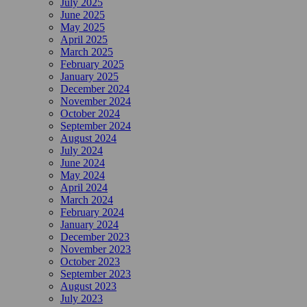
July 2025
June 2025
May 2025
April 2025
March 2025
February 2025
January 2025
December 2024
November 2024
October 2024
September 2024
August 2024
July 2024
June 2024
May 2024
April 2024
March 2024
February 2024
January 2024
December 2023
November 2023
October 2023
September 2023
August 2023
July 2023