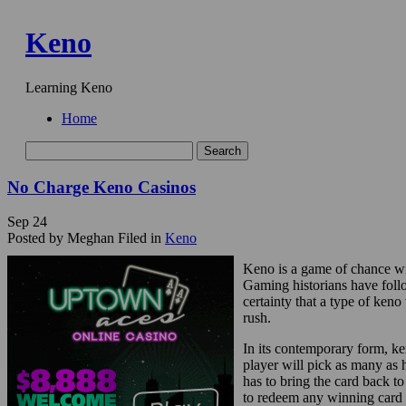
Keno
Learning Keno
Home
No Charge Keno Casinos
Sep
24
Posted by Meghan
Filed in
Keno
Keno is a game of chance wi
Gaming historians have follo
certainty that a type of ken
rush.
In its contemporary form, ke
player will pick as many as 
has to bring the card back to
to redeem any winning card be