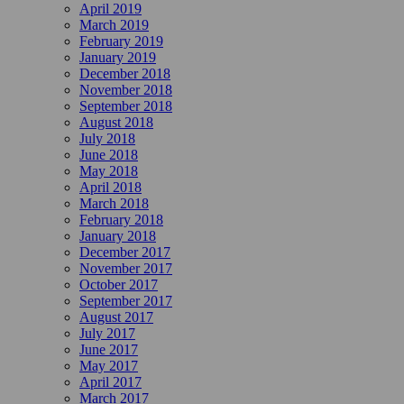
April 2019
March 2019
February 2019
January 2019
December 2018
November 2018
September 2018
August 2018
July 2018
June 2018
May 2018
April 2018
March 2018
February 2018
January 2018
December 2017
November 2017
October 2017
September 2017
August 2017
July 2017
June 2017
May 2017
April 2017
March 2017