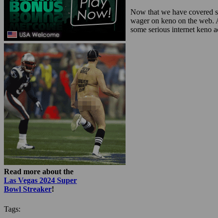
Now that we have covered som
wager on keno on the web. An
some serious internet keno act
Read more about the
Las Vegas 2024 Super
Bowl Streaker
!
Tags: