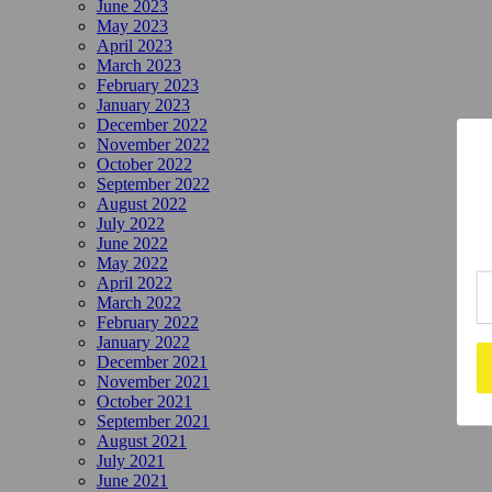
June 2023
May 2023
April 2023
March 2023
February 2023
January 2023
December 2022
November 2022
October 2022
September 2022
August 2022
July 2022
June 2022
May 2022
April 2022
March 2022
February 2022
January 2022
December 2021
November 2021
October 2021
September 2021
August 2021
July 2021
June 2021