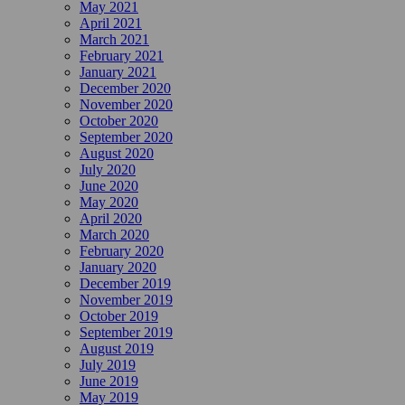
May 2021
April 2021
March 2021
February 2021
January 2021
December 2020
November 2020
October 2020
September 2020
August 2020
July 2020
June 2020
May 2020
April 2020
March 2020
February 2020
January 2020
December 2019
November 2019
October 2019
September 2019
August 2019
July 2019
June 2019
May 2019