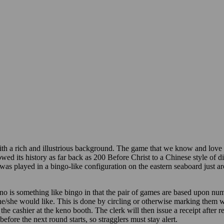
th a rich and illustrious background. The game that we know and love h
wed its history as far back as 200 Before Christ to a Chinese style of 
o was played in a bingo-like configuration on the eastern seaboard just 
no is something like bingo in that the pair of games are based upon num
he/she would like. This is done by circling or otherwise marking them w
 the cashier at the keno booth. The clerk will then issue a receipt after 
fore the next round starts, so stragglers must stay alert.