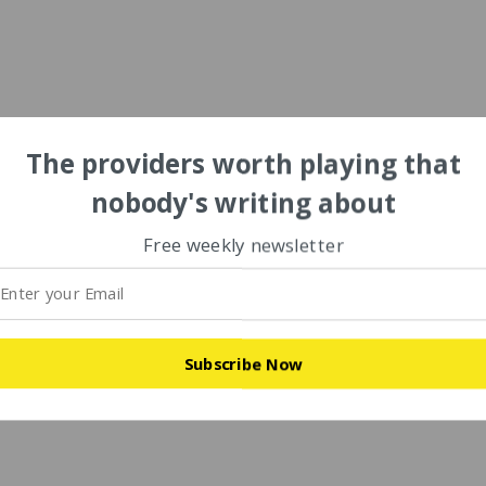
The providers worth playing that
nobody's writing about
Free weekly newsletter
Subscribe Now