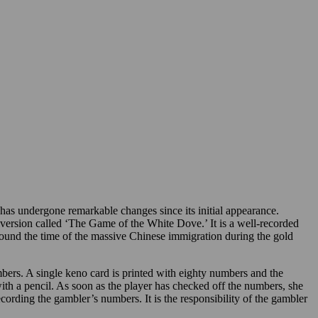
as undergone remarkable changes since its initial appearance.
diversion called ‘The Game of the White Dove.’ It is a well-recorded
around the time of the massive Chinese immigration during the gold
bers. A single keno card is printed with eighty numbers and the
ith a pencil. As soon as the player has checked off the numbers, she
recording the gambler’s numbers. It is the responsibility of the gambler