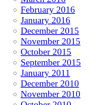
February 2016
January 2016
December 2015
November 2015
October 2015
September 2015
January 2011
December 2010
November 2010
October 2010