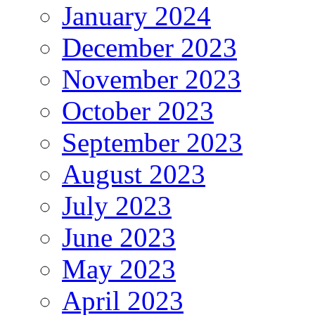
January 2024
December 2023
November 2023
October 2023
September 2023
August 2023
July 2023
June 2023
May 2023
April 2023