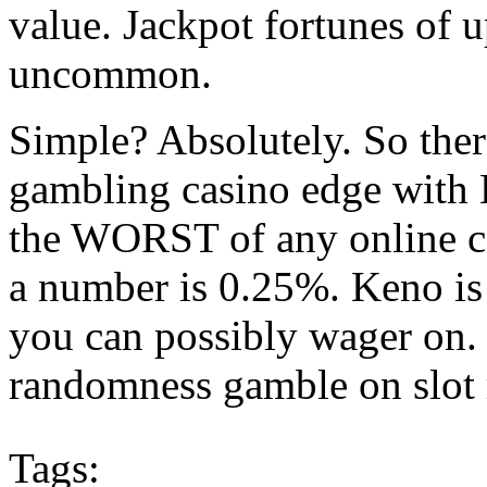
value. Jackpot fortunes of u
uncommon.
Simple? Absolutely. So ther
gambling casino edge with K
the WORST of any online ca
a number is 0.25%. Keno is
you can possibly wager on.
randomness gamble on slot
Tags: