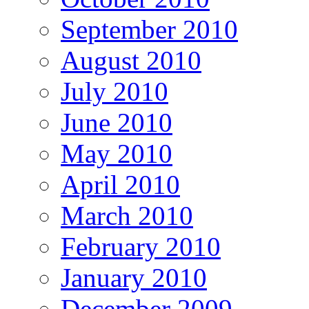
September 2010
August 2010
July 2010
June 2010
May 2010
April 2010
March 2010
February 2010
January 2010
December 2009