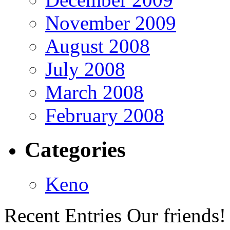
November 2009
August 2008
July 2008
March 2008
February 2008
Categories
Keno
Recent Entries
Our friends!