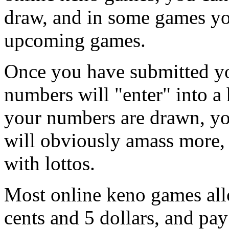
draw, and in some games yo
upcoming games.
Once you have submitted yo
numbers will "enter" into a
your numbers are drawn, you
will obviously amass more, i
with lottos.
Most online keno games all
cents and 5 dollars, and pay