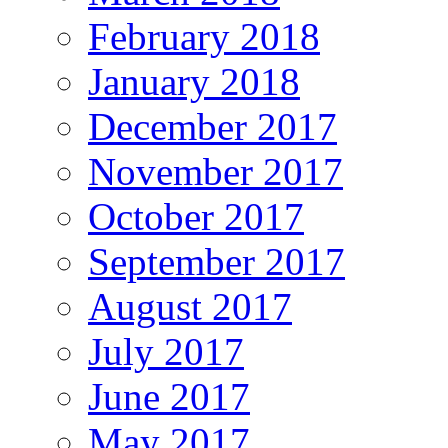
February 2018
January 2018
December 2017
November 2017
October 2017
September 2017
August 2017
July 2017
June 2017
May 2017