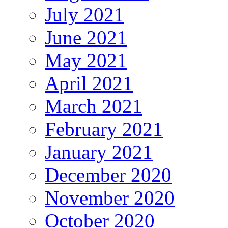
July 2021
June 2021
May 2021
April 2021
March 2021
February 2021
January 2021
December 2020
November 2020
October 2020