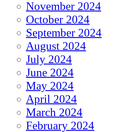
November 2024
October 2024
September 2024
August 2024
July 2024
June 2024
May 2024
April 2024
March 2024
February 2024