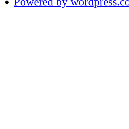
Powered by wordpress.c