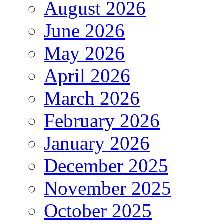
August 2026
June 2026
May 2026
April 2026
March 2026
February 2026
January 2026
December 2025
November 2025
October 2025