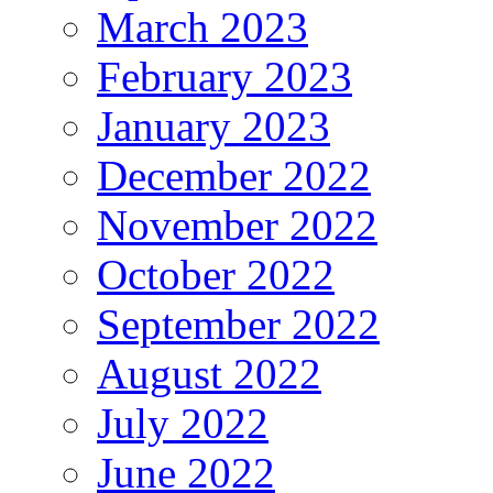
March 2023
February 2023
January 2023
December 2022
November 2022
October 2022
September 2022
August 2022
July 2022
June 2022