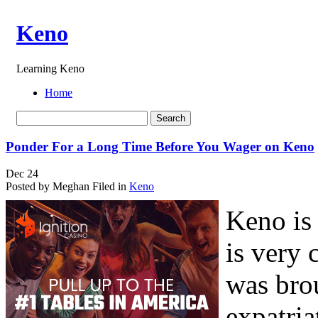
Keno
Learning Keno
Home
Ponder For a Long Time Before You Wager on Keno
Dec
24
Posted by Meghan
Filed in
Keno
Keno is
is very 
was bro
expatria