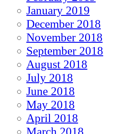
January 2019
December 2018
November 2018
September 2018
August 2018
July 2018
June 2018
May 2018
April 2018
March 2018