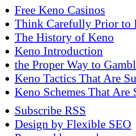
Free Keno Casinos
Think Carefully Prior to
The History of Keno
Keno Introduction
the Proper Way to Gamb
Keno Tactics That Are S
Keno Schemes That Are 
Subscribe RSS
Design by Flexible SEO