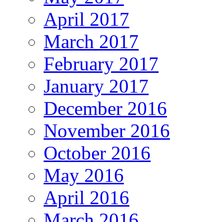
April 2017
March 2017
February 2017
January 2017
December 2016
November 2016
October 2016
May 2016
April 2016
March 2016