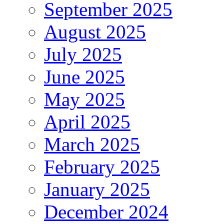
September 2025
August 2025
July 2025
June 2025
May 2025
April 2025
March 2025
February 2025
January 2025
December 2024