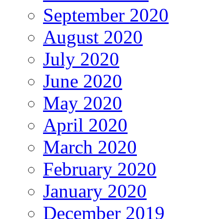
September 2020
August 2020
July 2020
June 2020
May 2020
April 2020
March 2020
February 2020
January 2020
December 2019