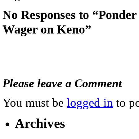
No Responses to “Ponder
Wager on Keno”
Please leave a Comment
You must be
logged in
to p
Archives