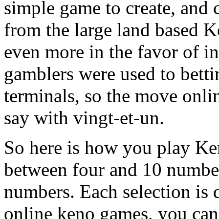
simple game to create, and 
from the large land based 
even more in the favor of i
gamblers were used to betti
terminals, so the move onlin
say with vingt-et-un.
So here is how you play Ken
between four and 10 numbers
numbers. Each selection is 
online keno games, you can 