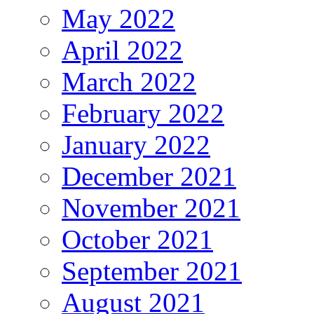
May 2022
April 2022
March 2022
February 2022
January 2022
December 2021
November 2021
October 2021
September 2021
August 2021