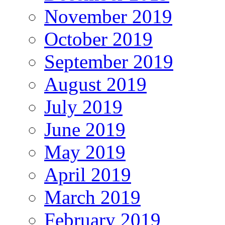
November 2019
October 2019
September 2019
August 2019
July 2019
June 2019
May 2019
April 2019
March 2019
February 2019