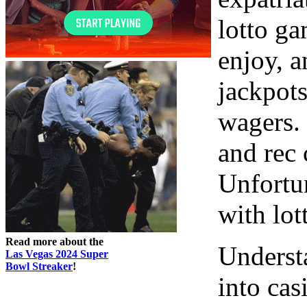
lotto ga
enjoy, a
jackpots
wagers. 
and rec 
Unfortun
with lot
Read more about the
Underst
Las Vegas 2024 Super
Bowl Streaker
!
into cas