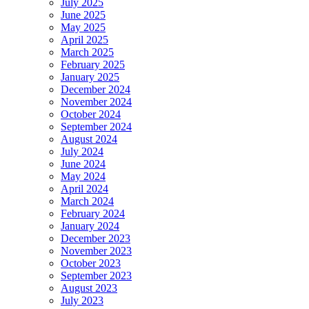
July 2025
June 2025
May 2025
April 2025
March 2025
February 2025
January 2025
December 2024
November 2024
October 2024
September 2024
August 2024
July 2024
June 2024
May 2024
April 2024
March 2024
February 2024
January 2024
December 2023
November 2023
October 2023
September 2023
August 2023
July 2023