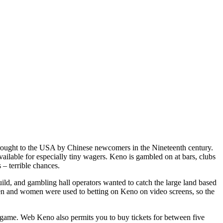
rought to the USA by Chinese newcomers in the Nineteenth century.
available for especially tiny wagers. Keno is gambled on at bars, clubs
s – terrible chances.
uild, and gambling hall operators wanted to catch the large land based
n and women were used to betting on Keno on video screens, so the
game. Web Keno also permits you to buy tickets for between five