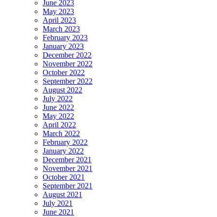
June 2023
May 2023
April 2023
March 2023
February 2023
January 2023
December 2022
November 2022
October 2022
September 2022
August 2022
July 2022
June 2022
May 2022
April 2022
March 2022
February 2022
January 2022
December 2021
November 2021
October 2021
September 2021
August 2021
July 2021
June 2021