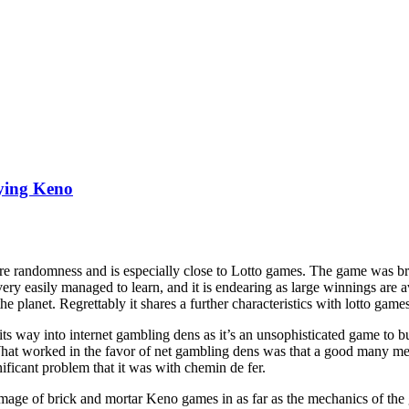
ying Keno
re randomness and is especially close to Lotto games. The game was b
very easily managed to learn, and it is endearing as large winnings are 
he planet. Regrettably it shares a further characteristics with lotto game
its way into internet gambling dens as it’s an unsophisticated game to b
at worked in the favor of net gambling dens was that a good many me
nificant problem that it was with chemin de fer.
age of brick and mortar Keno games in as far as the mechanics of the 