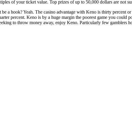
iples of your ticket value. Top prizes of up to 50,000 dollars are not su
t be a hook? Yeah. The casino advantage with Keno is thirty percent o
uarter percent. Keno is by a huge margin the poorest game you could po
 seeking to throw money away, enjoy Keno. Particularly few gamblers h