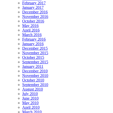
February 2017
January 2017
December 2016
November 2016
October 2016
May 2016
April 2016
March 2016
February 2016
January 2016
December 2015
November 2015
October 2015
September 2015
January 2011
December 2010
November 2010
October 2010
September 2010
August 2010
July 2010
June 2010
May 2010
April 2010
March 2010