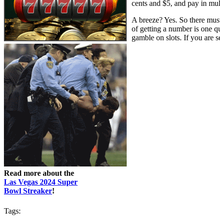
cents and $5, and pay in mult
A breeze? Yes. So there mus
of getting a number is one q
gamble on slots. If you are
Read more about the
Las Vegas 2024 Super
Bowl Streaker
!
Tags: