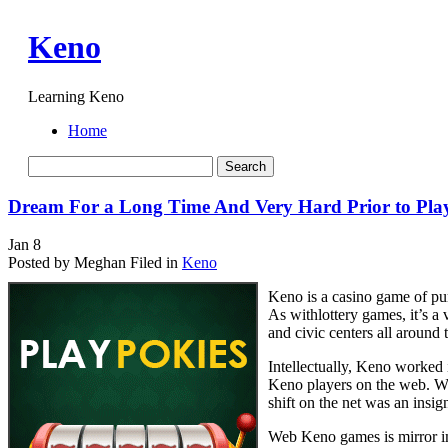
Keno
Learning Keno
Home
Dream For a Long Time And Very Hard Prior to Pla
Jan
8
Posted by Meghan
Filed in
Keno
Keno is a casino game of pu
As withlottery games, it’s a 
and civic centers all around t
Intellectually, Keno worked 
Keno players on the web. Wh
shift on the net was an insig
Web Keno games is mirror im