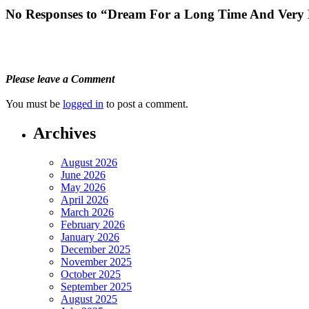
No Responses to “Dream For a Long Time And Very 
Please leave a Comment
You must be
logged in
to post a comment.
Archives
August 2026
June 2026
May 2026
April 2026
March 2026
February 2026
January 2026
December 2025
November 2025
October 2025
September 2025
August 2025