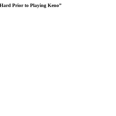
Hard Prior to Playing Keno”