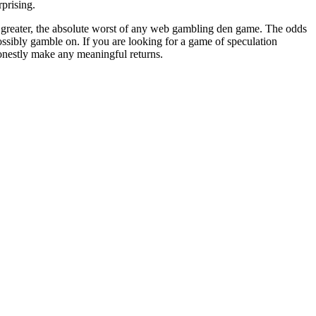
rprising.
r greater, the absolute worst of any web gambling den game. The odds
ssibly gamble on. If you are looking for a game of speculation
onestly make any meaningful returns.