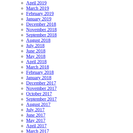
April 2019
March 2019
February 2019
January 2019
December 2018
November 2018
September 2018
August 2018
July 2018
June 2018
May 2018
April 2018
March 2018
February 2018
January 2018
December 2017
November 2017
October 2017
September 2017
August 2017
July 2017
June 2017
May 2017
April 2017
March 2017