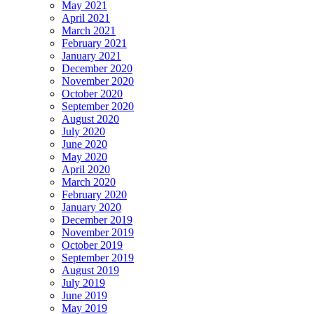
May 2021
April 2021
March 2021
February 2021
January 2021
December 2020
November 2020
October 2020
September 2020
August 2020
July 2020
June 2020
May 2020
April 2020
March 2020
February 2020
January 2020
December 2019
November 2019
October 2019
September 2019
August 2019
July 2019
June 2019
May 2019