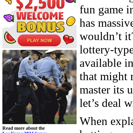
fun game in
has massiv
wouldn’t it
lottery-typ
available in
that might 
master its 
let’s deal w
When expla
Read more about the