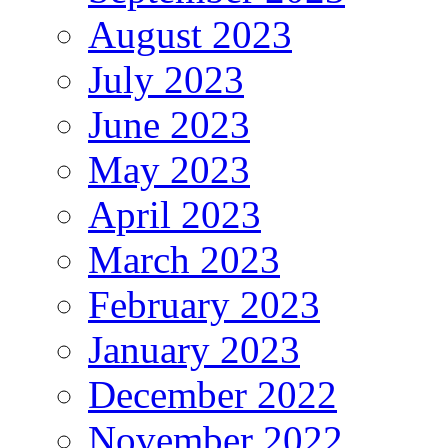
August 2023
July 2023
June 2023
May 2023
April 2023
March 2023
February 2023
January 2023
December 2022
November 2022