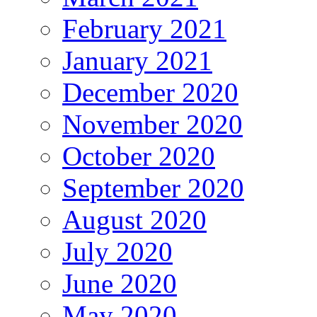
February 2021
January 2021
December 2020
November 2020
October 2020
September 2020
August 2020
July 2020
June 2020
May 2020