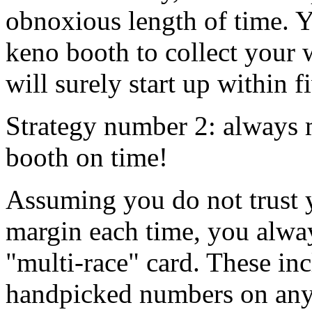
obnoxious length of time. Yo
keno booth to collect your
will surely start up within f
Strategy number 2: always m
booth on time!
Assuming you do not trust y
margin each time, you alway
"multi-race" card. These in
handpicked numbers on anyw