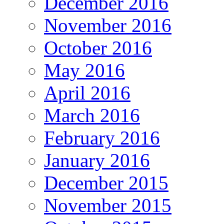
December 2016
November 2016
October 2016
May 2016
April 2016
March 2016
February 2016
January 2016
December 2015
November 2015