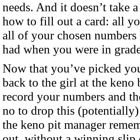
needs. And it doesn’t take 
how to fill out a card: all y
all of your chosen numbers 
had when you were in grade
Now that you’ve picked you
back to the girl at the keno
record your numbers and th
no to drop this (potentially
the keno pit manager remem
out, without a winning slip 