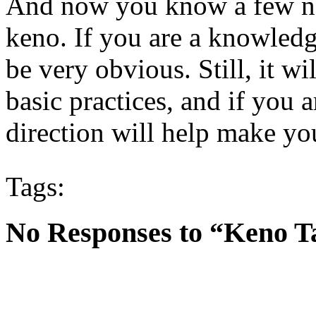
And now you know a few ne
keno. If you are a knowledg
be very obvious. Still, it wi
basic practices, and if you a
direction will help make y
Tags:
No Responses to “Keno T