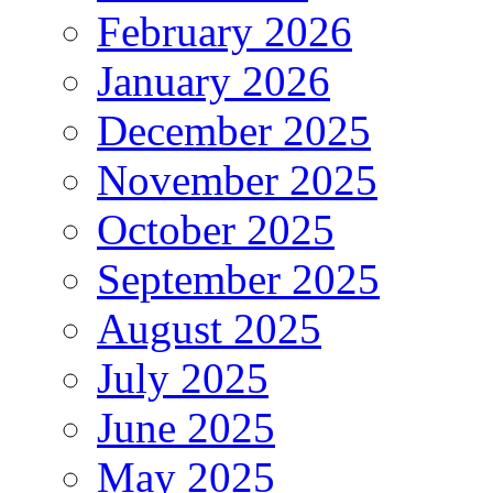
February 2026
January 2026
December 2025
November 2025
October 2025
September 2025
August 2025
July 2025
June 2025
May 2025