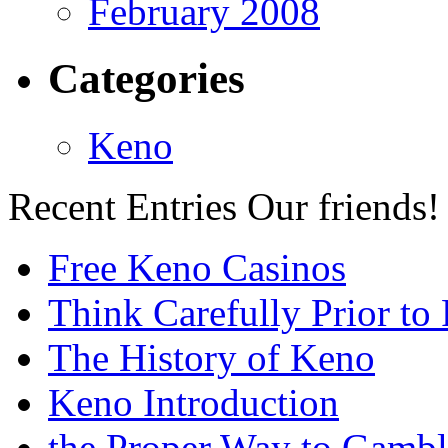
February 2008
Categories
Keno
Recent Entries
Our friends!
Free Keno Casinos
Think Carefully Prior to
The History of Keno
Keno Introduction
the Proper Way to Gamb