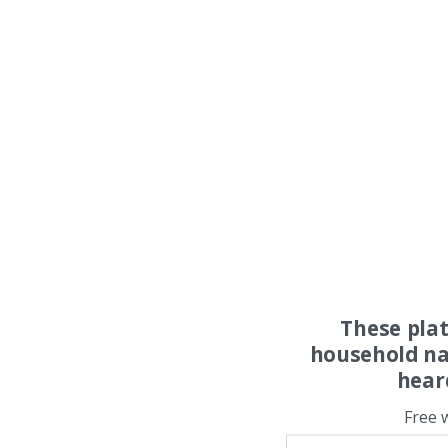
These pla
household na
hear
Free 