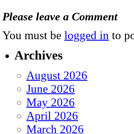
Please leave a Comment
You must be
logged in
to p
Archives
August 2026
June 2026
May 2026
April 2026
March 2026