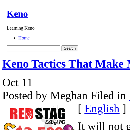
Keno
Learning Keno
Home
Keno Tactics That Make
Oct
11
Posted by Meghan
Filed in
[
English
]
It will not