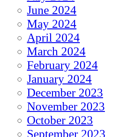
June 2024
May 2024
April 2024
March 2024
February 2024
January 2024
December 2023
November 2023
October 2023
September 2023