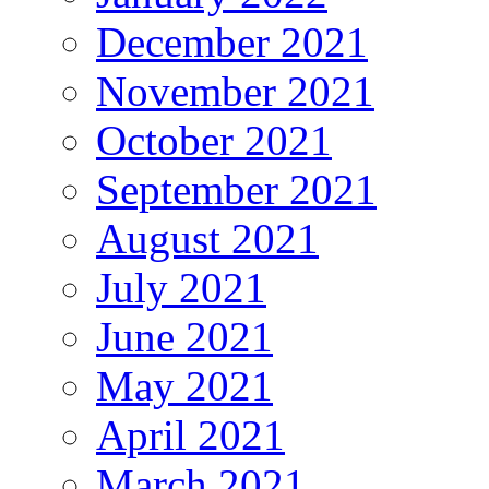
December 2021
November 2021
October 2021
September 2021
August 2021
July 2021
June 2021
May 2021
April 2021
March 2021