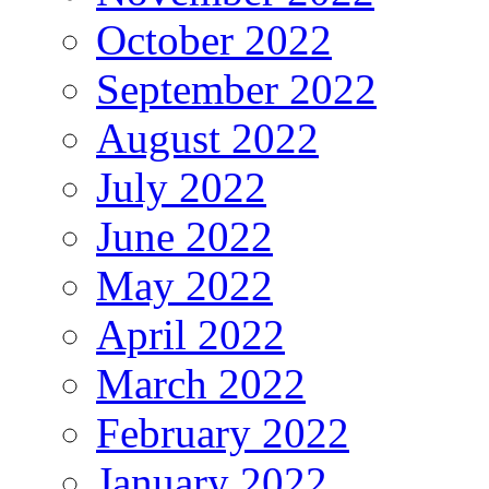
October 2022
September 2022
August 2022
July 2022
June 2022
May 2022
April 2022
March 2022
February 2022
January 2022