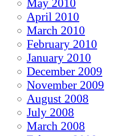
May 2010
April 2010
March 2010
February 2010
January 2010
December 2009
November 2009
August 2008
July 2008
March 2008