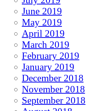
June 2019
May 2019
April 2019
March 2019
February 2019
January 2019
December 2018
November 2018
September 2018