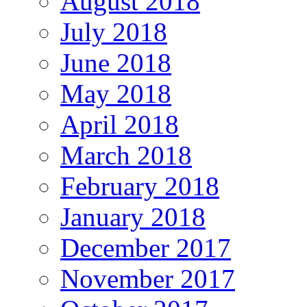
August 2018
July 2018
June 2018
May 2018
April 2018
March 2018
February 2018
January 2018
December 2017
November 2017