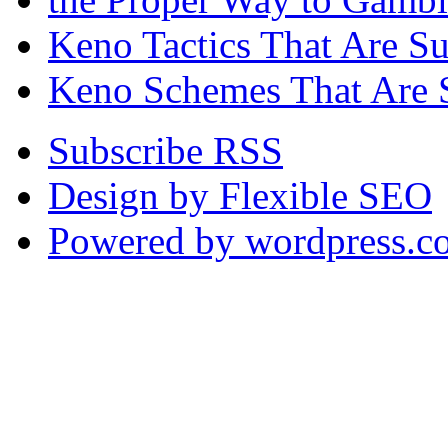
Keno Tactics That Are S
Keno Schemes That Are 
Subscribe RSS
Design by Flexible SEO
Powered by wordpress.c