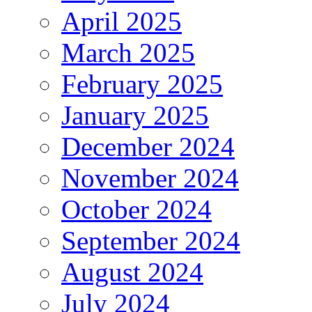
April 2025
March 2025
February 2025
January 2025
December 2024
November 2024
October 2024
September 2024
August 2024
July 2024