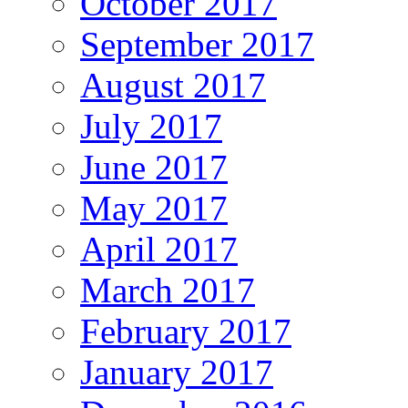
October 2017
September 2017
August 2017
July 2017
June 2017
May 2017
April 2017
March 2017
February 2017
January 2017