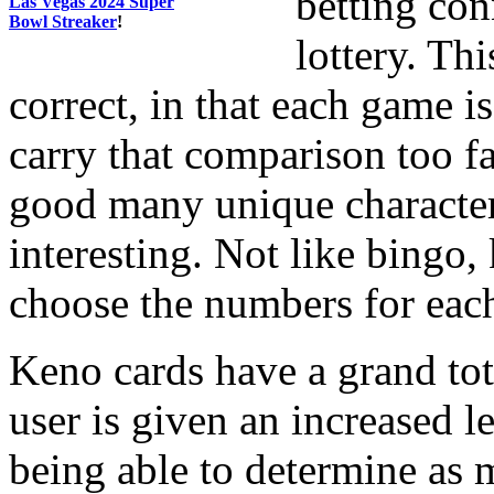
betting con
Las Vegas 2024 Super
Bowl Streaker
!
lottery. Th
correct, in that each game 
carry that comparison too f
good many unique character
interesting. Not like bingo,
choose the numbers for each
Keno cards have a grand tot
user is given an increased l
being able to determine as 