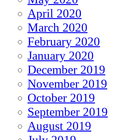
April 2020
March 2020
February 2020
January 2020
December 2019
November 2019
October 2019
September 2019
August 2019
July 2019