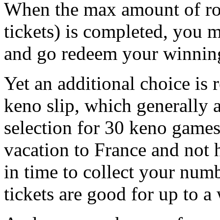
When the max amount of ro
tickets) is completed, you m
and go redeem your winnin
Yet an additional choice is r
keno slip, which generally
selection for 30 keno games
vacation to France and not 
in time to collect your num
tickets are good for up to a