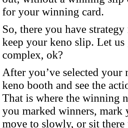
for your winning card.
So, there you have strategy
keep your keno slip. Let us
complex, ok?
After you’ve selected your 
keno booth and see the acti
That is where the winning n
you marked winners, mark y
move to slowly, or sit there