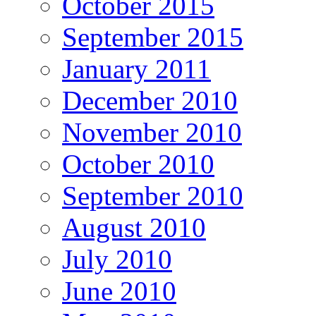
October 2015
September 2015
January 2011
December 2010
November 2010
October 2010
September 2010
August 2010
July 2010
June 2010