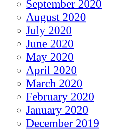
September 2020
August 2020
July 2020
June 2020
May 2020
April 2020
March 2020
February 2020
January 2020
December 2019