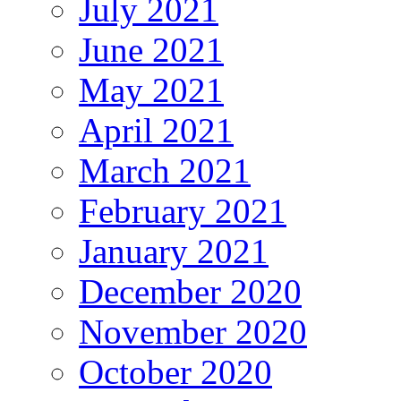
July 2021
June 2021
May 2021
April 2021
March 2021
February 2021
January 2021
December 2020
November 2020
October 2020