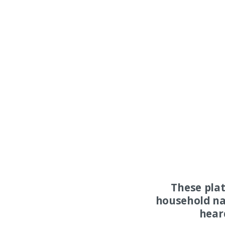
These pla
household na
hear