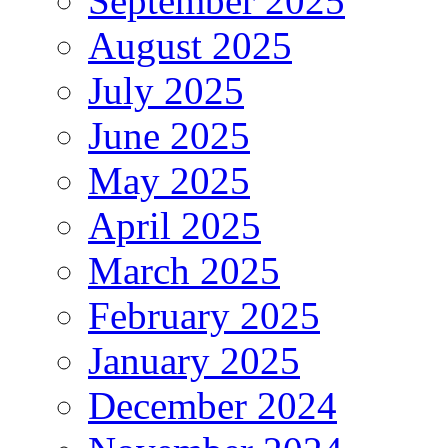
September 2025
August 2025
July 2025
June 2025
May 2025
April 2025
March 2025
February 2025
January 2025
December 2024