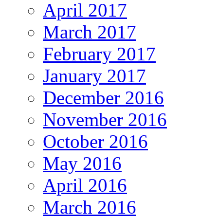
April 2017
March 2017
February 2017
January 2017
December 2016
November 2016
October 2016
May 2016
April 2016
March 2016