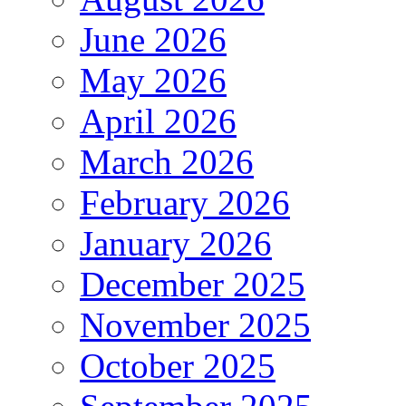
June 2026
May 2026
April 2026
March 2026
February 2026
January 2026
December 2025
November 2025
October 2025