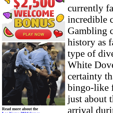
currently f
incredible c
Gambling c
history as 
type of div
White Dove
certainty t
bingo-like 
just about 
arrival dur
Read more about the