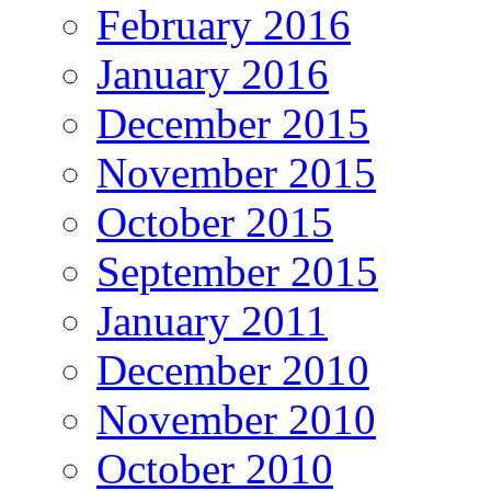
February 2016
January 2016
December 2015
November 2015
October 2015
September 2015
January 2011
December 2010
November 2010
October 2010