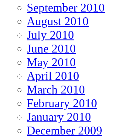
September 2010
August 2010
July 2010
June 2010
May 2010
April 2010
March 2010
February 2010
January 2010
December 2009