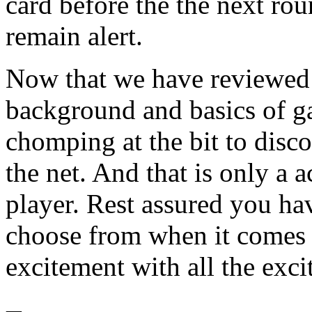
card before the the next rou
remain alert.
Now that we have reviewed
background and basics of ga
chomping at the bit to disc
the net. And that is only a 
player. Rest assured you ha
choose from when it comes
excitement with all the exci