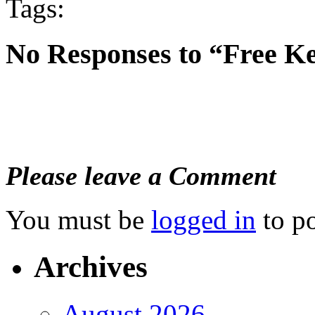
Tags:
No Responses to “Free K
Please leave a Comment
You must be
logged in
to p
Archives
August 2026