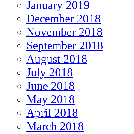
January 2019
December 2018
November 2018
September 2018
August 2018
July 2018
June 2018
May 2018
April 2018
March 2018