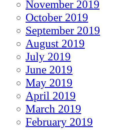
November 2019
October 2019
September 2019
August 2019
July 2019
June 2019
May 2019
April 2019
March 2019
February 2019