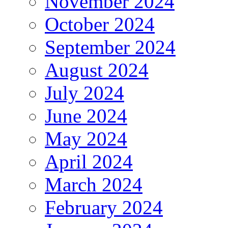
November 2024
October 2024
September 2024
August 2024
July 2024
June 2024
May 2024
April 2024
March 2024
February 2024