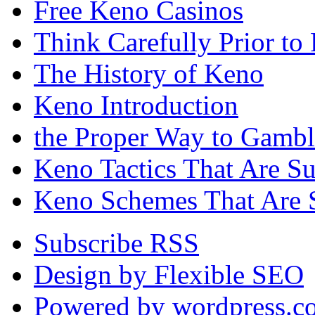
Free Keno Casinos
Think Carefully Prior to
The History of Keno
Keno Introduction
the Proper Way to Gamb
Keno Tactics That Are S
Keno Schemes That Are 
Subscribe RSS
Design by Flexible SEO
Powered by wordpress.c