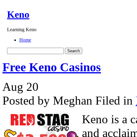
Keno
Learning Keno
Home
Free Keno Casinos
Aug
20
Posted by Meghan
Filed in
Keno is a c
and acclaim