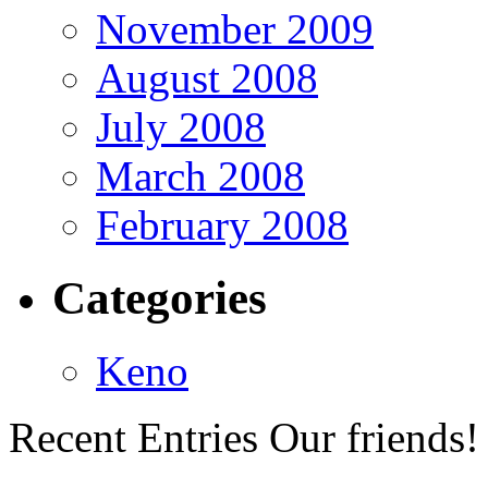
November 2009
August 2008
July 2008
March 2008
February 2008
Categories
Keno
Recent Entries
Our friends!