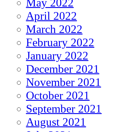
May 2022
April 2022
March 2022
February 2022
January 2022
December 2021
November 2021
October 2021
September 2021
August 2021