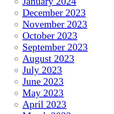
January 2024
December 2023
November 2023
October 2023
September 2023
August 2023
July 2023
June 2023
May 2023
April 2023