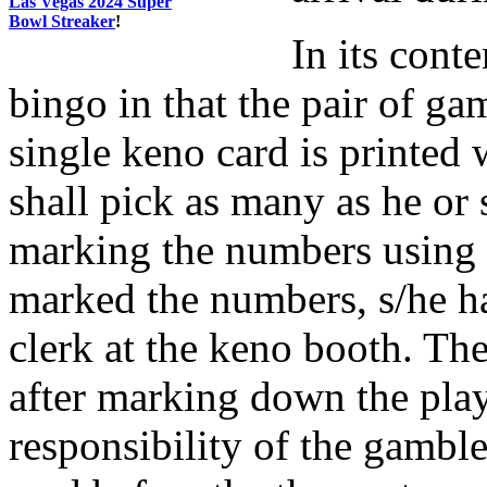
Las Vegas 2024 Super
Bowl Streaker
!
In its conte
bingo in that the pair of g
single keno card is printed
shall pick as many as he or 
marking the numbers using a
marked the numbers, s/he ha
clerk at the keno booth. The
after marking down the play
responsibility of the gamb