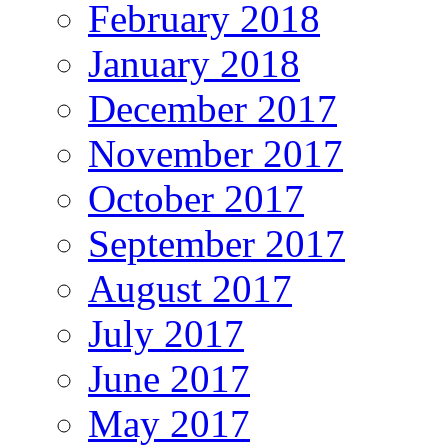
February 2018
January 2018
December 2017
November 2017
October 2017
September 2017
August 2017
July 2017
June 2017
May 2017