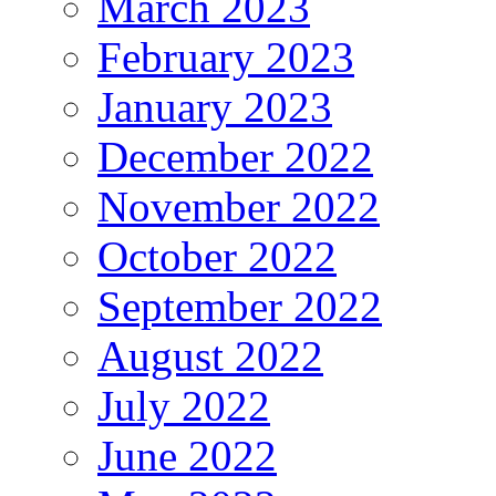
March 2023
February 2023
January 2023
December 2022
November 2022
October 2022
September 2022
August 2022
July 2022
June 2022