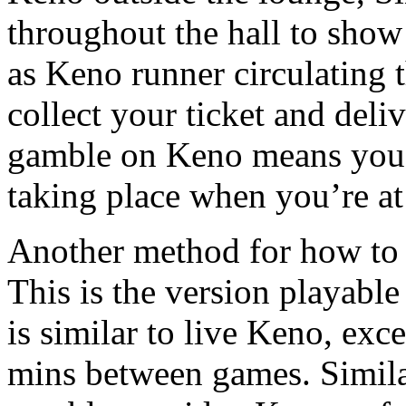
throughout the hall to show t
as Keno runner circulating 
collect your ticket and del
gamble on Keno means you w
taking place when you’re at
Another method for how to 
This is the version playable
is similar to live Keno, exc
mins between games. Simila