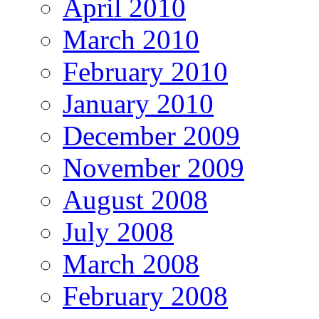
April 2010
March 2010
February 2010
January 2010
December 2009
November 2009
August 2008
July 2008
March 2008
February 2008