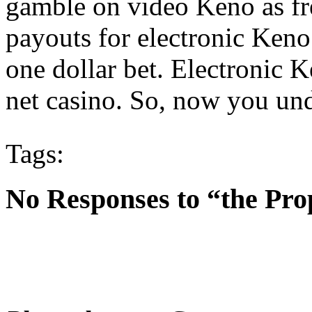
gamble on video Keno as fr
payouts for electronic Keno
one dollar bet. Electronic K
net casino. So, now you un
Tags:
No Responses to “the Pr