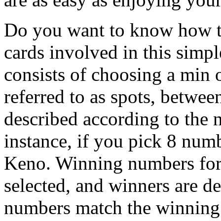
Do you want to know how t
cards involved in this simp
consists of choosing a min 
referred to as spots, betwe
described according to the 
instance, if you pick 8 num
Keno. Winning numbers fo
selected, and winners are 
numbers match the winning 