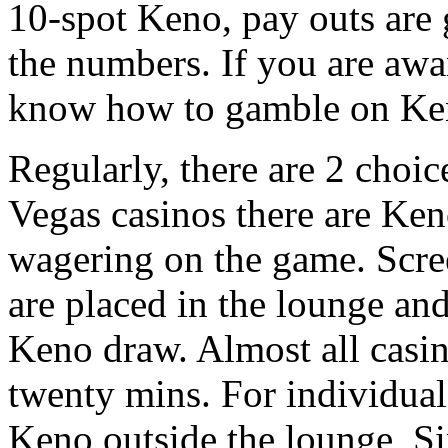
10-spot Keno, pay outs are 
the numbers. If you are awa
know how to gamble on Ke
Regularly, there are 2 choi
Vegas casinos there are Ken
wagering on the game. Scr
are placed in the lounge an
Keno draw. Almost all casi
twenty mins. For individuals
Keno outside the lounge, Si