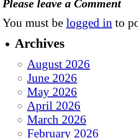
Please leave a Comment
You must be
logged in
to p
Archives
August 2026
June 2026
May 2026
April 2026
March 2026
February 2026