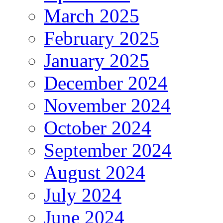
March 2025
February 2025
January 2025
December 2024
November 2024
October 2024
September 2024
August 2024
July 2024
June 2024