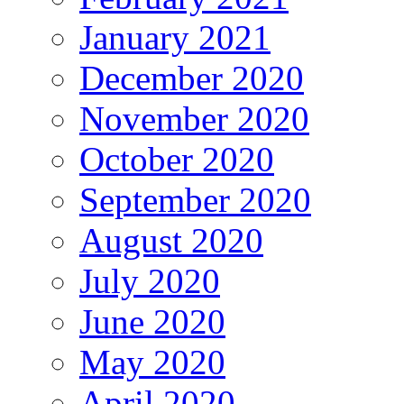
January 2021
December 2020
November 2020
October 2020
September 2020
August 2020
July 2020
June 2020
May 2020
April 2020