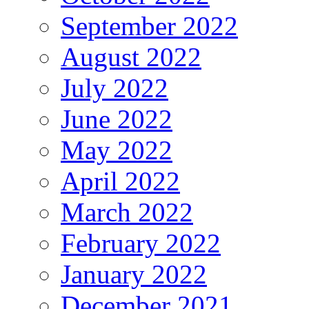
September 2022
August 2022
July 2022
June 2022
May 2022
April 2022
March 2022
February 2022
January 2022
December 2021