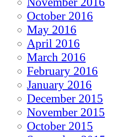
November 2016
October 2016
May 2016
April 2016
March 2016
February 2016
January 2016
December 2015
November 2015
October 2015