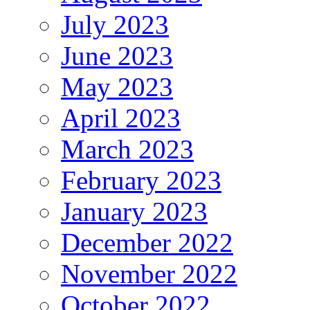
July 2023
June 2023
May 2023
April 2023
March 2023
February 2023
January 2023
December 2022
November 2022
October 2022