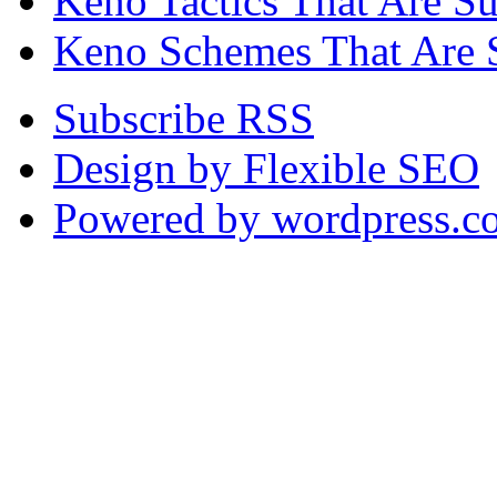
Keno Tactics That Are S
Keno Schemes That Are 
Subscribe RSS
Design by Flexible SEO
Powered by wordpress.c