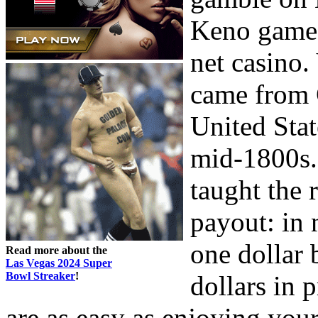
Keno game 
net casino.
came from 
United Stat
mid-1800s.
taught the 
payout: in 
one dollar 
Read more about the
Las Vegas 2024 Super
Bowl Streaker
!
dollars in 
are as easy as enjoying your 