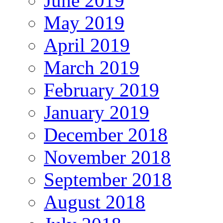
June 2019
May 2019
April 2019
March 2019
February 2019
January 2019
December 2018
November 2018
September 2018
August 2018