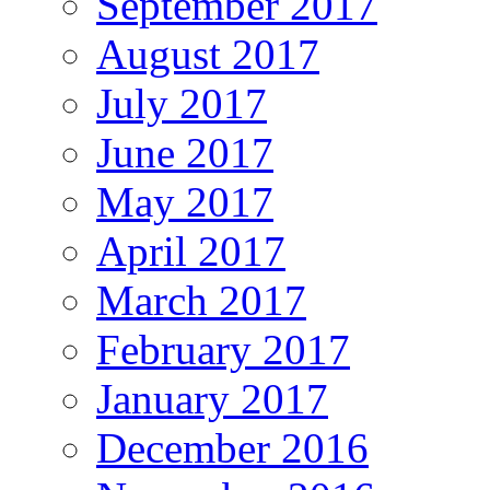
September 2017
August 2017
July 2017
June 2017
May 2017
April 2017
March 2017
February 2017
January 2017
December 2016