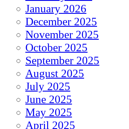
January 2026
December 2025
November 2025
October 2025
September 2025
August 2025
July 2025
June 2025
May 2025
April 2025