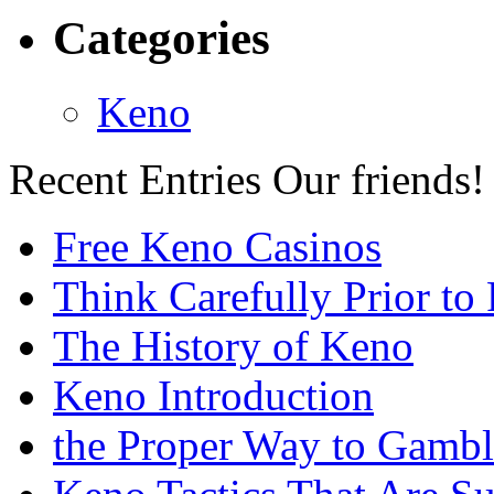
Categories
Keno
Recent Entries
Our friends!
Free Keno Casinos
Think Carefully Prior to
The History of Keno
Keno Introduction
the Proper Way to Gamb