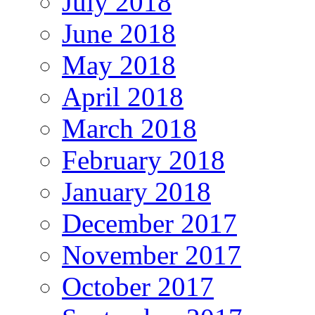
July 2018
June 2018
May 2018
April 2018
March 2018
February 2018
January 2018
December 2017
November 2017
October 2017