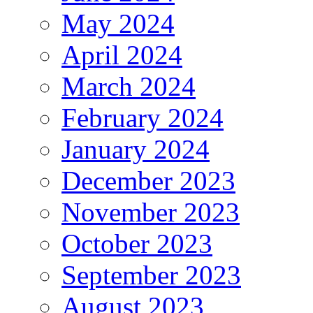
May 2024
April 2024
March 2024
February 2024
January 2024
December 2023
November 2023
October 2023
September 2023
August 2023