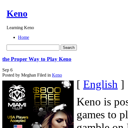
Keno
Learning Keno
Home
the Proper Way to Play Keno
Sep
6
Posted by Meghan
Filed in
Keno
[
English
]
Keno is pos
games to p
gamble on K