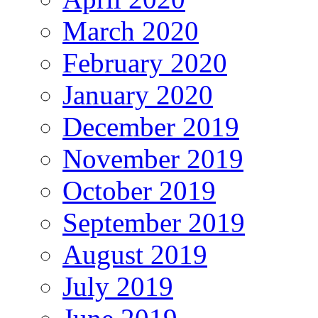
March 2020
February 2020
January 2020
December 2019
November 2019
October 2019
September 2019
August 2019
July 2019