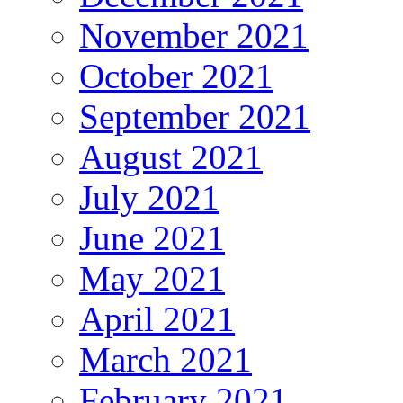
November 2021
October 2021
September 2021
August 2021
July 2021
June 2021
May 2021
April 2021
March 2021
February 2021