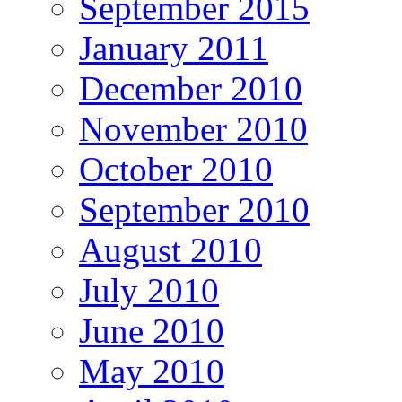
September 2015
January 2011
December 2010
November 2010
October 2010
September 2010
August 2010
July 2010
June 2010
May 2010