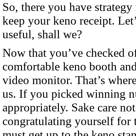
So, there you have strategy
keep your keno receipt. Let
useful, shall we?
Now that you’ve checked off
comfortable keno booth and
video monitor. That’s wher
us. If you picked winning 
appropriately. Sake care not 
congratulating yourself for 
must get up to the keno stan