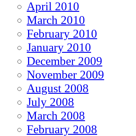
April 2010
March 2010
February 2010
January 2010
December 2009
November 2009
August 2008
July 2008
March 2008
February 2008