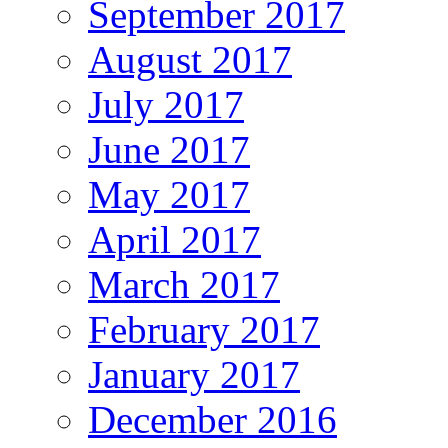
September 2017
August 2017
July 2017
June 2017
May 2017
April 2017
March 2017
February 2017
January 2017
December 2016