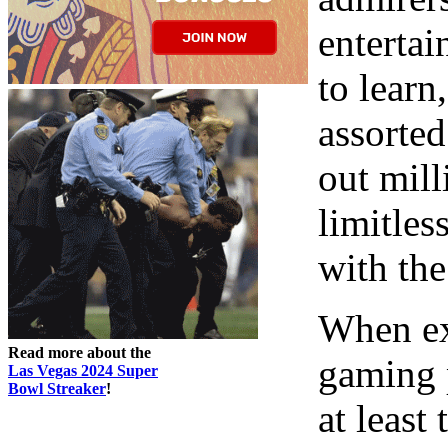
entertai
to learn
assorted
out mill
limitless
with the
When ex
Read more about the
gaming p
Las Vegas 2024 Super
Bowl Streaker
!
at least 