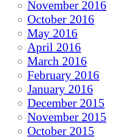
November 2016
October 2016
May 2016
April 2016
March 2016
February 2016
January 2016
December 2015
November 2015
October 2015