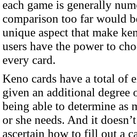
each game is generally numer
comparison too far would b
unique aspect that make ke
users have the power to ch
every card.
Keno cards have a total of e
given an additional degree o
being able to determine as 
or she needs. And it doesn’t
ascertain how to fill out a ca