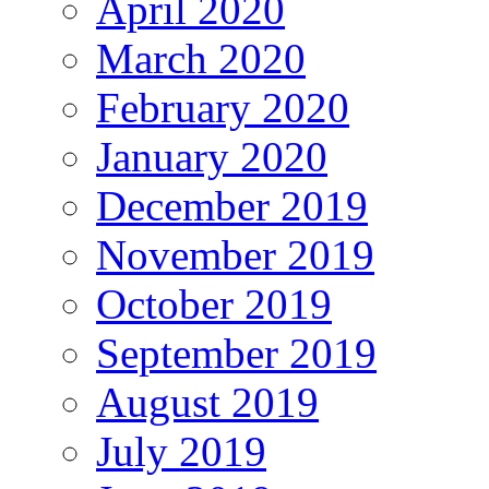
April 2020
March 2020
February 2020
January 2020
December 2019
November 2019
October 2019
September 2019
August 2019
July 2019