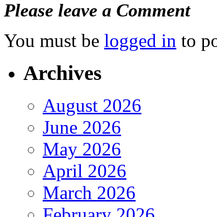
Please leave a Comment
You must be
logged in
to p
Archives
August 2026
June 2026
May 2026
April 2026
March 2026
February 2026