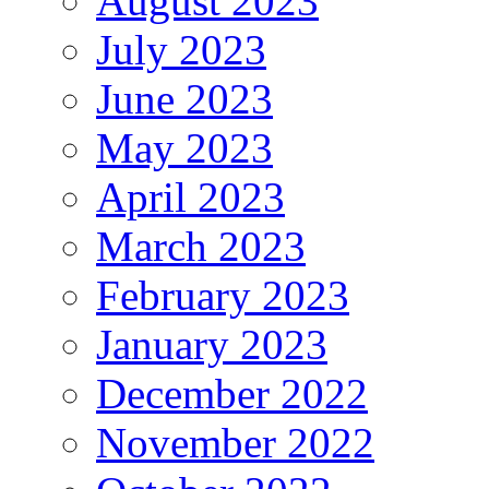
August 2023
July 2023
June 2023
May 2023
April 2023
March 2023
February 2023
January 2023
December 2022
November 2022