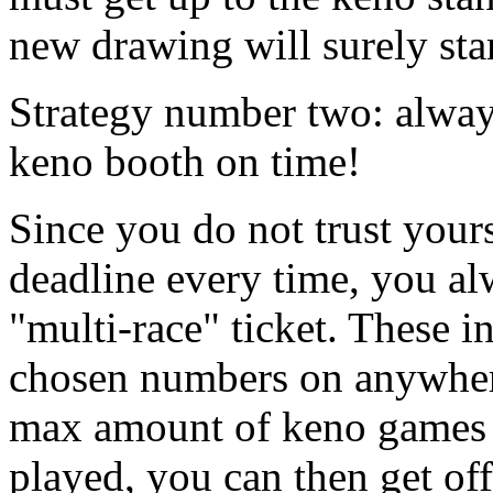
new drawing will surely sta
Strategy number two: always
keno booth on time!
Since you do not trust your
deadline every time, you al
"multi-race" ticket. These i
chosen numbers on anywhere
max amount of keno games (f
played, you can then get of