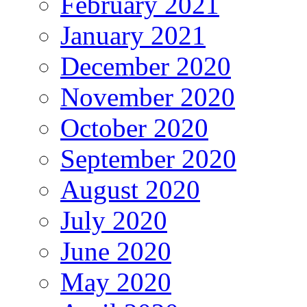
February 2021
January 2021
December 2020
November 2020
October 2020
September 2020
August 2020
July 2020
June 2020
May 2020