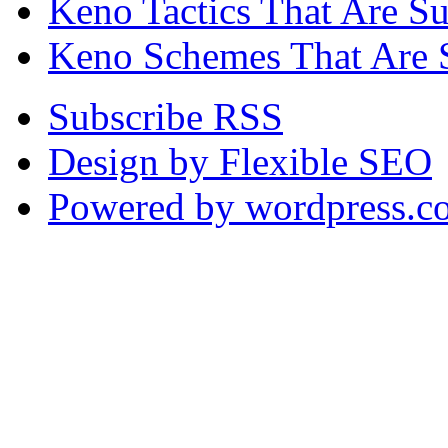
Keno Tactics That Are S
Keno Schemes That Are 
Subscribe RSS
Design by Flexible SEO
Powered by wordpress.c