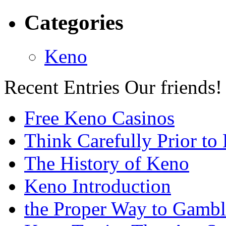
Categories
Keno
Recent Entries
Our friends!
Free Keno Casinos
Think Carefully Prior to
The History of Keno
Keno Introduction
the Proper Way to Gamb