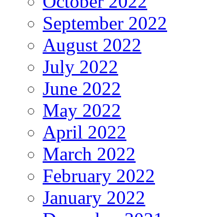
October 2022
September 2022
August 2022
July 2022
June 2022
May 2022
April 2022
March 2022
February 2022
January 2022