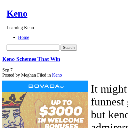
Keno
Learning Keno
Home
Keno Schemes That Win
Sep
7
Posted by Meghan
Filed in
Keno
It might
funnest
but ken
admirers