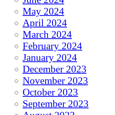
May 2024
April 2024
March 2024
February 2024
January 2024
December 2023
November 2023
October 2023
September 2023