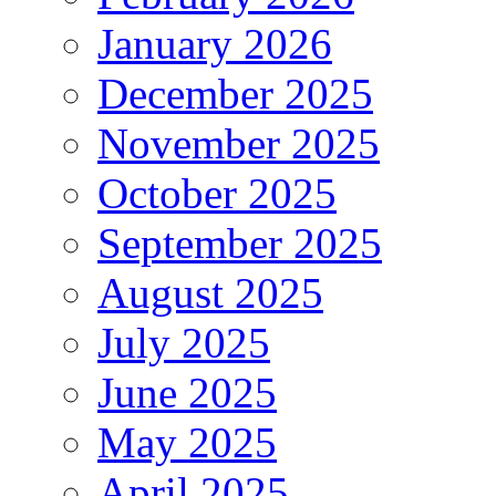
January 2026
December 2025
November 2025
October 2025
September 2025
August 2025
July 2025
June 2025
May 2025
April 2025