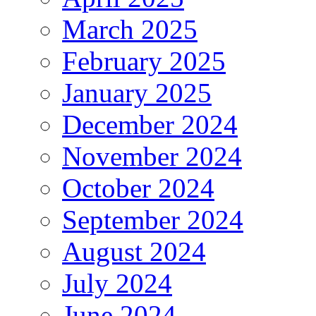
March 2025
February 2025
January 2025
December 2024
November 2024
October 2024
September 2024
August 2024
July 2024
June 2024