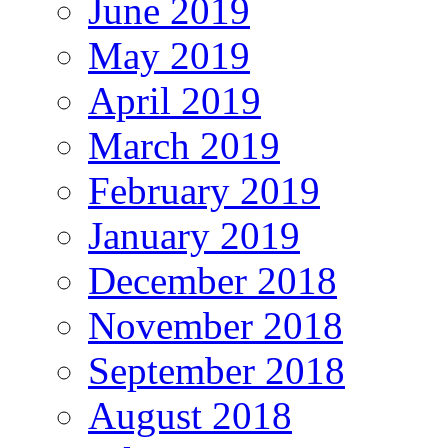
June 2019
May 2019
April 2019
March 2019
February 2019
January 2019
December 2018
November 2018
September 2018
August 2018