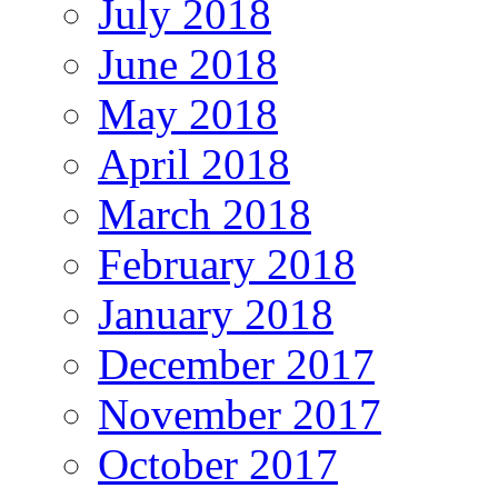
July 2018
June 2018
May 2018
April 2018
March 2018
February 2018
January 2018
December 2017
November 2017
October 2017