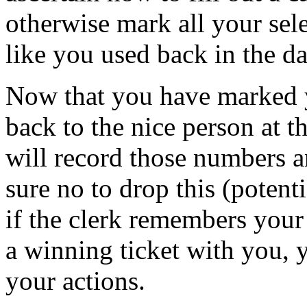
otherwise mark all your se
like you used back in the da
Now that you have marked 
back to the nice person at 
will record those numbers 
sure no to drop this (potenti
if the clerk remembers your
a winning ticket with you, y
your actions.