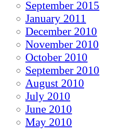
September 2015
January 2011
December 2010
November 2010
October 2010
September 2010
August 2010
July 2010
June 2010
May 2010