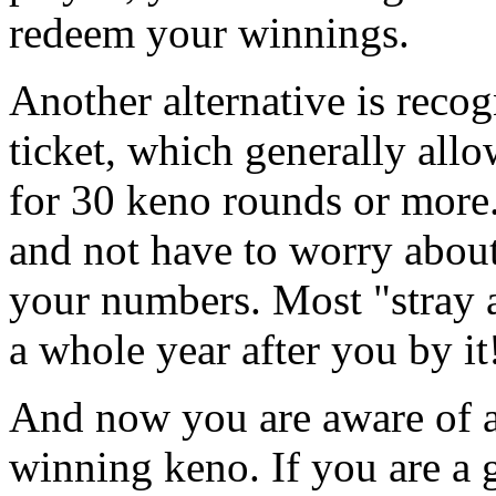
redeem your winnings.
Another alternative is recog
ticket, which generally al
for 30 keno rounds or more.
and not have to worry about 
your numbers. Most "stray a
a whole year after you by it
And now you are aware of a
winning keno. If you are a