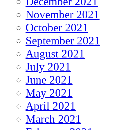
December 2021
November 2021
October 2021
September 2021
August 2021
July 2021
June 2021
May 2021
April 2021
March 2021