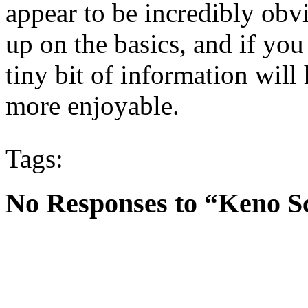
appear to be incredibly obvi
up on the basics, and if you
tiny bit of information wil
more enjoyable.
Tags:
No Responses to “Keno 