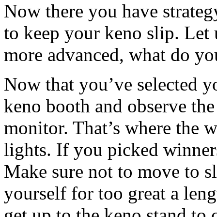
Now there you have strateg
to keep your keno slip. Let
more advanced, what do yo
Now that you’ve selected yo
keno booth and observe the 
monitor. That’s where the 
lights. If you picked winne
Make sure not to move to slo
yourself for too great a len
get up to the keno stand to 