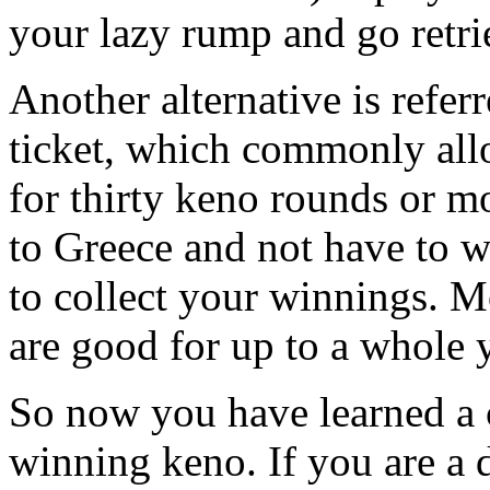
your lazy rump and go retr
Another alternative is refer
ticket, which commonly al
for thirty keno rounds or m
to Greece and not have to w
to collect your winnings. M
are good for up to a whole y
So now you have learned a 
winning keno. If you are a 