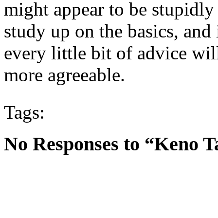
might appear to be stupidly o
study up on the basics, and 
every little bit of advice 
more agreeable.
Tags:
No Responses to “Keno T