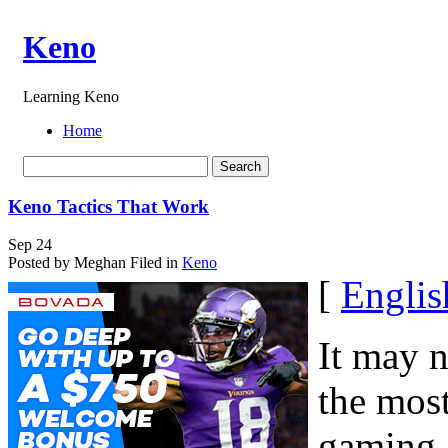
Keno
Learning Keno
Home
Keno Tactics That Work
Sep
24
Posted by Meghan
Filed in
Keno
[
Englis
It may 
the most
gaming, 