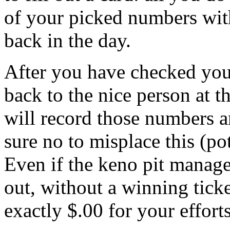
of your picked numbers wit
back in the day.
After you have checked you
back to the nice person at 
will record those numbers 
sure no to misplace this (po
Even if the keno pit manag
out, without a winning tick
exactly $.00 for your efforts