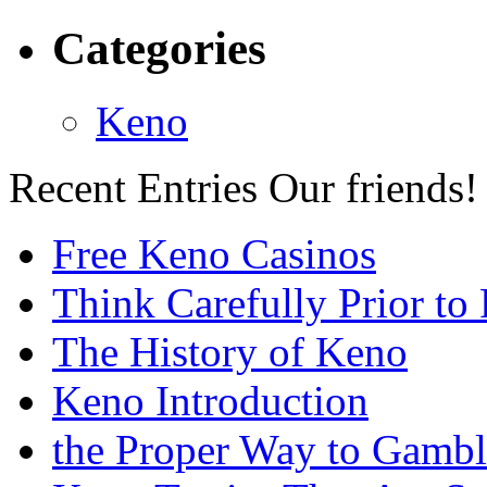
Categories
Keno
Recent Entries
Our friends!
Free Keno Casinos
Think Carefully Prior to
The History of Keno
Keno Introduction
the Proper Way to Gamb