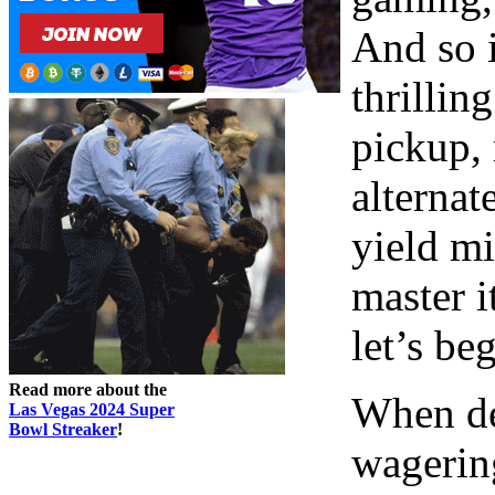
And so i
thrillin
pickup, 
alternat
yield mi
master i
let’s be
Read more about the
When de
Las Vegas 2024 Super
Bowl Streaker
!
wagerin