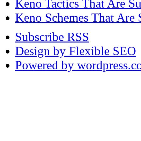
Keno Tactics That Are S
Keno Schemes That Are 
Subscribe RSS
Design by Flexible SEO
Powered by wordpress.c