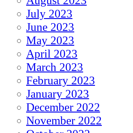
August 2023
July 2023
June 2023
May 2023
April 2023
March 2023
February 2023
January 2023
December 2022
November 2022