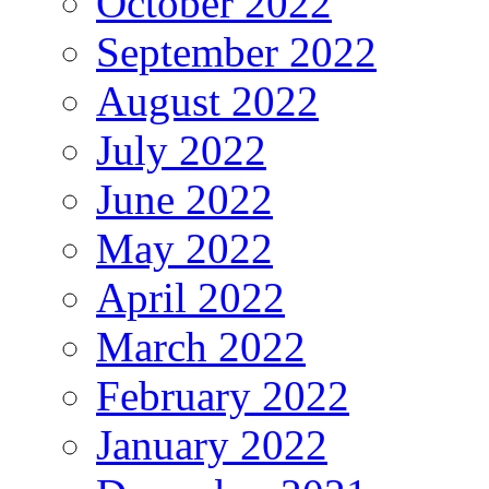
October 2022
September 2022
August 2022
July 2022
June 2022
May 2022
April 2022
March 2022
February 2022
January 2022