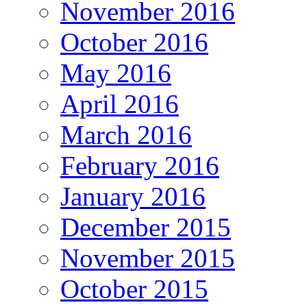
November 2016
October 2016
May 2016
April 2016
March 2016
February 2016
January 2016
December 2015
November 2015
October 2015