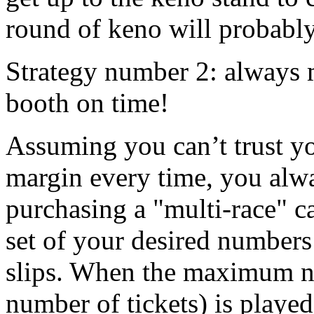
round of keno will probably
Strategy number 2: always m
booth on time!
Assuming you can’t trust yo
margin every time, you alwa
purchasing a "multi-race" c
set of your desired number
slips. When the maximum nu
number of tickets) is played