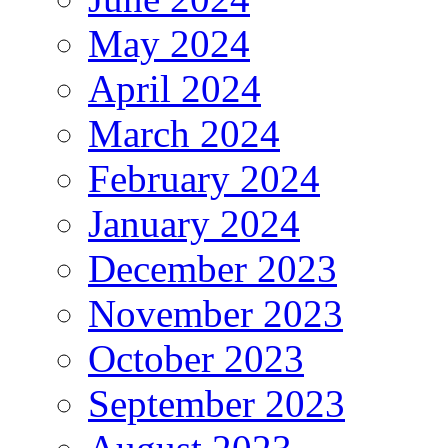
May 2024
April 2024
March 2024
February 2024
January 2024
December 2023
November 2023
October 2023
September 2023