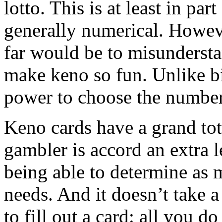
lotto. This is at least in par
generally numerical. Howeve
far would be to misundersta
make keno so fun. Unlike bi
power to choose the number
Keno cards have a grand tot
gambler is accord an extra l
being able to determine as 
needs. And it doesn’t take 
to fill out a card: all you d