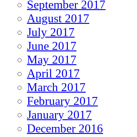
September 2017
August 2017
July 2017
June 2017
May 2017
April 2017
March 2017
February 2017
January 2017
December 2016