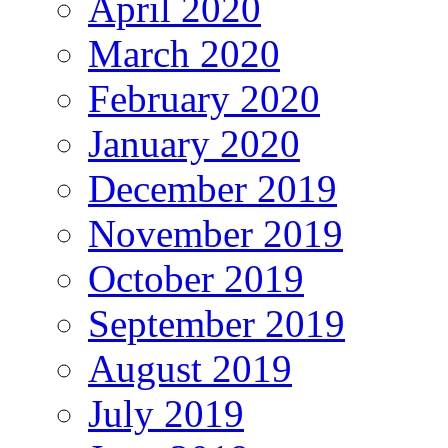
April 2020
March 2020
February 2020
January 2020
December 2019
November 2019
October 2019
September 2019
August 2019
July 2019