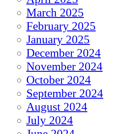
March 2025
February 2025
January 2025
December 2024
November 2024
October 2024
September 2024
August 2024
July 2024
June 2024