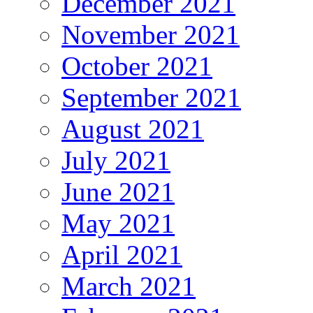
December 2021
November 2021
October 2021
September 2021
August 2021
July 2021
June 2021
May 2021
April 2021
March 2021