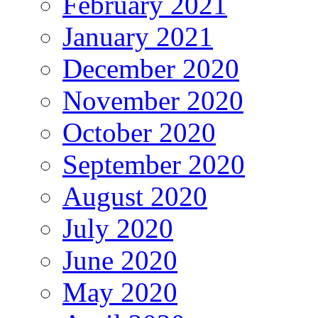
February 2021
January 2021
December 2020
November 2020
October 2020
September 2020
August 2020
July 2020
June 2020
May 2020