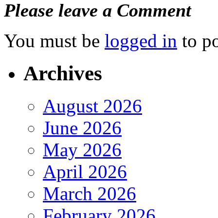
Please leave a Comment
You must be
logged in
to p
Archives
August 2026
June 2026
May 2026
April 2026
March 2026
February 2026