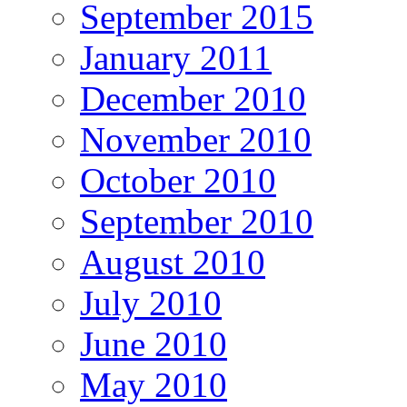
September 2015
January 2011
December 2010
November 2010
October 2010
September 2010
August 2010
July 2010
June 2010
May 2010