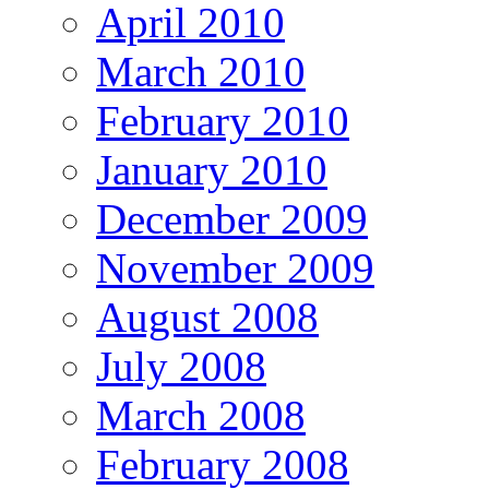
April 2010
March 2010
February 2010
January 2010
December 2009
November 2009
August 2008
July 2008
March 2008
February 2008