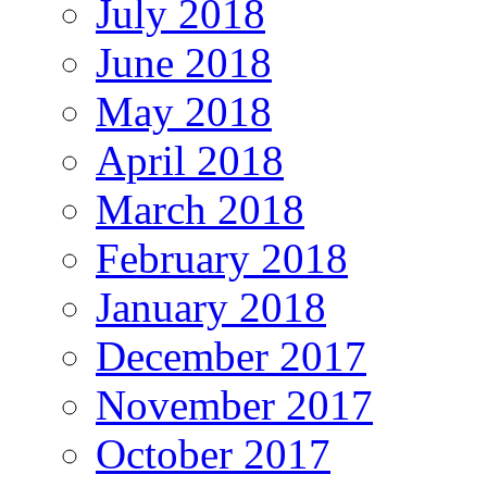
July 2018
June 2018
May 2018
April 2018
March 2018
February 2018
January 2018
December 2017
November 2017
October 2017