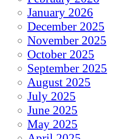
January 2026
December 2025
November 2025
October 2025
September 2025
August 2025
July 2025
June 2025
May 2025
April 2025