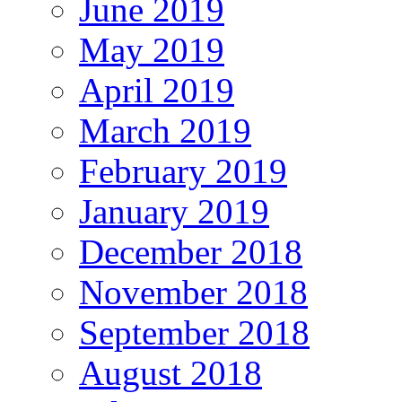
June 2019
May 2019
April 2019
March 2019
February 2019
January 2019
December 2018
November 2018
September 2018
August 2018