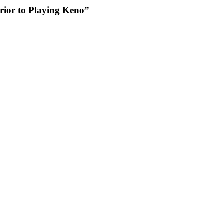
ior to Playing Keno”