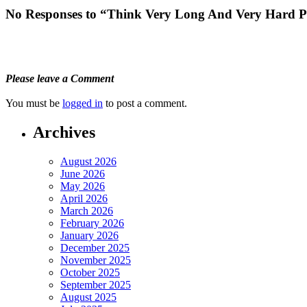
No Responses to “Think Very Long And Very Hard Pr
Please leave a Comment
You must be
logged in
to post a comment.
Archives
August 2026
June 2026
May 2026
April 2026
March 2026
February 2026
January 2026
December 2025
November 2025
October 2025
September 2025
August 2025