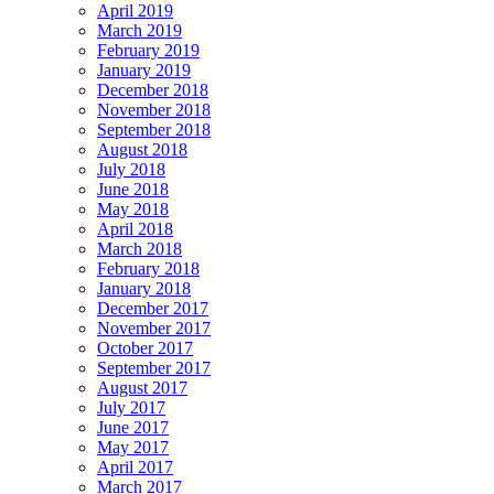
April 2019
March 2019
February 2019
January 2019
December 2018
November 2018
September 2018
August 2018
July 2018
June 2018
May 2018
April 2018
March 2018
February 2018
January 2018
December 2017
November 2017
October 2017
September 2017
August 2017
July 2017
June 2017
May 2017
April 2017
March 2017