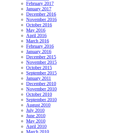
February 2017
January 2017
December 2016
November 2016
October 2016
May 2016
April 2016
March 2016
February 2016
January 2016
December 2015
November 2015
October 2015
September 2015
January 2011
December 2010
November 2010
October 2010
September 2010
August 2010
July 2010
June 2010
May 2010
April 2010
March 2010