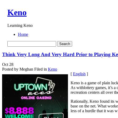
Keno
Learning Keno
Home
Think Very Long And Very Hard Prior to Playing K
Oct
28
Posted by Meghan
Filed in
Keno
[
English
]
Keno is a game of plain luck
As withlottery games, it’s a
recreation centers all over th
Rationally, Keno found its w
base on the net. What worked
less of a hurdle that it was w