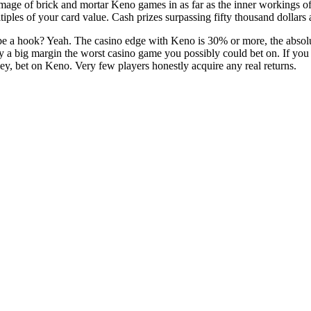
age of brick and mortar Keno games in as far as the inner workings o
iples of your card value. Cash prizes surpassing fifty thousand dollars 
be a hook? Yeah. The casino edge with Keno is 30% or more, the absol
 a big margin the worst casino game you possibly could bet on. If you 
y, bet on Keno. Very few players honestly acquire any real returns.