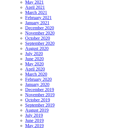
May 2021
April 2021
March 2021
February 2021
January 2021
December 2020
November 2020
October 2020
September 2020
August 2020
July 2020
June 2020
May 2020
April 2020
March 2020
February 2020
January 2020
December 2019
November 2019
October 2019
September 2019
August 2019
July 2019
June 2019
May 2019