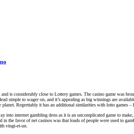
eno
 and is considerably close to Lottery games. The casino game was broug
 dead simple to wager on, and it’s appealing as big winnings are availabl
e planet. Regrettably it has an additional similarities with lotto games – 
ay into internet gambling dens as it is an uncomplicated game to make,
 in the favor of net casinos was that loads of people were used to gamb
ith vingt-et-un.