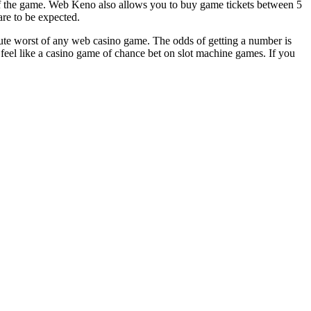
f the game. Web Keno also allows you to buy game tickets between 5
are to be expected.
ute worst of any web casino game. The odds of getting a number is
feel like a casino game of chance bet on slot machine games. If you