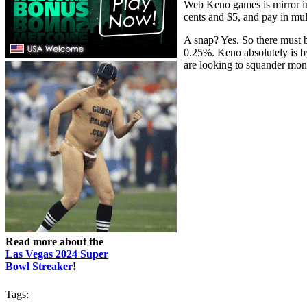
Web Keno games is mirror im
cents and $5, and pay in mult
A snap? Yes. So there must 
0.25%. Keno absolutely is by
are looking to squander mone
Read more about the
Las Vegas 2024 Super
Bowl Streaker
!
Tags: