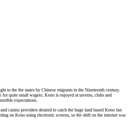
ht to the the states by Chinese migrants in the Nineteenth century.
e for quite small wagers. Keno is enjoyed at taverns, clubs and
horrible expectations.
 and casino providers desired to catch the huge land based Keno fan
ling on Keno using electronic screens, so the shift on the internet was