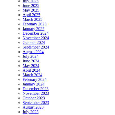
July 2025
June 2025
May 2025
April 2025
March 2025
February 2025
January 2025
December 2024
November 2024
October 2024
September 2024
August 2024
July 2024
June 2024
May 2024
April 2024
March 2024
February 2024
January 2024
December 2023
November 2023
October 2023
September 2023
August 2023
July 2023