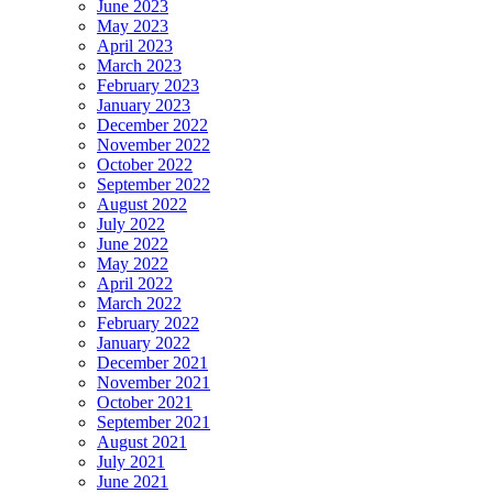
June 2023
May 2023
April 2023
March 2023
February 2023
January 2023
December 2022
November 2022
October 2022
September 2022
August 2022
July 2022
June 2022
May 2022
April 2022
March 2022
February 2022
January 2022
December 2021
November 2021
October 2021
September 2021
August 2021
July 2021
June 2021