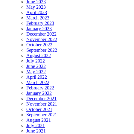
June 2023
May 2023
April 2023
March 2023
February 2023
January 2023
December 2022
November 2022
October 2022
September 2022
August 2022
July 2022
June 2022
May 2022
April 2022
March 2022
February 2022
January 2022
December 2021
November 2021
October 2021
September 2021
August 2021
July 2021
June 2021