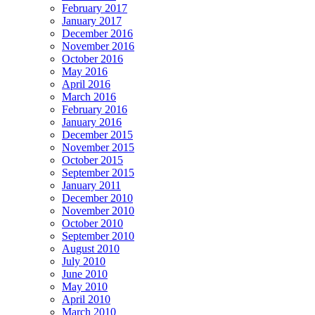
February 2017
January 2017
December 2016
November 2016
October 2016
May 2016
April 2016
March 2016
February 2016
January 2016
December 2015
November 2015
October 2015
September 2015
January 2011
December 2010
November 2010
October 2010
September 2010
August 2010
July 2010
June 2010
May 2010
April 2010
March 2010