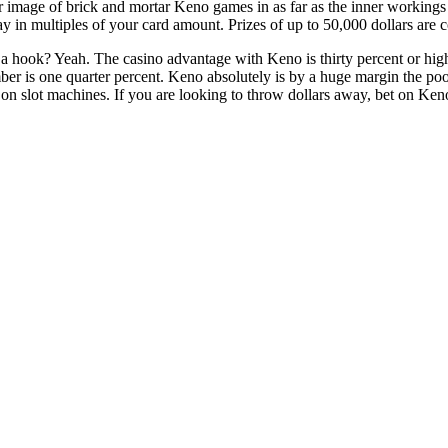
 image of brick and mortar Keno games in as far as the inner workings 
pay in multiples of your card amount. Prizes of up to 50,000 dollars ar
a hook? Yeah. The casino advantage with Keno is thirty percent or hig
umber is one quarter percent. Keno absolutely is by a huge margin the p
on slot machines. If you are looking to throw dollars away, bet on Keno