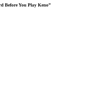
rd Before You Play Keno”