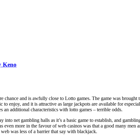
y Keno
re chance and is awfully close to Lotto games. The game was brought t
c to enjoy, and it is attractive as large jackpots are available for especi
es an additional characteristics with lotto games – terrible odds.
y into net gambling halls as it’s a basic game to establish, and gamblin
as even more in the favour of web casinos was that a good many men
 web was less of a barrier that say with blackjack.