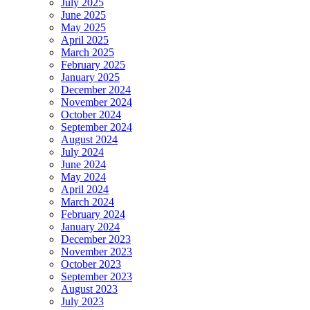
July 2025
June 2025
May 2025
April 2025
March 2025
February 2025
January 2025
December 2024
November 2024
October 2024
September 2024
August 2024
July 2024
June 2024
May 2024
April 2024
March 2024
February 2024
January 2024
December 2023
November 2023
October 2023
September 2023
August 2023
July 2023