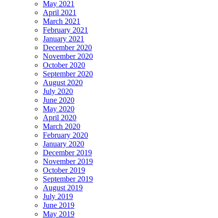
May 2021
April 2021
March 2021
February 2021
January 2021
December 2020
November 2020
October 2020
September 2020
August 2020
July 2020
June 2020
May 2020
April 2020
March 2020
February 2020
January 2020
December 2019
November 2019
October 2019
September 2019
August 2019
July 2019
June 2019
May 2019