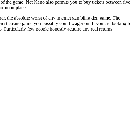
of the game. Net Keno also permits you to buy tickets between five
e common place.
her, the absolute worst of any internet gambling den game. The
oorest casino game you possibly could wager on. If you are looking for
. Particularly few people honestly acquire any real returns.