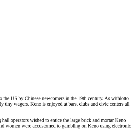
o the US by Chinese newcomers in the 19th century. As withlotto
ally tiny wagers. Keno is enjoyed at bars, clubs and civic centers all
g hall operators wished to entice the large brick and mortar Keno
 and women were accustomed to gambling on Keno using electronic