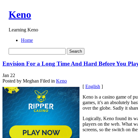
Keno
Learning Keno
Home
Envision For a Long Time And Hard Before You Pla
Jan
22
Posted by Meghan
Filed in
Keno
[
English
]
Keno is a casino game of pu
games, it’s an absolutely basi
over the globe. Sadly it shar
Logically, Keno found its wa
players on the web. What w
screens, so the switch on the