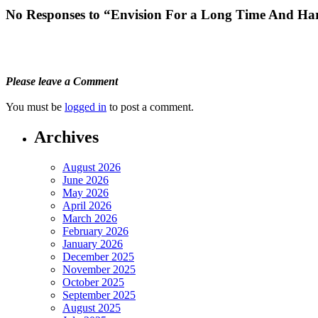
No Responses to “Envision For a Long Time And Ha
Please leave a Comment
You must be
logged in
to post a comment.
Archives
August 2026
June 2026
May 2026
April 2026
March 2026
February 2026
January 2026
December 2025
November 2025
October 2025
September 2025
August 2025