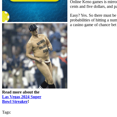
Online Keno games is mirror
cents and five dollars, and 
Easy? Yes. So there must be 
probabilities of hitting a n
a casino game of chance bet 
Read more about the
Las Vegas 2024 Super
Bowl Streaker
!
Tags: