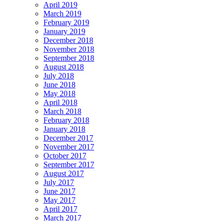
April 2019
March 2019
February 2019
January 2019
December 2018
November 2018
September 2018
August 2018
July 2018
June 2018
May 2018
April 2018
March 2018
February 2018
January 2018
December 2017
November 2017
October 2017
September 2017
August 2017
July 2017
June 2017
May 2017
April 2017
March 2017