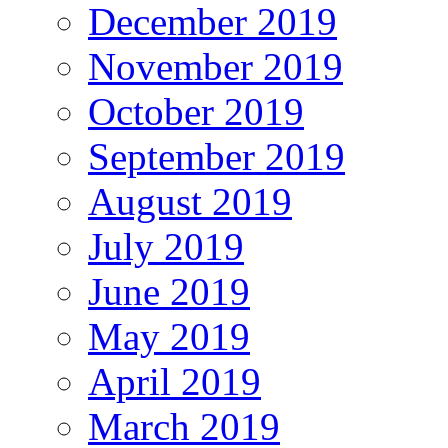
December 2019
November 2019
October 2019
September 2019
August 2019
July 2019
June 2019
May 2019
April 2019
March 2019