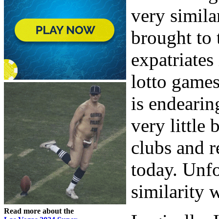
very simil
brought to 
expatriates
lotto games,
is endearin
very little 
clubs and r
today. Unfo
similarity 
Read more about the