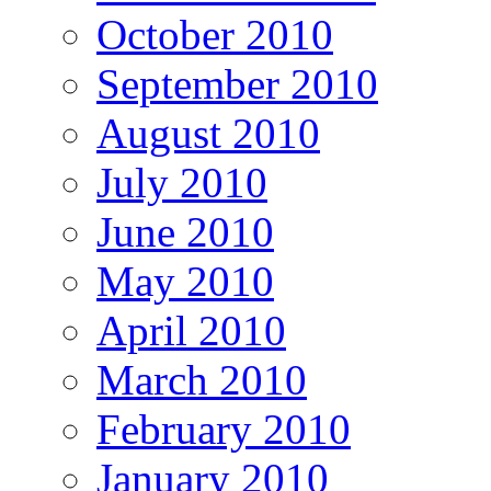
October 2010
September 2010
August 2010
July 2010
June 2010
May 2010
April 2010
March 2010
February 2010
January 2010