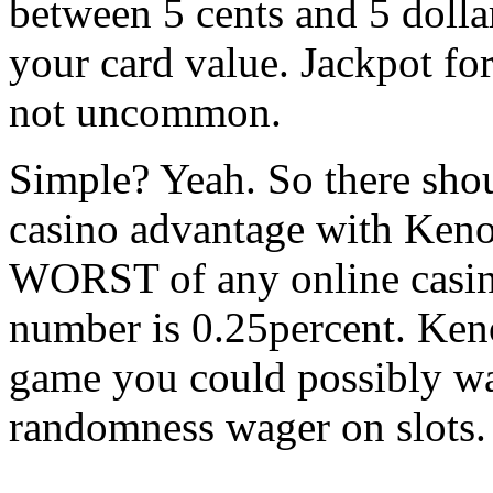
between 5 cents and 5 dollar
your card value. Jackpot for
not uncommon.
Simple? Yeah. So there sho
casino advantage with Keno 
WORST of any online casino
number is 0.25percent. Keno
game you could possibly wa
randomness wager on slots.