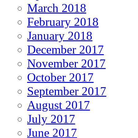
March 2018
February 2018
January 2018
December 2017
November 2017
October 2017
September 2017
August 2017
July 2017
June 2017