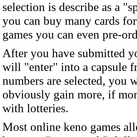
selection is describe as a "
you can buy many cards for
games you can even pre-ord
After you have submitted yo
will "enter" into a capsule 
numbers are selected, you w
obviously gain more, if mor
with lotteries.
Most online keno games all