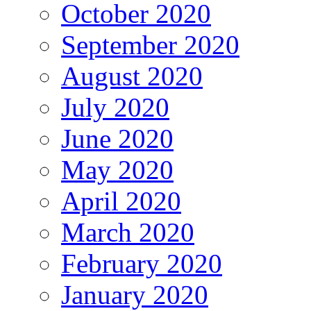
October 2020
September 2020
August 2020
July 2020
June 2020
May 2020
April 2020
March 2020
February 2020
January 2020