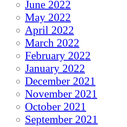
June 2022
May 2022
April 2022
March 2022
February 2022
January 2022
December 2021
November 2021
October 2021
September 2021