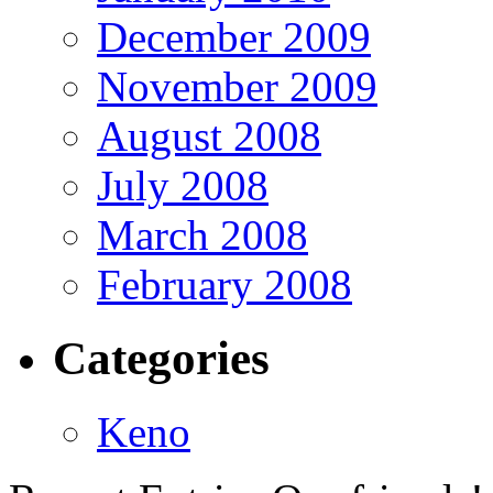
December 2009
November 2009
August 2008
July 2008
March 2008
February 2008
Categories
Keno