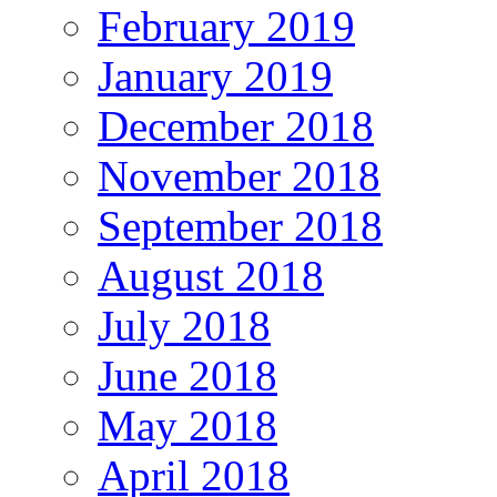
February 2019
January 2019
December 2018
November 2018
September 2018
August 2018
July 2018
June 2018
May 2018
April 2018