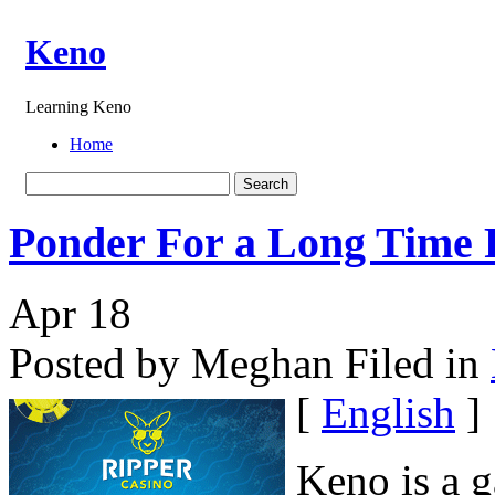
Keno
Learning Keno
Home
Ponder For a Long Time P
Apr
18
Posted by Meghan
Filed in
[
English
]
Keno is a 