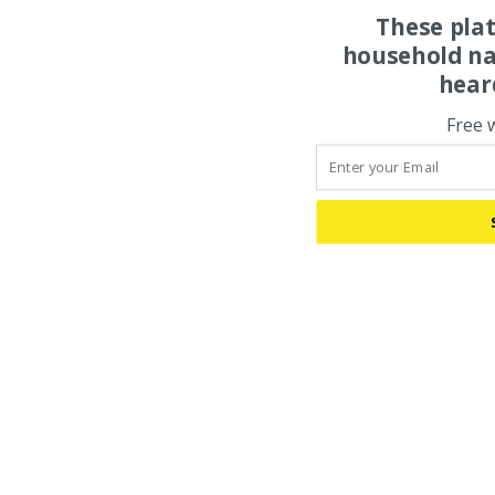
These pla
household na
hear
Free 