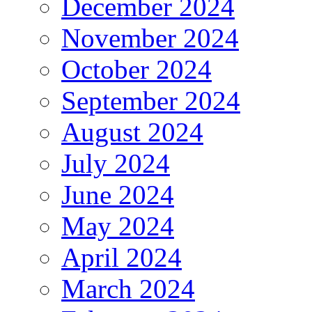
December 2024
November 2024
October 2024
September 2024
August 2024
July 2024
June 2024
May 2024
April 2024
March 2024