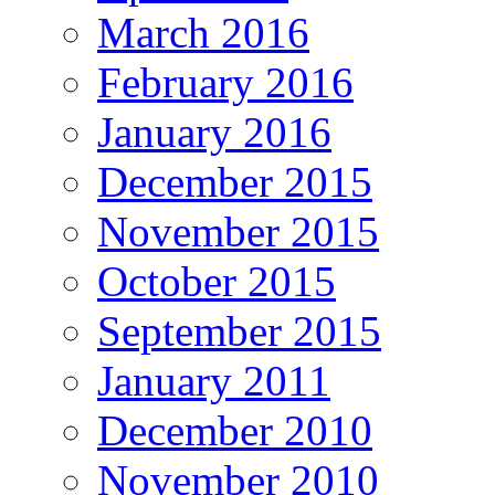
March 2016
February 2016
January 2016
December 2015
November 2015
October 2015
September 2015
January 2011
December 2010
November 2010