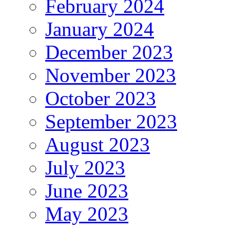
February 2024
January 2024
December 2023
November 2023
October 2023
September 2023
August 2023
July 2023
June 2023
May 2023