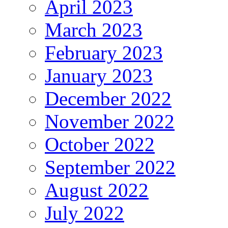
April 2023
March 2023
February 2023
January 2023
December 2022
November 2022
October 2022
September 2022
August 2022
July 2022