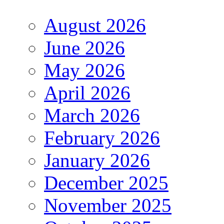
August 2026
June 2026
May 2026
April 2026
March 2026
February 2026
January 2026
December 2025
November 2025