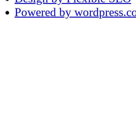
Powered by wordpress.c