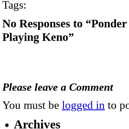
Tags:
No Responses to “Ponder 
Playing Keno”
Please leave a Comment
You must be
logged in
to p
Archives