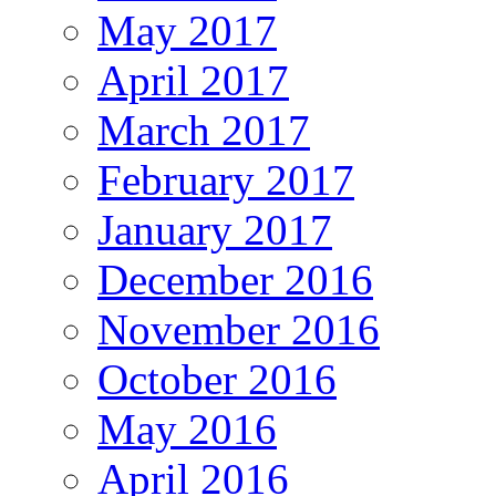
May 2017
April 2017
March 2017
February 2017
January 2017
December 2016
November 2016
October 2016
May 2016
April 2016