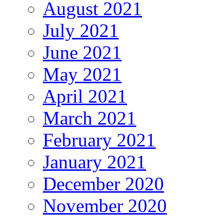
August 2021
July 2021
June 2021
May 2021
April 2021
March 2021
February 2021
January 2021
December 2020
November 2020