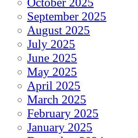
October 2025
September 2025
August 2025
July 2025
June 2025
May 2025
April 2025
March 2025
February 2025
January 2025