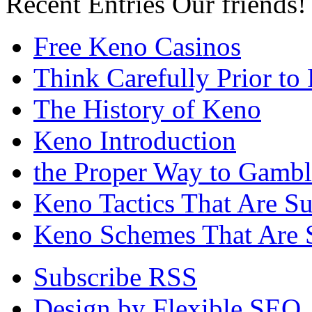
Recent Entries
Our friends!
Free Keno Casinos
Think Carefully Prior to
The History of Keno
Keno Introduction
the Proper Way to Gamb
Keno Tactics That Are S
Keno Schemes That Are 
Subscribe RSS
Design by Flexible SEO