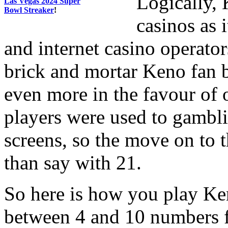
Logically, 
Las Vegas 2024 Super
Bowl Streaker
!
casinos as 
and internet casino operator
brick and mortar Keno fan b
even more in the favour of 
players were used to gambl
screens, so the move on to t
than say with 21.
So here is how you play Ke
between 4 and 10 numbers f