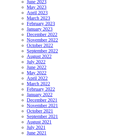
June 2023
May 2023
April 2023
March 2023
February 2023
January 2023
December 2022
November 2022
October 2022
September 2022
August 2022
July 2022
June 2022
May 2022
April 2022
March 2022
February 2022
January 2022
December 2021
November 2021
October 2021
September 2021
August 2021
July 2021
June 2021