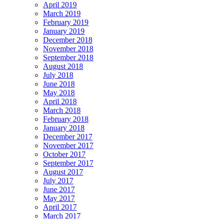
April 2019
March 2019
February 2019
January 2019
December 2018
November 2018
September 2018
August 2018
July 2018
June 2018
May 2018
April 2018
March 2018
February 2018
January 2018
December 2017
November 2017
October 2017
September 2017
August 2017
July 2017
June 2017
May 2017
April 2017
March 2017