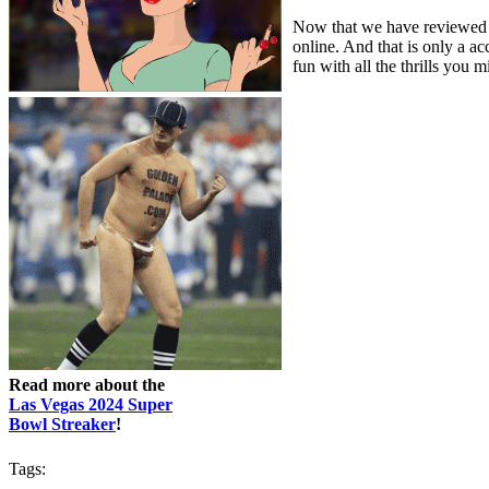
Now that we have reviewed s
online. And that is only a a
fun with all the thrills you m
Read more about the
Las Vegas 2024 Super
Bowl Streaker
!
Tags: