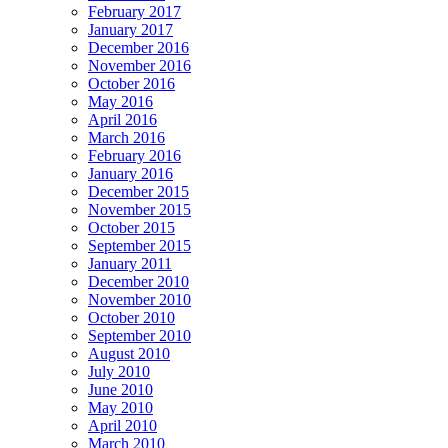
February 2017
January 2017
December 2016
November 2016
October 2016
May 2016
April 2016
March 2016
February 2016
January 2016
December 2015
November 2015
October 2015
September 2015
January 2011
December 2010
November 2010
October 2010
September 2010
August 2010
July 2010
June 2010
May 2010
April 2010
March 2010