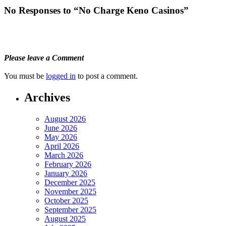
No Responses to “No Charge Keno Casinos”
Please leave a Comment
You must be
logged in
to post a comment.
Archives
August 2026
June 2026
May 2026
April 2026
March 2026
February 2026
January 2026
December 2025
November 2025
October 2025
September 2025
August 2025