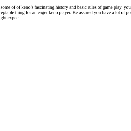
ome of of keno’s fascinating history and basic rules of game play, you
cceptable thing for an eager keno player. Be assured you have a lot of p
ight expect.