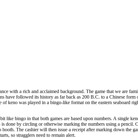
nce with a rich and acclaimed background. The game that we are familia
s have followed its history as far back as 200 B.C. to a Chinese form 
yle of keno was played in a bingo-like format on the eastern seaboard r
 a bit like bingo in that both games are based upon numbers. A single ke
s is done by circling or otherwise marking the numbers using a pencil. 
no booth. The cashier will then issue a receipt after marking down the 
rts, so stragglers need to remain alert.