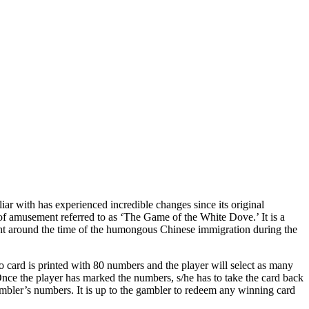
r with has experienced incredible changes since its original
of amusement referred to as ‘The Game of the White Dove.’ It is a
ight around the time of the humongous Chinese immigration during the
no card is printed with 80 numbers and the player will select as many
Once the player has marked the numbers, s/he has to take the card back
gambler’s numbers. It is up to the gambler to redeem any winning card