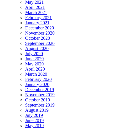
May 2021
April 2021
March 2021
February 2021
January 2021
December 2020
November 2020
October 2020
September 2020
August 2020
July 2020
June 2020
May 2020
April 2020
March 2020
February 2020
January 2020
December 2019
November 2019
October 2019
September 2019
August 2019
July 2019
June 2019
May 2019