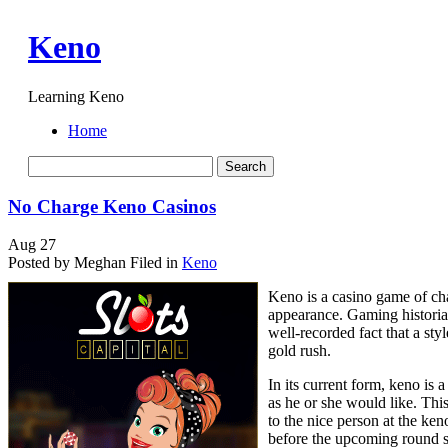
Keno
Learning Keno
Home
No Charge Keno Casinos
Aug
27
Posted by Meghan
Filed in
Keno
Keno is a casino game of cha
appearance. Gaming historian
well-recorded fact that a st
gold rush.
In its current form, keno is
as he or she would like. Thi
to the nice person at the ke
before the upcoming round sta