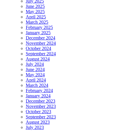
July 2025
June 2025
May 2025
April 2025
March 2025
February 2025
January 2025
December 2024
November 2024
October 2024
September 2024
August 2024
July 2024
June 2024
May 2024
April 2024
March 2024
February 2024
January 2024
December 2023
November 2023
October 2023
September 2023
August 2023
July 2023