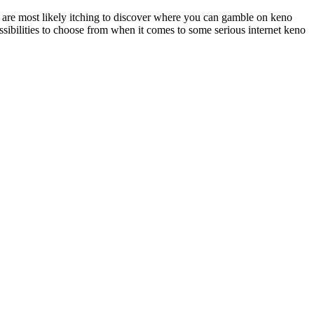
 are most likely itching to discover where you can gamble on keno
ossibilities to choose from when it comes to some serious internet keno