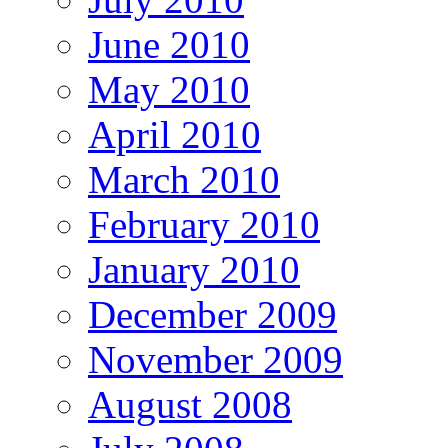
June 2010
May 2010
April 2010
March 2010
February 2010
January 2010
December 2009
November 2009
August 2008