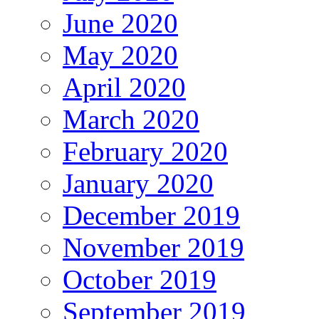
June 2020
May 2020
April 2020
March 2020
February 2020
January 2020
December 2019
November 2019
October 2019
September 2019