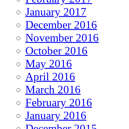
January 2017
December 2016
November 2016
October 2016
May 2016
April 2016
March 2016
February 2016
January 2016
December 2015