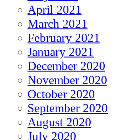
April 2021
March 2021
February 2021
January 2021
December 2020
November 2020
October 2020
September 2020
August 2020
July 2020