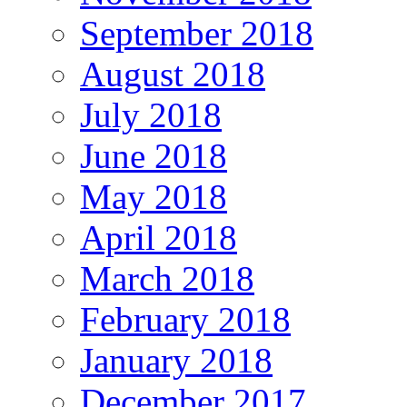
September 2018
August 2018
July 2018
June 2018
May 2018
April 2018
March 2018
February 2018
January 2018
December 2017