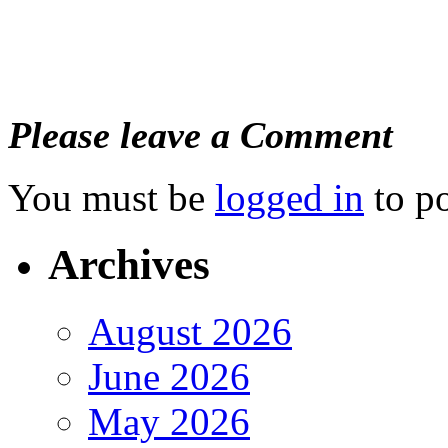
Please leave a Comment
You must be
logged in
to p
Archives
August 2026
June 2026
May 2026