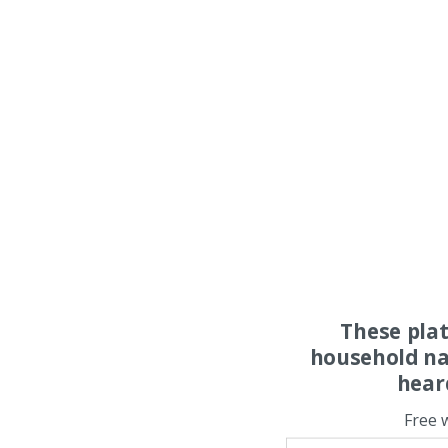
These pla
household na
hear
Free 