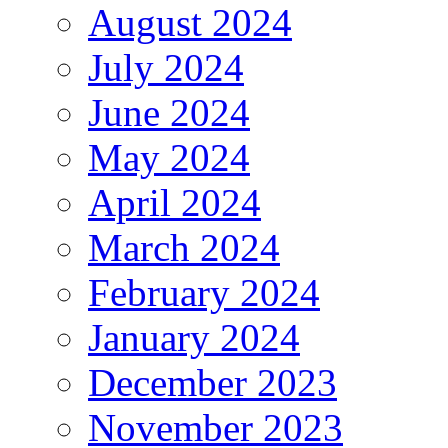
August 2024
July 2024
June 2024
May 2024
April 2024
March 2024
February 2024
January 2024
December 2023
November 2023