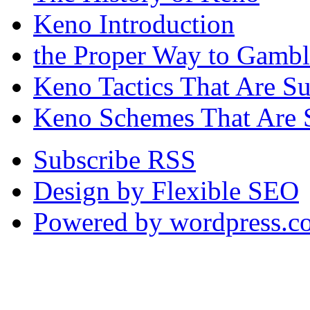
Keno Introduction
the Proper Way to Gamb
Keno Tactics That Are S
Keno Schemes That Are 
Subscribe RSS
Design by Flexible SEO
Powered by wordpress.c