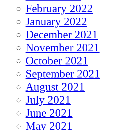
February 2022
January 2022
December 2021
November 2021
October 2021
September 2021
August 2021
July 2021
June 2021
May 2021