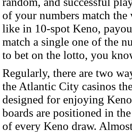
random, and successful pla
of your numbers match the 
like in 10-spot Keno, payou
match a single one of the n
to bet on the lotto, you k
Regularly, there are two way
the Atlantic City casinos th
designed for enjoying Ken
boards are positioned in th
of every Keno draw. Almost