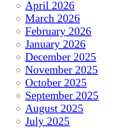
April 2026
March 2026
February 2026
January 2026
December 2025
November 2025
October 2025
September 2025
August 2025
July 2025