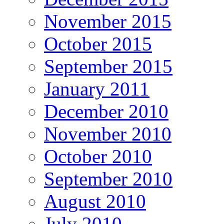
November 2015
October 2015
September 2015
January 2011
December 2010
November 2010
October 2010
September 2010
August 2010
July 2010