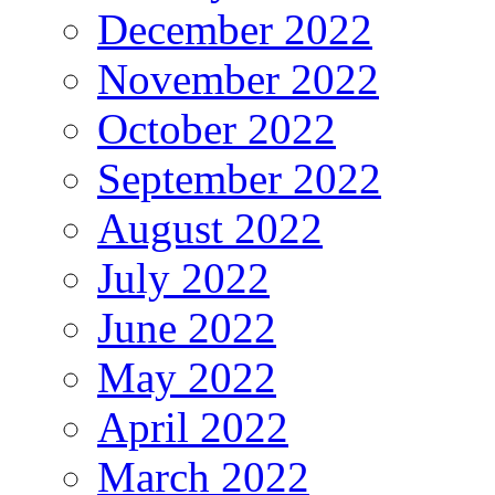
December 2022
November 2022
October 2022
September 2022
August 2022
July 2022
June 2022
May 2022
April 2022
March 2022