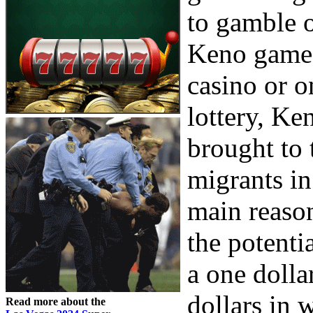
to gamble o
Keno game 
casino or o
lottery, Ke
brought to 
migrants in
main reason
the potenti
a one dolla
dollars in 
Read more about the