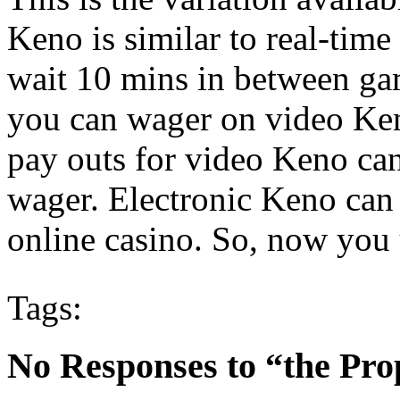
Keno is similar to real-tim
wait 10 mins in between gam
you can wager on video Ken
pay outs for video Keno can
wager. Electronic Keno can 
online casino. So, now you
Tags:
No Responses to “the Pro