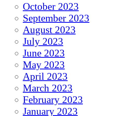
October 2023
September 2023
August 2023
July 2023
June 2023
May 2023
April 2023
March 2023
February 2023
January 2023