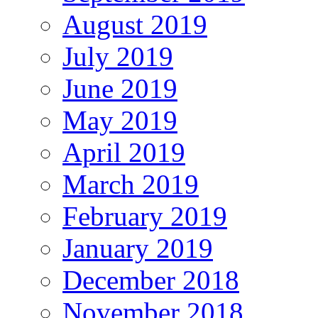
August 2019
July 2019
June 2019
May 2019
April 2019
March 2019
February 2019
January 2019
December 2018
November 2018