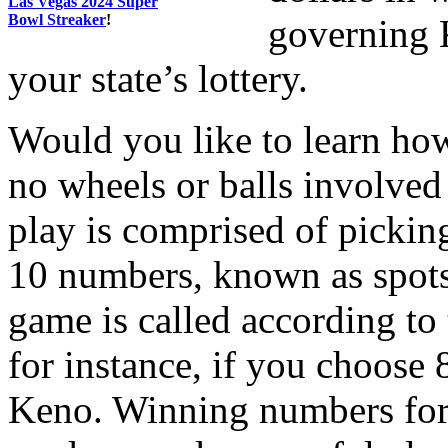
Las Vegas 2024 Super
Bowl Streaker
!
governing K
your state’s lottery.
Would you like to learn ho
no wheels or balls involved
play is comprised of picki
10 numbers, known as spots
game is called according to
for instance, if you choose
Keno. Winning numbers for