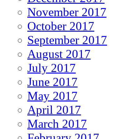
November 2017
October 2017
September 2017
August 2017
July 2017
June 2017
May 2017
April 2017
March 2017
February 2017