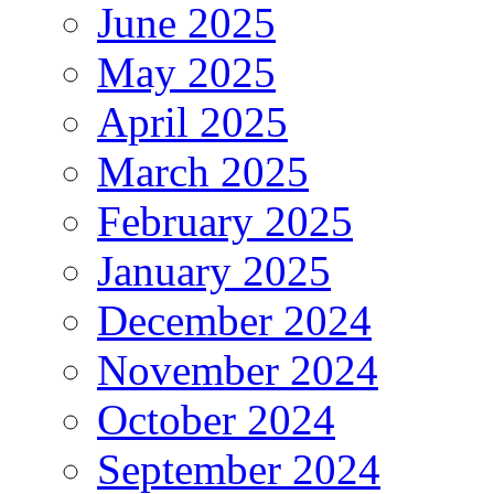
June 2025
May 2025
April 2025
March 2025
February 2025
January 2025
December 2024
November 2024
October 2024
September 2024