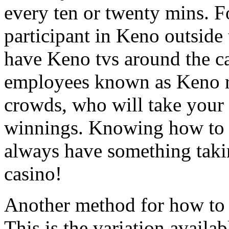
every ten or twenty mins. F
participant in Keno outside 
have Keno tvs around the ca
employees known as Keno ru
crowds, who will take your 
winnings. Knowing how to 
always have something taki
casino!
Another method for how to 
This is the variation availab