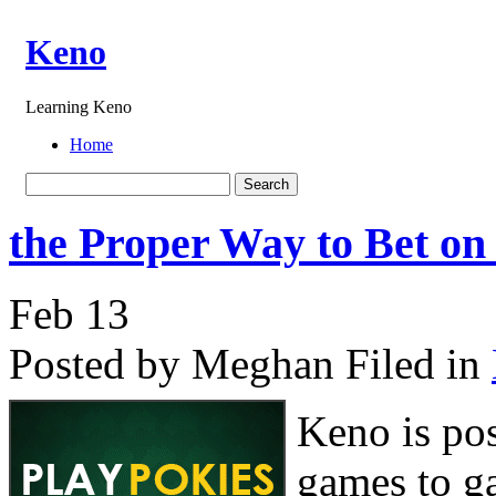
Keno
Learning Keno
Home
the Proper Way to Bet o
Feb
13
Posted by Meghan
Filed in
Keno is pos
games to g