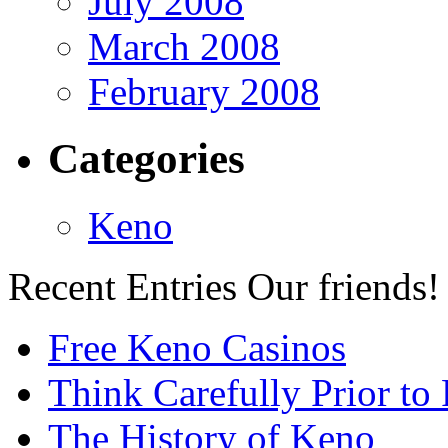
July 2008
March 2008
February 2008
Categories
Keno
Recent Entries
Our friends!
Free Keno Casinos
Think Carefully Prior to
The History of Keno