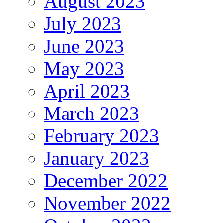
August 2023
July 2023
June 2023
May 2023
April 2023
March 2023
February 2023
January 2023
December 2022
November 2022