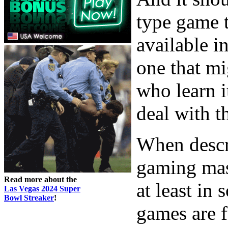
type game t
available i
one that mi
who learn i
deal with t
When descr
gaming mast
Read more about the
at least in
Las Vegas 2024 Super
Bowl Streaker
!
games are 