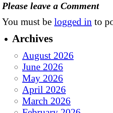
Please leave a Comment
You must be
logged in
to p
Archives
August 2026
June 2026
May 2026
April 2026
March 2026
February 2026