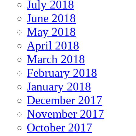
July 2018
June 2018
May 2018
April 2018
March 2018
February 2018
January 2018
December 2017
November 2017
October 2017