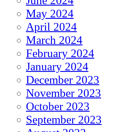
June 2024
May 2024
April 2024
March 2024
February 2024
January 2024
December 2023
November 2023
October 2023
September 2023