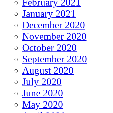
February 2021
January 2021
December 2020
November 2020
October 2020
September 2020
August 2020
July 2020
June 2020
May 2020