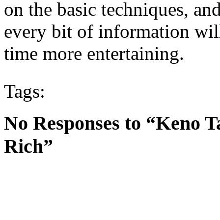
on the basic techniques, and
every bit of information wi
time more entertaining.
Tags:
No Responses to “Keno T
Rich”