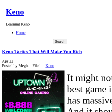
Keno
Learning Keno
Home
Keno Tactics That Will Make You Rich
Apr
22
Posted by Meghan
Filed in
Keno
It might no
best game i
has massive
And it shoul