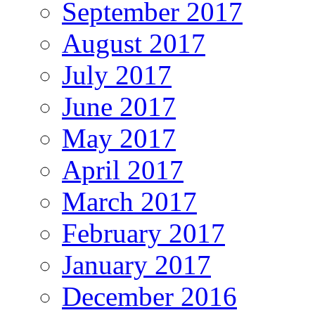
September 2017
August 2017
July 2017
June 2017
May 2017
April 2017
March 2017
February 2017
January 2017
December 2016