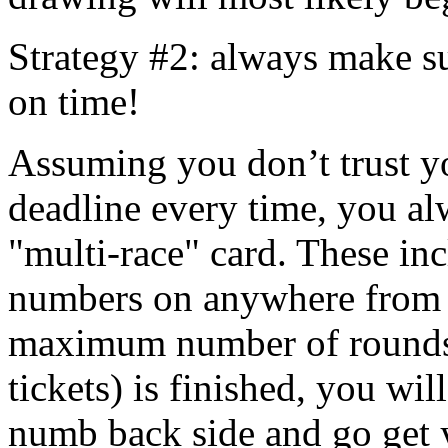
Strategy #2: always make su
on time!
Assuming you don’t trust yo
deadline every time, you alw
"multi-race" card. These in
numbers on anywhere from 
maximum number of rounds 
tickets) is finished, you wil
numb back side and go get 