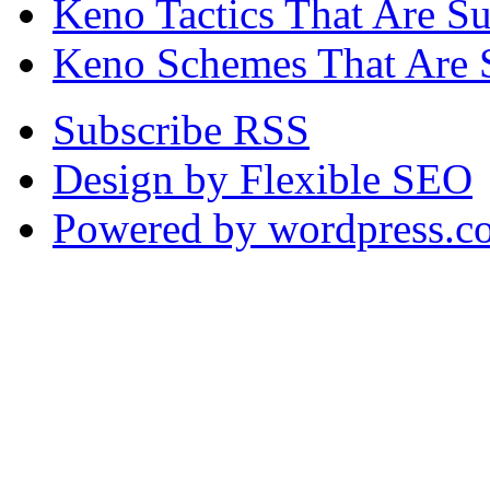
Keno Tactics That Are S
Keno Schemes That Are 
Subscribe RSS
Design by Flexible SEO
Powered by wordpress.c