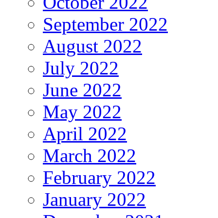
October 2022
September 2022
August 2022
July 2022
June 2022
May 2022
April 2022
March 2022
February 2022
January 2022