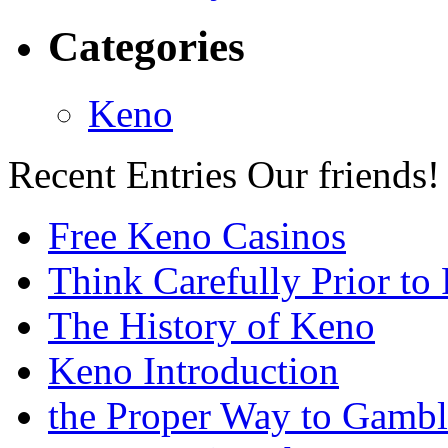
Categories
Keno
Recent Entries
Our friends!
Free Keno Casinos
Think Carefully Prior to
The History of Keno
Keno Introduction
the Proper Way to Gamb