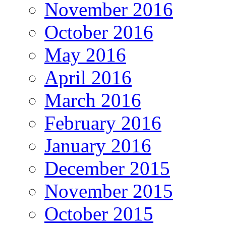
November 2016
October 2016
May 2016
April 2016
March 2016
February 2016
January 2016
December 2015
November 2015
October 2015