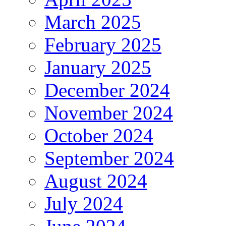
March 2025
February 2025
January 2025
December 2024
November 2024
October 2024
September 2024
August 2024
July 2024