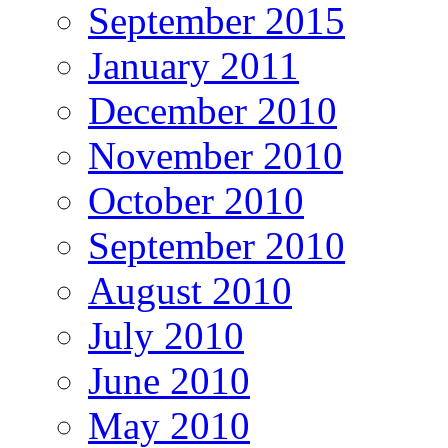
September 2015
January 2011
December 2010
November 2010
October 2010
September 2010
August 2010
July 2010
June 2010
May 2010