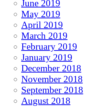
June 2019
May 2019
April 2019
March 2019
February 2019
January 2019
December 2018
November 2018
September 2018
August 2018