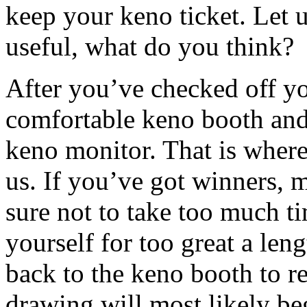
keep your keno ticket. Let 
useful, what do you think?
After you’ve checked off yo
comfortable keno booth and
keno monitor. That is wher
us. If you’ve got winners, 
sure not to take too much ti
yourself for too great a len
back to the keno booth to 
drawing will most likely be