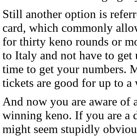
Still another option is refer
card, which commonly allo
for thirty keno rounds or m
to Italy and not have to get
time to get your numbers. 
tickets are good for up to a
And now you are aware of a
winning keno. If you are a 
might seem stupidly obvious