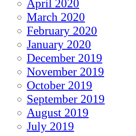
April 2020
March 2020
February 2020
January 2020
December 2019
November 2019
October 2019
September 2019
August 2019
July 2019