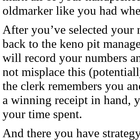
oldmarker like you had whe
After you’ve selected your 
back to the keno pit manage
will record your numbers an
not misplace this (potential
the clerk remembers you and
a winning receipt in hand, y
your time spent.
And there you have strateg