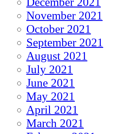
December 2021
November 2021
October 2021
September 2021
August 2021
July 2021
June 2021
May 2021
April 2021
March 2021