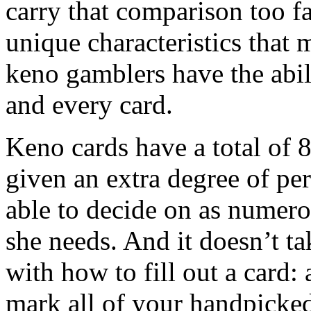
carry that comparison too f
unique characteristics that 
keno gamblers have the abil
and every card.
Keno cards have a total of 8
given an extra degree of pe
able to decide on as numero
she needs. And it doesn’t t
with how to fill out a card: 
mark all of your handpicke