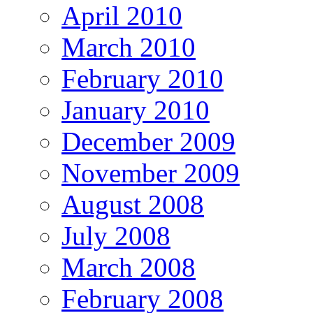
April 2010
March 2010
February 2010
January 2010
December 2009
November 2009
August 2008
July 2008
March 2008
February 2008