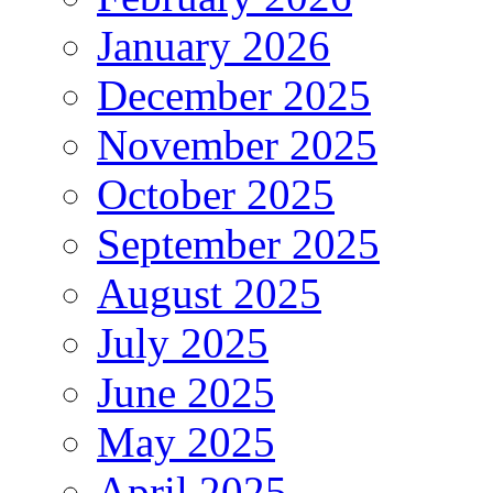
January 2026
December 2025
November 2025
October 2025
September 2025
August 2025
July 2025
June 2025
May 2025
April 2025