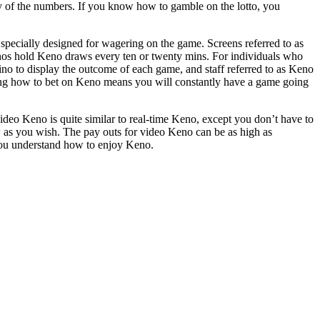
y of the numbers. If you know how to gamble on the lotto, you
 specially designed for wagering on the game. Screens referred to as
nos hold Keno draws every ten or twenty mins. For individuals who
ino to display the outcome of each game, and staff referred to as Keno
wing how to bet on Keno means you will constantly have a game going
ideo Keno is quite similar to real-time Keno, except you don’t have to
 as you wish. The pay outs for video Keno can be as high as
 you understand how to enjoy Keno.