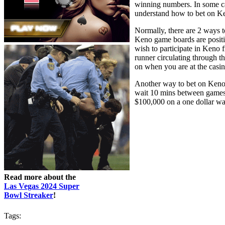
winning numbers. In some ca
understand how to bet on K
Normally, there are 2 ways t
Keno game boards are positi
wish to participate in Keno 
runner circulating through 
on when you are at the casi
Another way to bet on Keno i
wait 10 mins between games.
$100,000 on a one dollar wa
Read more about the
Las Vegas 2024 Super
Bowl Streaker
!
Tags: