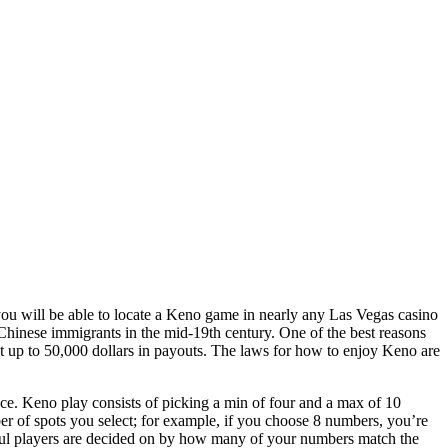
u will be able to locate a Keno game in nearly any Las Vegas casino
Chinese immigrants in the mid-19th century. One of the best reasons
 out up to 50,000 dollars in payouts. The laws for how to enjoy Keno are
ce. Keno play consists of picking a min of four and a max of 10
r of spots you select; for example, if you choose 8 numbers, you’re
ul players are decided on by how many of your numbers match the