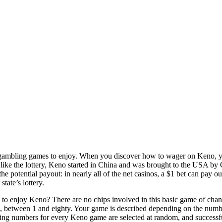
 gambling games to enjoy. When you discover how to wager on Keno, yo
like the lottery, Keno started in China and was brought to the USA by 
 the potential payout: in nearly all of the net casinos, a $1 bet can pay
state’s lottery.
 to enjoy Keno? There are no chips involved in this basic game of chan
s, between 1 and eighty. Your game is described depending on the numbe
ing numbers for every Keno game are selected at random, and successf