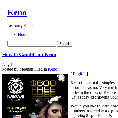
Keno
Learning Keno
Home
How to Gamble on Keno
Aug
15
Posted by Meghan
Filed in
Keno
[
English
]
Keno is one of the simplest
or online casino. Very much 
to learn the rules of Keno is
just as easy as enjoying your 
Would you like to learn how
numbers, referred to as spot
enjoying 8-spot Keno. Winn