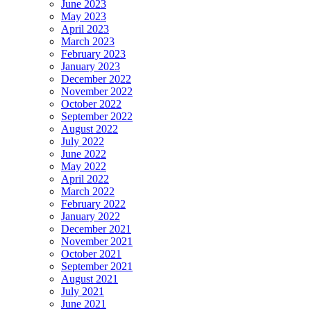
June 2023
May 2023
April 2023
March 2023
February 2023
January 2023
December 2022
November 2022
October 2022
September 2022
August 2022
July 2022
June 2022
May 2022
April 2022
March 2022
February 2022
January 2022
December 2021
November 2021
October 2021
September 2021
August 2021
July 2021
June 2021