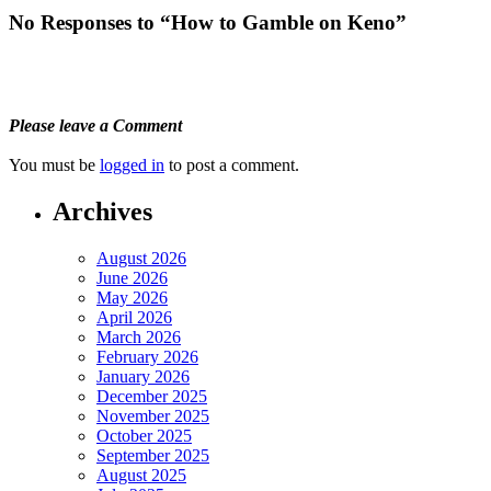
No Responses to “How to Gamble on Keno”
Please leave a Comment
You must be
logged in
to post a comment.
Archives
August 2026
June 2026
May 2026
April 2026
March 2026
February 2026
January 2026
December 2025
November 2025
October 2025
September 2025
August 2025