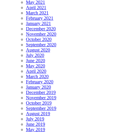
May 2021
April 2021
March 2021
February 2021
January 2021
December 2020
November 2020
October 2020
September 2020
August 2020
July 2020
June 2020
May 2020
April 2020
March 2020
February 2020
January 2020
December 2019
November 2019
October 2019
September 2019
August 2019
July 2019
June 2019
May 2019