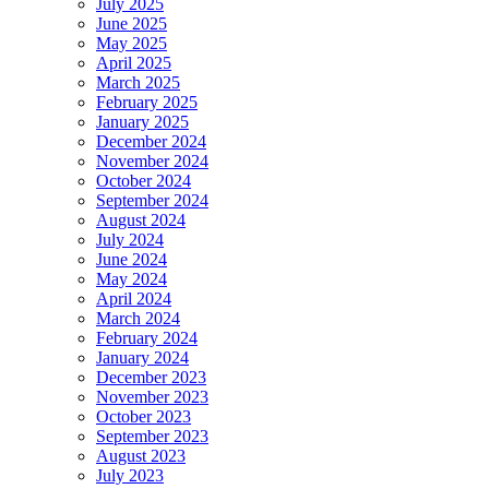
July 2025
June 2025
May 2025
April 2025
March 2025
February 2025
January 2025
December 2024
November 2024
October 2024
September 2024
August 2024
July 2024
June 2024
May 2024
April 2024
March 2024
February 2024
January 2024
December 2023
November 2023
October 2023
September 2023
August 2023
July 2023