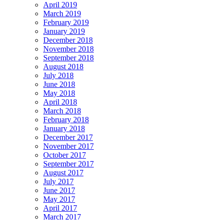
April 2019
March 2019
February 2019
January 2019
December 2018
November 2018
September 2018
August 2018
July 2018
June 2018
May 2018
April 2018
March 2018
February 2018
January 2018
December 2017
November 2017
October 2017
September 2017
August 2017
July 2017
June 2017
May 2017
April 2017
March 2017