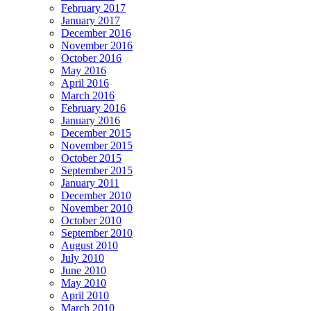
February 2017
January 2017
December 2016
November 2016
October 2016
May 2016
April 2016
March 2016
February 2016
January 2016
December 2015
November 2015
October 2015
September 2015
January 2011
December 2010
November 2010
October 2010
September 2010
August 2010
July 2010
June 2010
May 2010
April 2010
March 2010