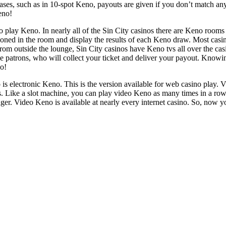
ses, such as in 10-spot Keno, payouts are given if you don’t match an
eno!
o play Keno. In nearly all of the Sin City casinos there are Keno rooms
oned in the room and display the results of each Keno draw. Most casi
from outside the lounge, Sin City casinos have Keno tvs all over the cas
the patrons, who will collect your ticket and deliver your payout. Kno
no!
s electronic Keno. This is the version available for web casino play. V
 Like a slot machine, you can play video Keno as many times in a row
ger. Video Keno is available at nearly every internet casino. So, now