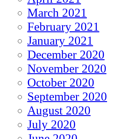
March 2021
February 2021
January 2021
December 2020
November 2020
October 2020
September 2020
August 2020
July 2020
June 2020