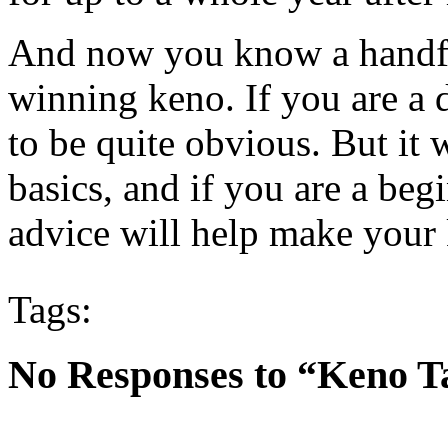
And now you know a handful
winning keno. If you are a 
to be quite obvious. But it 
basics, and if you are a beg
advice will help make your
Tags:
No Responses to “Keno T