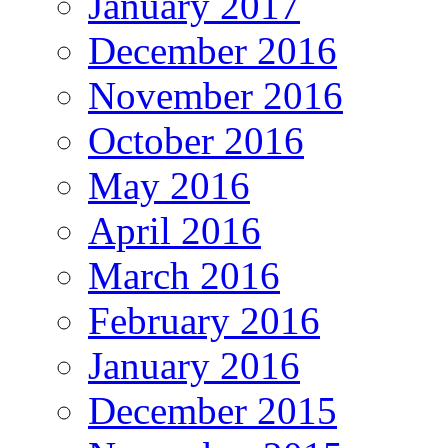
January 2017
December 2016
November 2016
October 2016
May 2016
April 2016
March 2016
February 2016
January 2016
December 2015