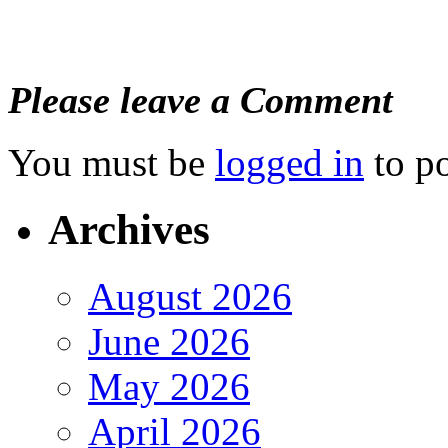
Please leave a Comment
You must be
logged in
to p
Archives
August 2026
June 2026
May 2026
April 2026