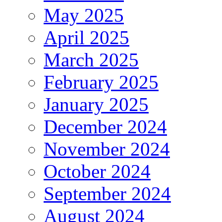
May 2025
April 2025
March 2025
February 2025
January 2025
December 2024
November 2024
October 2024
September 2024
August 2024