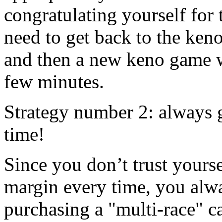
congratulating yourself for 
need to get back to the ken
and then a new keno game wi
few minutes.
Strategy number 2: always 
time!
Since you don’t trust yourse
margin every time, you alwa
purchasing a "multi-race" c