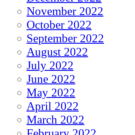
November 2022
October 2022
September 2022
August 2022
July 2022
June 2022
May 2022
April 2022
March 2022
February 2022