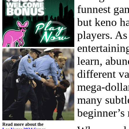
funnest gam
but keno h
players. As 
entertainin
learn, abun
different v
mega-dollar
many subtle
beginner’s 
Read more about the