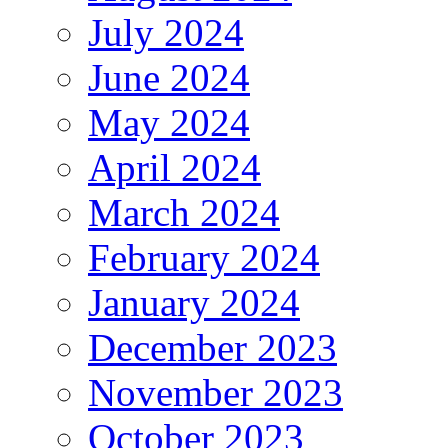
July 2024
June 2024
May 2024
April 2024
March 2024
February 2024
January 2024
December 2023
November 2023
October 2023