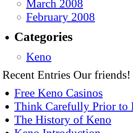
March 2008
February 2008
Categories
Keno
Recent Entries
Our friends!
Free Keno Casinos
Think Carefully Prior to
The History of Keno
Keno Introduction