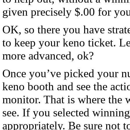
given precisely $.00 for you
OK, so there you have stra
to keep your keno ticket. L
more advanced, ok?
Once you’ve picked your num
keno booth and see the act
monitor. That is where the 
see. If you selected winnin
appropriately. Be sure not to