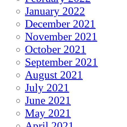
January 2022
December 2021
November 2021
October 2021
September 2021
August 2021
July 2021
June 2021
May 2021
April 2021