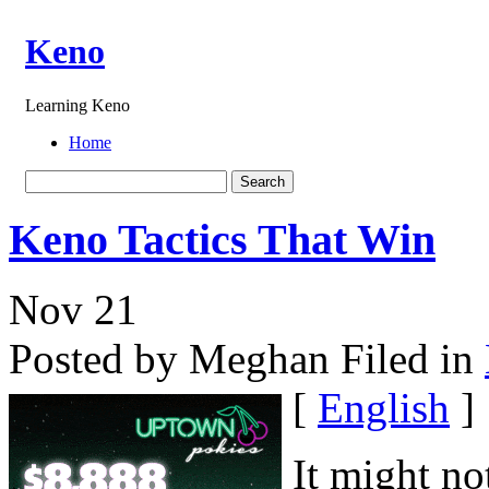
Keno
Learning Keno
Home
Keno Tactics That Win
Nov
21
Posted by Meghan
Filed in
[
English
]
It might no