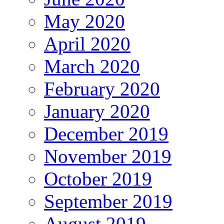
May 2020
April 2020
March 2020
February 2020
January 2020
December 2019
November 2019
October 2019
September 2019
August 2019