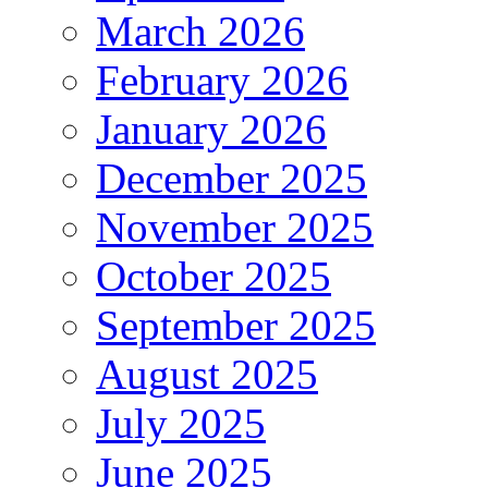
March 2026
February 2026
January 2026
December 2025
November 2025
October 2025
September 2025
August 2025
July 2025
June 2025