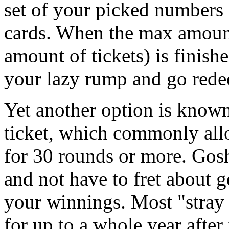
set of your picked numbers
cards. When the max amoun
amount of tickets) is finishe
your lazy rump and go red
Yet another option is known
ticket, which commonly al
for 30 rounds or more. Gosh
and not have to fret about g
your winnings. Most "stray 
for up to a whole year after