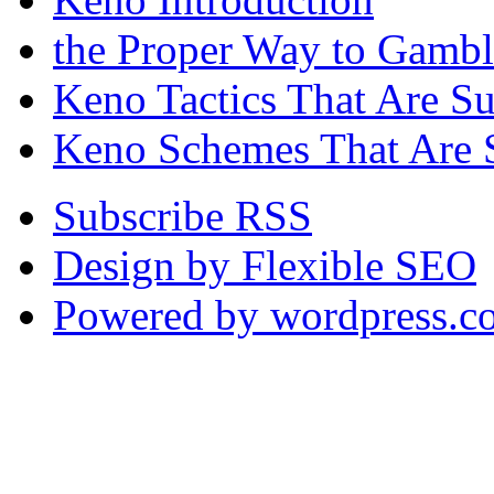
the Proper Way to Gamb
Keno Tactics That Are S
Keno Schemes That Are 
Subscribe RSS
Design by Flexible SEO
Powered by wordpress.c