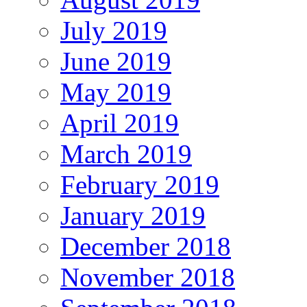
July 2019
June 2019
May 2019
April 2019
March 2019
February 2019
January 2019
December 2018
November 2018