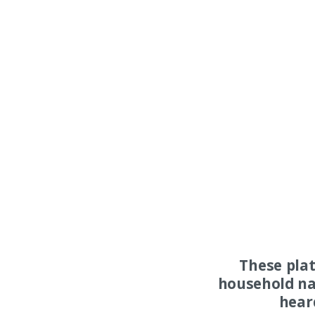
These pla
household na
hear