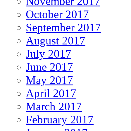
November 2017
October 2017
September 2017
August 2017
July 2017
June 2017
May 2017
April 2017
March 2017
February 2017