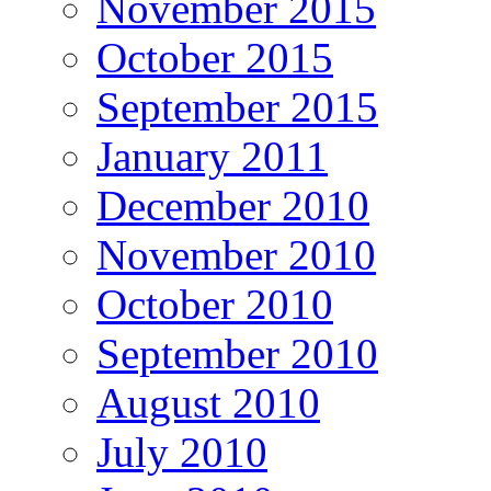
November 2015
October 2015
September 2015
January 2011
December 2010
November 2010
October 2010
September 2010
August 2010
July 2010