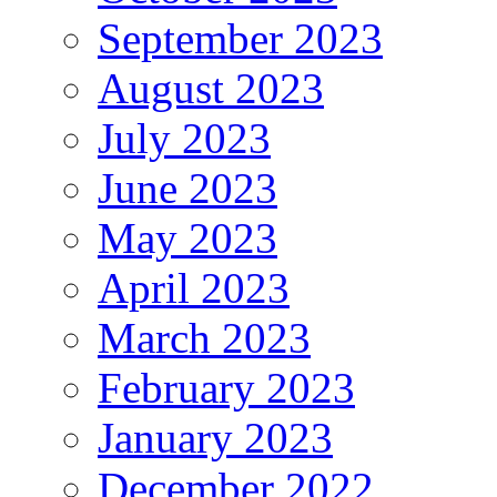
September 2023
August 2023
July 2023
June 2023
May 2023
April 2023
March 2023
February 2023
January 2023
December 2022