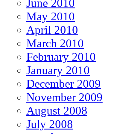
June 2010
May 2010
April 2010
March 2010
February 2010
January 2010
December 2009
November 2009
August 2008
July 2008