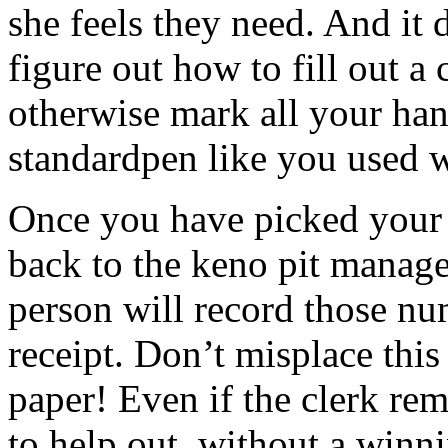
she feels they need. And it 
figure out how to fill out a c
otherwise mark all your ha
standardpen like you used 
Once you have picked your 
back to the keno pit manage
person will record those n
receipt. Don’t misplace this 
paper! Even if the clerk re
to help out, without a winni