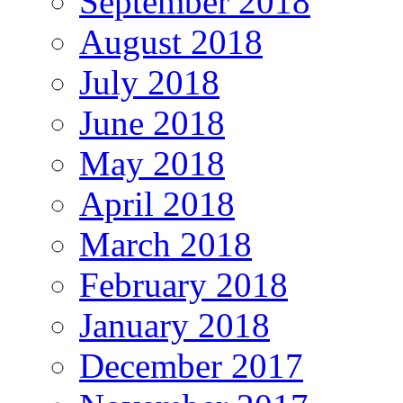
September 2018
August 2018
July 2018
June 2018
May 2018
April 2018
March 2018
February 2018
January 2018
December 2017