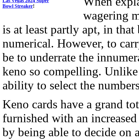
When expla
Las Vegas 2024 Super
Bowl Streaker
!
wagering ma
is at least partly apt, in tha
numerical. However, to carr
be to underrate the innumer
keno so compelling. Unlike
ability to select the number
Keno cards have a grand tot
furnished with an increased 
by being able to decide on 