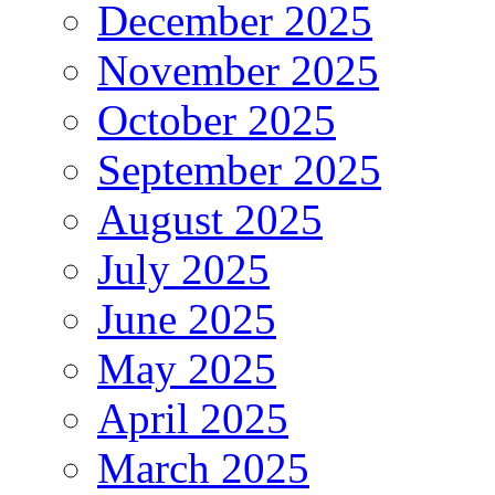
December 2025
November 2025
October 2025
September 2025
August 2025
July 2025
June 2025
May 2025
April 2025
March 2025