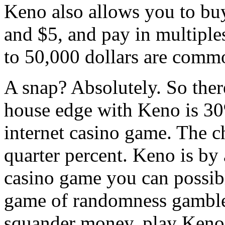
Keno also allows you to bu
and $5, and pay in multiples
to 50,000 dollars are comm
A snap? Absolutely. So the
house edge with Keno is 3
internet casino game. The c
quarter percent. Keno is by
casino game you can possibl
game of randomness gamble o
squander money, play Keno.