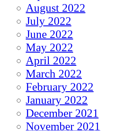
August 2022
July 2022
June 2022
May 2022
April 2022
March 2022
February 2022
January 2022
December 2021
November 2021