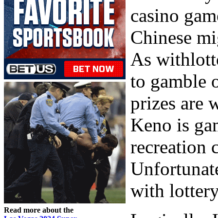
casino gam
Chinese mig
As withlott
to gamble o
prizes are 
Keno is gam
recreation 
Unfortunatel
with lotter
Read more about the