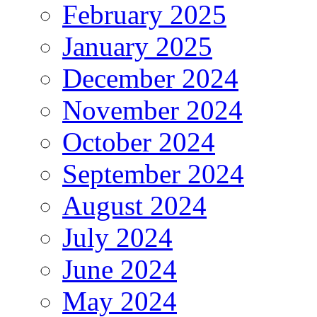
February 2025
January 2025
December 2024
November 2024
October 2024
September 2024
August 2024
July 2024
June 2024
May 2024