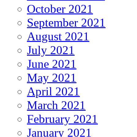
October 2021
September 2021
August 2021
July 2021
June 2021
May 2021
April 2021
March 2021
February 2021
January 2021