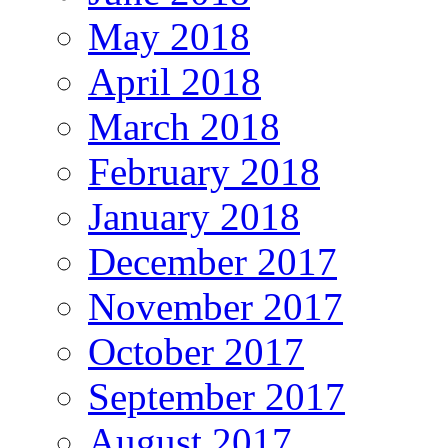
May 2018
April 2018
March 2018
February 2018
January 2018
December 2017
November 2017
October 2017
September 2017
August 2017