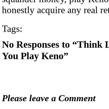
honestly acquire any real re
Tags:
No Responses to “Think 
You Play Keno”
Please leave a Comment