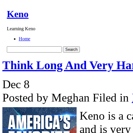
Keno
Learning Keno
Home
Think Long And Very Har
Dec
8
Posted by Meghan
Filed in
Keno is a c
and is very