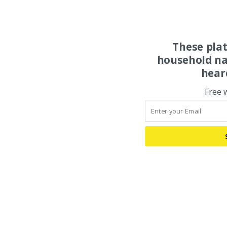
These pla
household na
hear
Free 