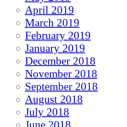
April 2019
March 2019
February 2019
January 2019
December 2018
November 2018
September 2018
August 2018
July 2018
June 2018