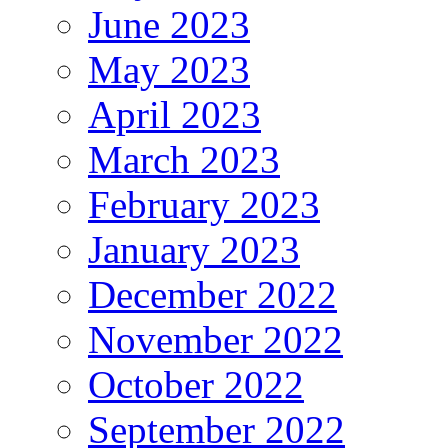
June 2023
May 2023
April 2023
March 2023
February 2023
January 2023
December 2022
November 2022
October 2022
September 2022