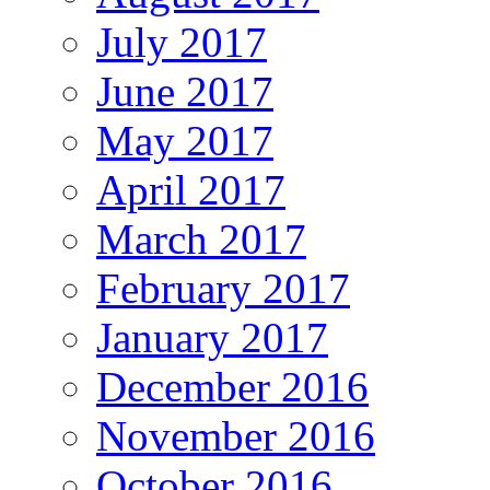
July 2017
June 2017
May 2017
April 2017
March 2017
February 2017
January 2017
December 2016
November 2016
October 2016