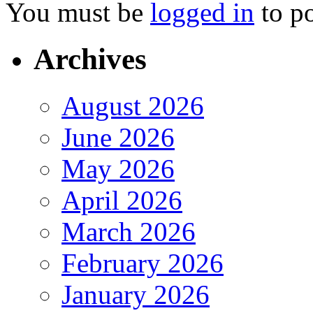
You must be
logged in
to p
Archives
August 2026
June 2026
May 2026
April 2026
March 2026
February 2026
January 2026