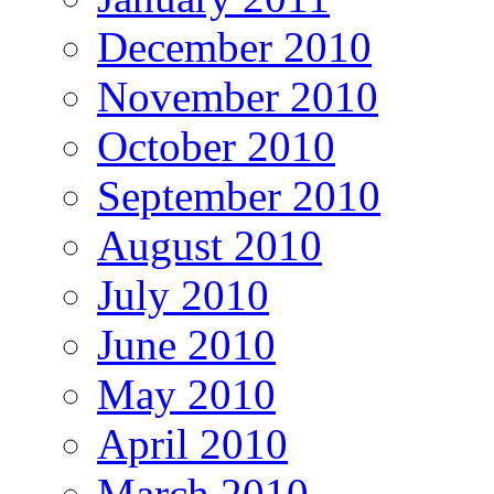
December 2010
November 2010
October 2010
September 2010
August 2010
July 2010
June 2010
May 2010
April 2010
March 2010