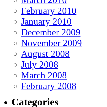
February 2010
January 2010
December 2009
November 2009
August 2008
July 2008
March 2008
February 2008
Categories