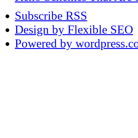
Subscribe RSS
Design by Flexible SEO
Powered by wordpress.c