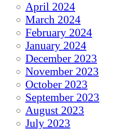
April 2024
March 2024
February 2024
January 2024
December 2023
November 2023
October 2023
September 2023
August 2023
July 2023