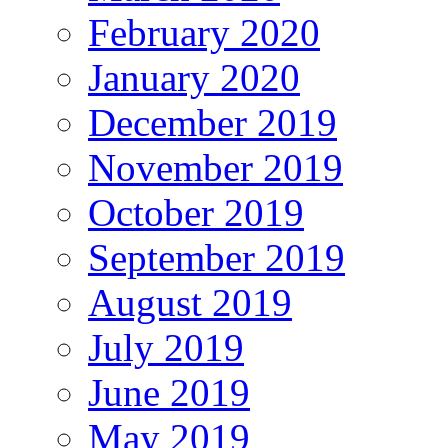
February 2020
January 2020
December 2019
November 2019
October 2019
September 2019
August 2019
July 2019
June 2019
May 2019