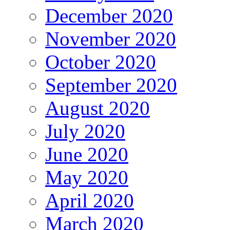
December 2020
November 2020
October 2020
September 2020
August 2020
July 2020
June 2020
May 2020
April 2020
March 2020