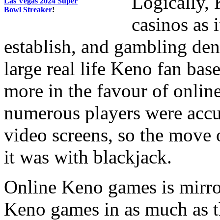
Logically, 
Las Vegas 2024 Super
Bowl Streaker
!
casinos as 
establish, and gambling den
large real life Keno fan bas
more in the favour of onlin
numerous players were acc
video screens, so the move 
it was with blackjack.
Online Keno games is mirro
Keno games in as much as t