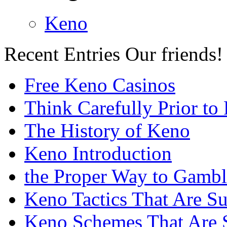
Keno
Recent Entries
Our friends!
Free Keno Casinos
Think Carefully Prior to
The History of Keno
Keno Introduction
the Proper Way to Gamb
Keno Tactics That Are S
Keno Schemes That Are 