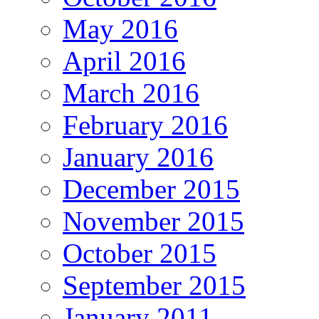
May 2016
April 2016
March 2016
February 2016
January 2016
December 2015
November 2015
October 2015
September 2015
January 2011