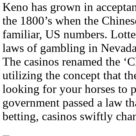
Keno has grown in acceptanc
the 1800’s when the Chinese
familiar, US numbers. Lotte
laws of gambling in Nevada
The casinos renamed the ‘Ch
utilizing the concept that t
looking for your horses to
government passed a law that
betting, casinos swiftly ch