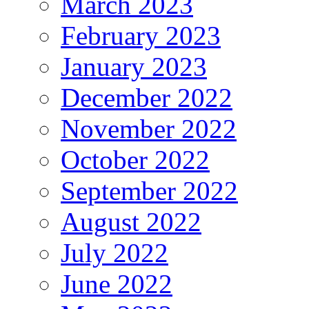
March 2023
February 2023
January 2023
December 2022
November 2022
October 2022
September 2022
August 2022
July 2022
June 2022