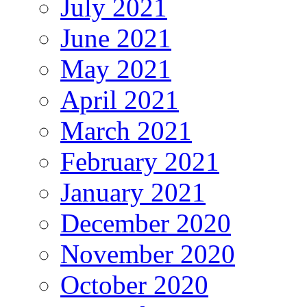
July 2021
June 2021
May 2021
April 2021
March 2021
February 2021
January 2021
December 2020
November 2020
October 2020