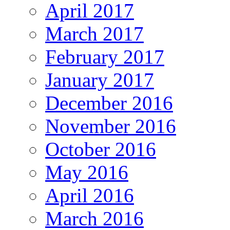
April 2017
March 2017
February 2017
January 2017
December 2016
November 2016
October 2016
May 2016
April 2016
March 2016