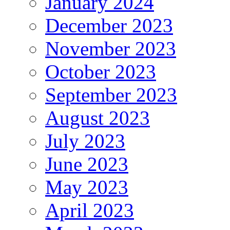
January 2024
December 2023
November 2023
October 2023
September 2023
August 2023
July 2023
June 2023
May 2023
April 2023