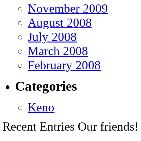
November 2009
August 2008
July 2008
March 2008
February 2008
Categories
Keno
Recent Entries
Our friends!