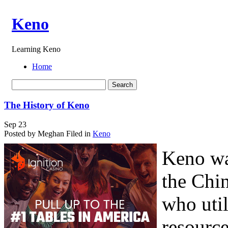
Keno
Learning Keno
Home
The History of Keno
Sep
23
Posted by Meghan
Filed in
Keno
Keno wa
the Chi
who util
resource