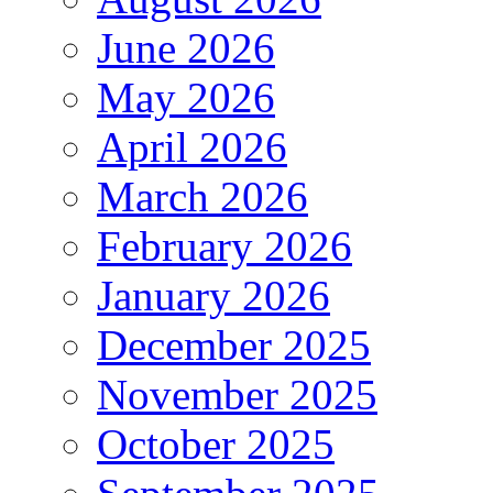
June 2026
May 2026
April 2026
March 2026
February 2026
January 2026
December 2025
November 2025
October 2025