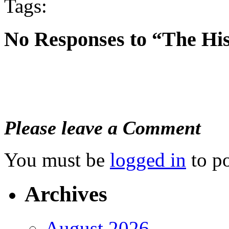
Tags:
No Responses to “The Hi
Please leave a Comment
You must be
logged in
to p
Archives
August 2026