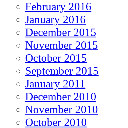
February 2016
January 2016
December 2015
November 2015
October 2015
September 2015
January 2011
December 2010
November 2010
October 2010