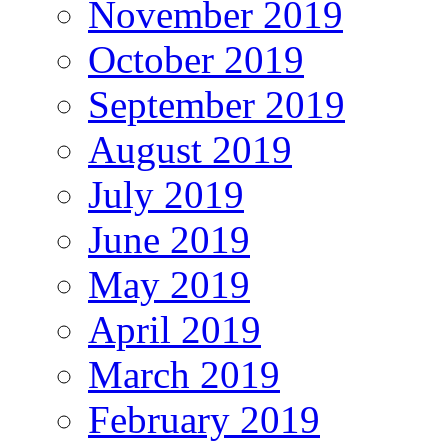
November 2019
October 2019
September 2019
August 2019
July 2019
June 2019
May 2019
April 2019
March 2019
February 2019