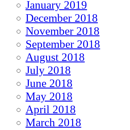
January 2019
December 2018
November 2018
September 2018
August 2018
July 2018
June 2018
May 2018
April 2018
March 2018