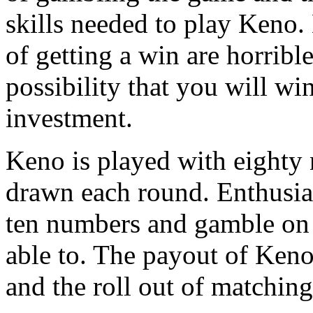
skills needed to play Keno. 
of getting a win are horrible
possibility that you will wi
investment.
Keno is played with eighty
drawn each round. Enthusias
ten numbers and gamble on
able to. The payout of Keno
and the roll out of matchin