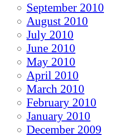
September 2010
August 2010
July 2010
June 2010
May 2010
April 2010
March 2010
February 2010
January 2010
December 2009