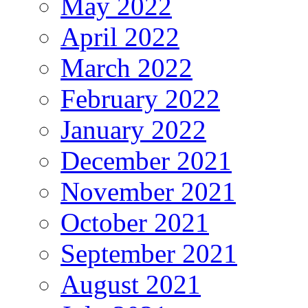
May 2022
April 2022
March 2022
February 2022
January 2022
December 2021
November 2021
October 2021
September 2021
August 2021