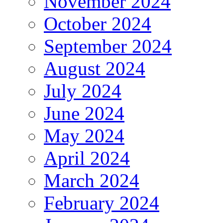
November 2024
October 2024
September 2024
August 2024
July 2024
June 2024
May 2024
April 2024
March 2024
February 2024