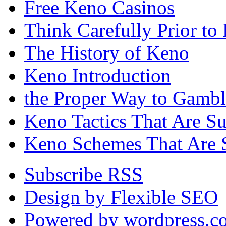
Free Keno Casinos
Think Carefully Prior to
The History of Keno
Keno Introduction
the Proper Way to Gamb
Keno Tactics That Are S
Keno Schemes That Are 
Subscribe RSS
Design by Flexible SEO
Powered by wordpress.c