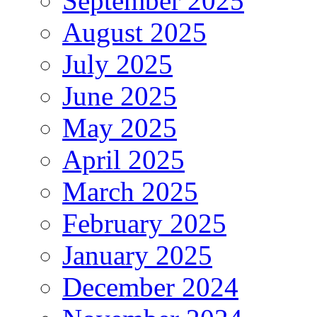
September 2025
August 2025
July 2025
June 2025
May 2025
April 2025
March 2025
February 2025
January 2025
December 2024