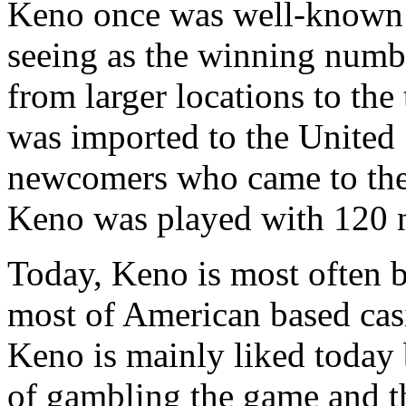
Keno once was well-known 
seeing as the winning numb
from larger locations to the 
was imported to the United 
newcomers who came to the 
Keno was played with 120 
Today, Keno is most often b
most of American based casi
Keno is mainly liked today 
of gambling the game and the 