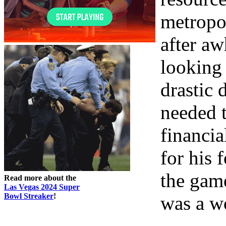
metropo
after aw
looking 
drastic
needed t
financia
for his 
the gam
Read more about the
Las Vegas 2024 Super
Bowl Streaker
!
was a w