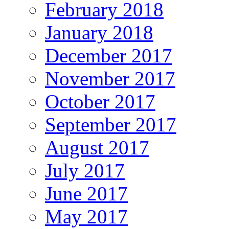
February 2018
January 2018
December 2017
November 2017
October 2017
September 2017
August 2017
July 2017
June 2017
May 2017