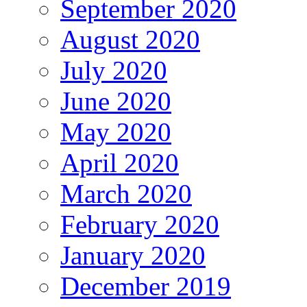
September 2020
August 2020
July 2020
June 2020
May 2020
April 2020
March 2020
February 2020
January 2020
December 2019