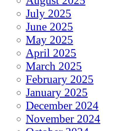
August 2025
July 2025
June 2025
May 2025
April 2025
March 2025
February 2025
January 2025
December 2024
November 2024