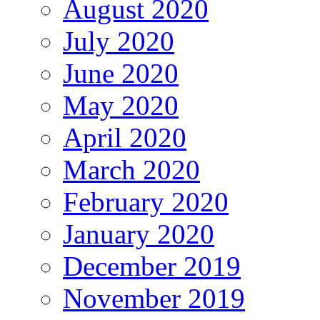
August 2020
July 2020
June 2020
May 2020
April 2020
March 2020
February 2020
January 2020
December 2019
November 2019