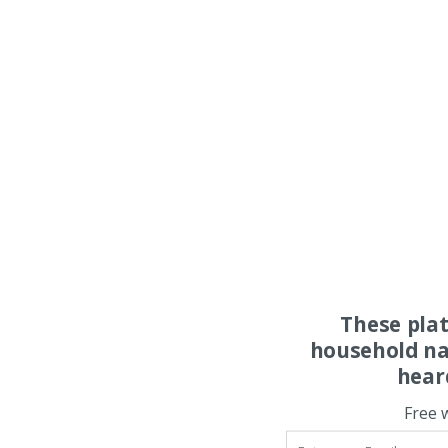
These pla
household na
hear
Free 