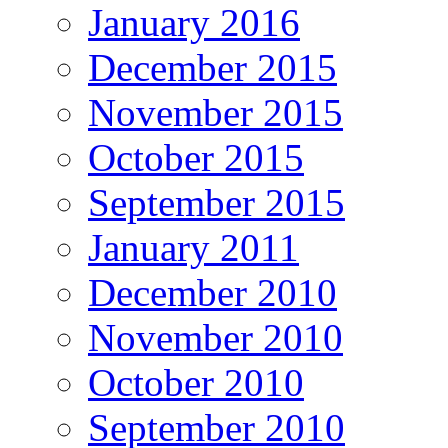
January 2016
December 2015
November 2015
October 2015
September 2015
January 2011
December 2010
November 2010
October 2010
September 2010