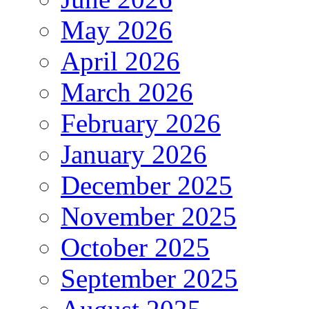
May 2026
April 2026
March 2026
February 2026
January 2026
December 2025
November 2025
October 2025
September 2025