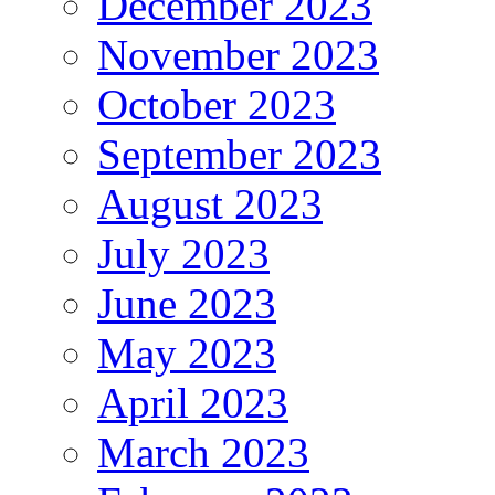
December 2023
November 2023
October 2023
September 2023
August 2023
July 2023
June 2023
May 2023
April 2023
March 2023