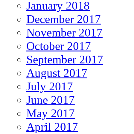
January 2018
December 2017
November 2017
October 2017
September 2017
August 2017
July 2017
June 2017
May 2017
April 2017