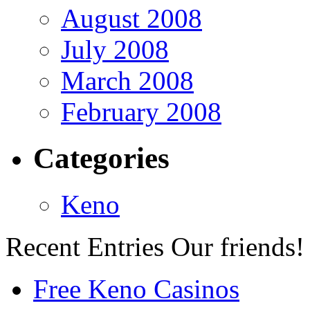
August 2008
July 2008
March 2008
February 2008
Categories
Keno
Recent Entries
Our friends!
Free Keno Casinos