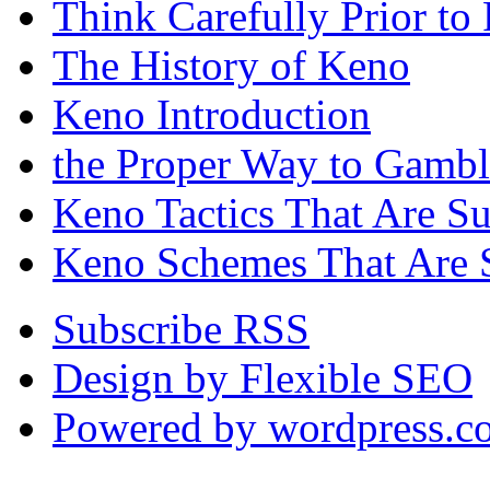
Think Carefully Prior to
The History of Keno
Keno Introduction
the Proper Way to Gamb
Keno Tactics That Are S
Keno Schemes That Are 
Subscribe RSS
Design by Flexible SEO
Powered by wordpress.c