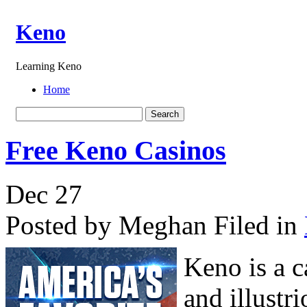
Keno
Learning Keno
Home
Free Keno Casinos
Dec
27
Posted by Meghan
Filed in
Keno is a c
and illustr