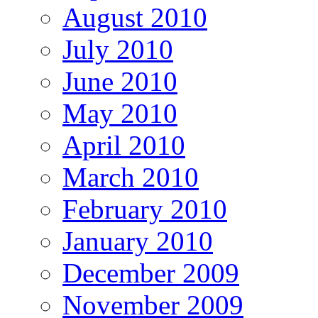
August 2010
July 2010
June 2010
May 2010
April 2010
March 2010
February 2010
January 2010
December 2009
November 2009