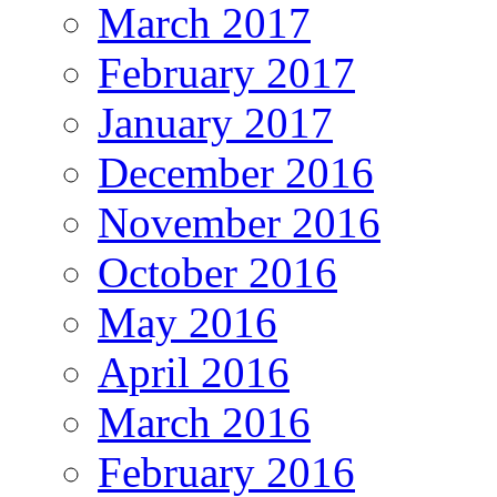
March 2017
February 2017
January 2017
December 2016
November 2016
October 2016
May 2016
April 2016
March 2016
February 2016