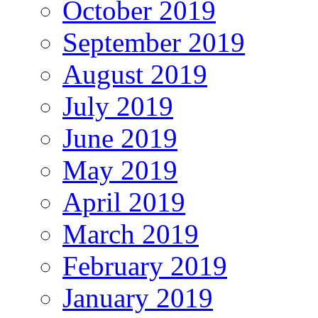
October 2019
September 2019
August 2019
July 2019
June 2019
May 2019
April 2019
March 2019
February 2019
January 2019