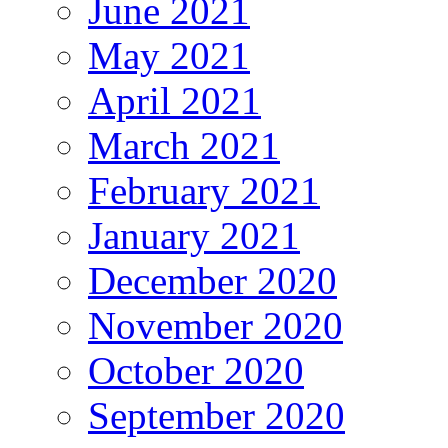
June 2021
May 2021
April 2021
March 2021
February 2021
January 2021
December 2020
November 2020
October 2020
September 2020