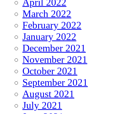
April 2022
March 2022
February 2022
January 2022
December 2021
November 2021
October 2021
September 2021
August 2021
July 2021