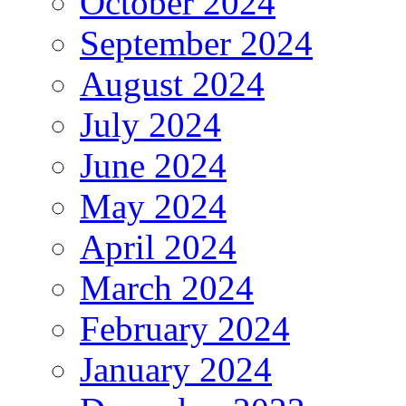
October 2024
September 2024
August 2024
July 2024
June 2024
May 2024
April 2024
March 2024
February 2024
January 2024