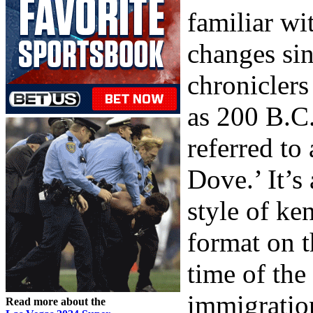
familiar wi
changes sin
chroniclers
as 200 B.C.
referred to
Dove.’ It’s
style of ke
format on t
time of th
immigration
Read more about the