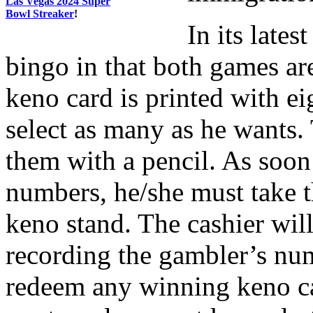
Las Vegas 2024 Super
Bowl Streaker
!
In its late
bingo in that both games a
keno card is printed with e
select as many as he wants.
them with a pencil. As soon
numbers, he/she must take th
keno stand. The cashier will
recording the gambler’s numb
redeem any winning keno car