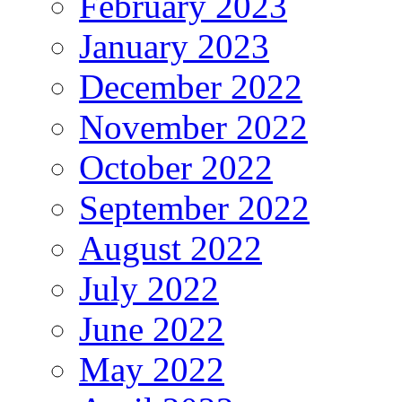
February 2023
January 2023
December 2022
November 2022
October 2022
September 2022
August 2022
July 2022
June 2022
May 2022