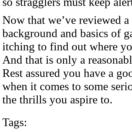
so stragglers must keep aler
Now that we’ve reviewed a l
background and basics of g
itching to find out where y
And that is only a reasonab
Rest assured you have a go
when it comes to some serio
the thrills you aspire to.
Tags: