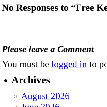
No Responses to “Free K
Please leave a Comment
You must be
logged in
to p
Archives
August 2026
June 2026