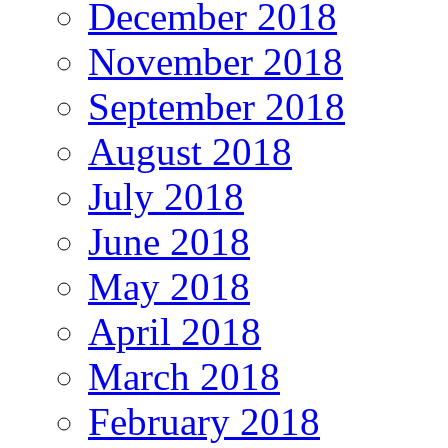
December 2018
November 2018
September 2018
August 2018
July 2018
June 2018
May 2018
April 2018
March 2018
February 2018