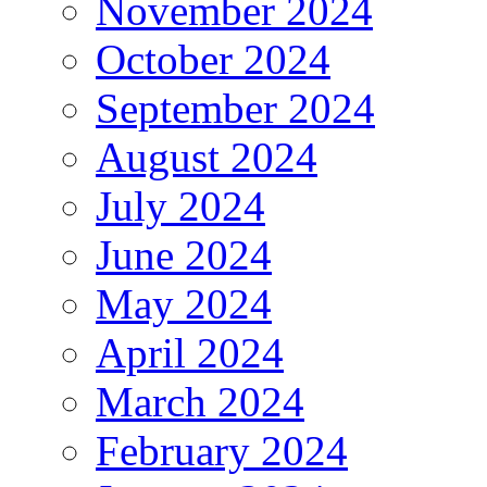
November 2024
October 2024
September 2024
August 2024
July 2024
June 2024
May 2024
April 2024
March 2024
February 2024