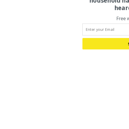
household na
hear
Free 