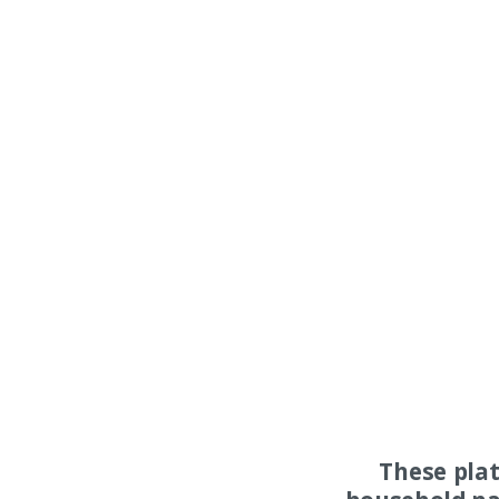
These pla