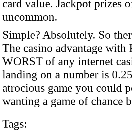
card value. Jackpot prizes o
uncommon.
Simple? Absolutely. So the
The casino advantage with 
WORST of any internet casi
landing on a number is 0.25
atrocious game you could po
wanting a game of chance be
Tags: