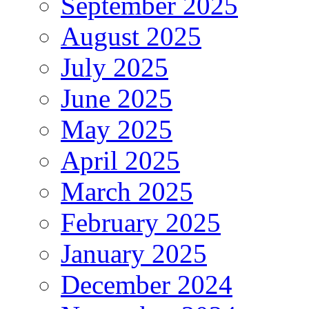
September 2025
August 2025
July 2025
June 2025
May 2025
April 2025
March 2025
February 2025
January 2025
December 2024