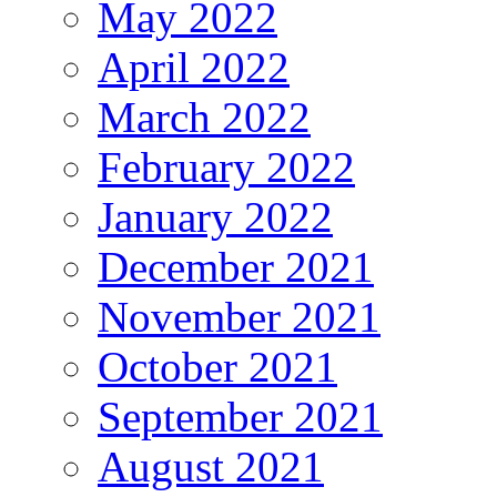
May 2022
April 2022
March 2022
February 2022
January 2022
December 2021
November 2021
October 2021
September 2021
August 2021