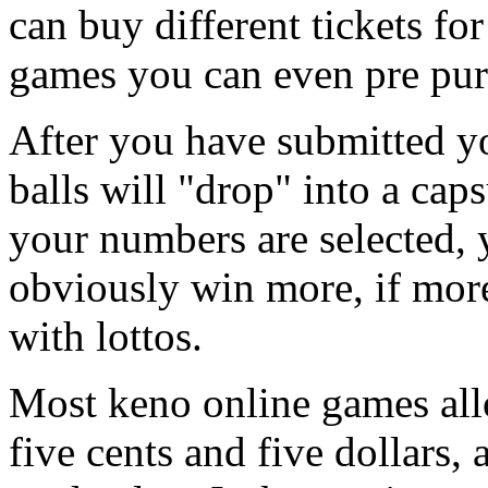
can buy different tickets fo
games you can even pre pur
After you have submitted y
balls will "drop" into a cap
your numbers are selected, 
obviously win more, if mor
with lottos.
Most keno online games all
five cents and five dollars,