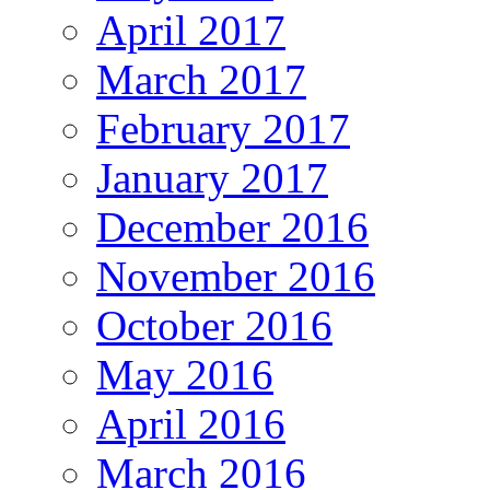
April 2017
March 2017
February 2017
January 2017
December 2016
November 2016
October 2016
May 2016
April 2016
March 2016