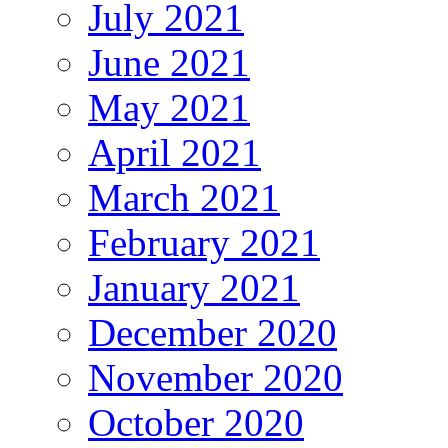
July 2021
June 2021
May 2021
April 2021
March 2021
February 2021
January 2021
December 2020
November 2020
October 2020