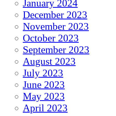
January 2024
December 2023
November 2023
October 2023
September 2023
August 2023
July 2023
June 2023
May 2023
April 2023