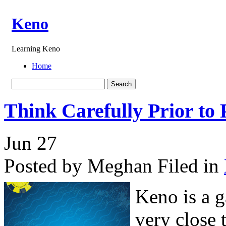
Keno
Learning Keno
Home
Think Carefully Prior to
Jun
27
Posted by Meghan
Filed in
Keno is a g
very close