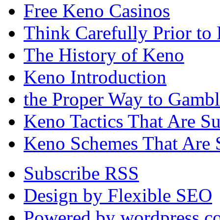
Free Keno Casinos
Think Carefully Prior to
The History of Keno
Keno Introduction
the Proper Way to Gamb
Keno Tactics That Are S
Keno Schemes That Are 
Subscribe RSS
Design by Flexible SEO
Powered by wordpress.c