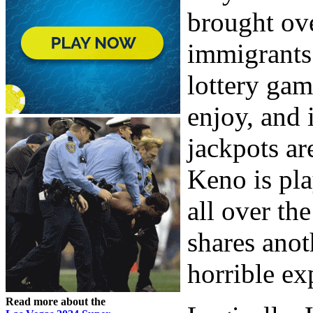
brought ov
immigrants 
lottery gam
enjoy, and i
jackpots ar
Keno is pla
all over th
shares anot
horrible ex
Read more about the