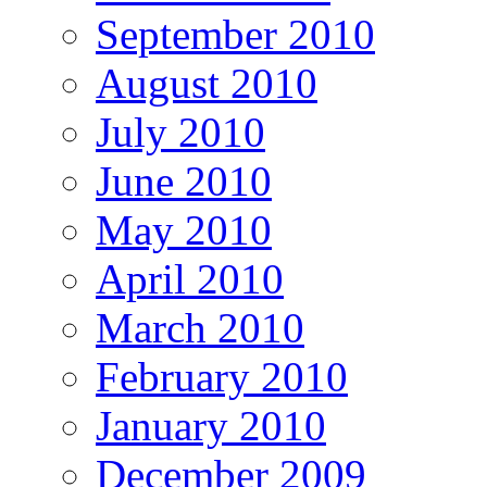
September 2010
August 2010
July 2010
June 2010
May 2010
April 2010
March 2010
February 2010
January 2010
December 2009