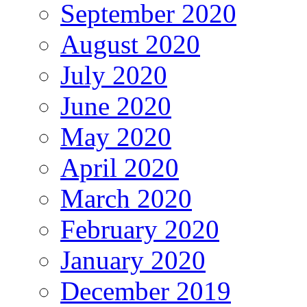
September 2020
August 2020
July 2020
June 2020
May 2020
April 2020
March 2020
February 2020
January 2020
December 2019