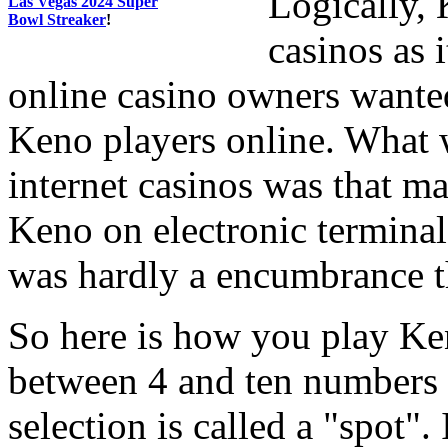
Logically, 
Las Vegas 2024 Super
Bowl Streaker
!
casinos as 
online casino owners wanted
Keno players online. What 
internet casinos was that m
Keno on electronic terminal
was hardly a encumbrance t
So here is how you play Ken
between 4 and ten numbers 
selection is called a "spot