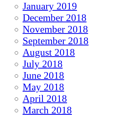
January 2019
December 2018
November 2018
September 2018
August 2018
July 2018
June 2018
May 2018
April 2018
March 2018