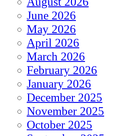
August 2026
June 2026
May 2026
April 2026
March 2026
February 2026
January 2026
December 2025
November 2025
October 2025