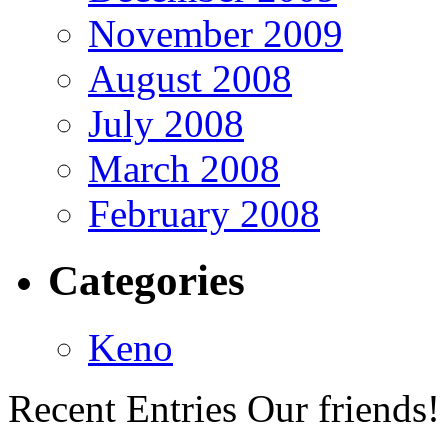
November 2009
August 2008
July 2008
March 2008
February 2008
Categories
Keno
Recent Entries
Our friends!