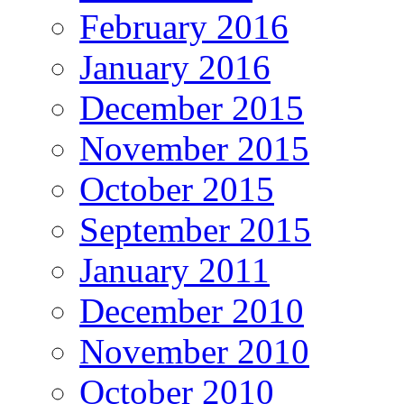
February 2016
January 2016
December 2015
November 2015
October 2015
September 2015
January 2011
December 2010
November 2010
October 2010