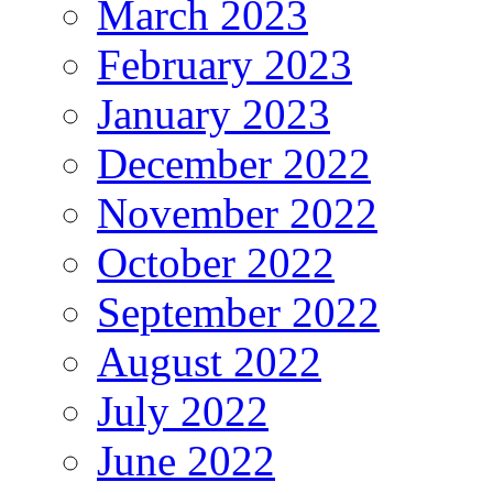
March 2023
February 2023
January 2023
December 2022
November 2022
October 2022
September 2022
August 2022
July 2022
June 2022