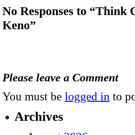
No Responses to “Think C
Keno”
Please leave a Comment
You must be
logged in
to p
Archives