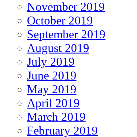
November 2019
October 2019
September 2019
August 2019
July 2019
June 2019
May 2019
April 2019
March 2019
February 2019