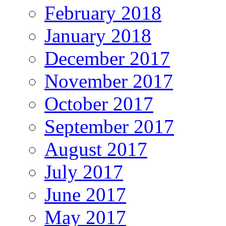
February 2018
January 2018
December 2017
November 2017
October 2017
September 2017
August 2017
July 2017
June 2017
May 2017